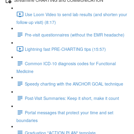
Use Loom Video to send lab results (and shorten your
follow-up visit) (8:17)
Pre-visit questionnaires (without the EMR headache)
Lightning fast PRE-CHARTING tips (15:57)
Common ICD-10 diagnosis codes for Functional
Medicine
Speedy charting with the ANCHOR GOAL technique
Post-Visit Summaries: Keep it short, make it count
Portal messages that protect your time and set
boundaries
Graduation "ACTION PLAN" template