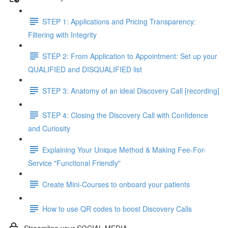
STEP 1: Applications and Pricing Transparency:
Filtering with Integrity
STEP 2: From Application to Appointment: Set up your
QUALIFIED and DISQUALIFIED list
STEP 3: Anatomy of an ideal Discovery Call [recording]
STEP 4: Closing the Discovery Call with Confidence
and Curiosity
Explaining Your Unique Method & Making Fee-For-
Service "Functional Friendly"
Create Mini-Courses to onboard your patients
How to use QR codes to boost Discovery Calls
Streamline your SOCIAL MEDIA