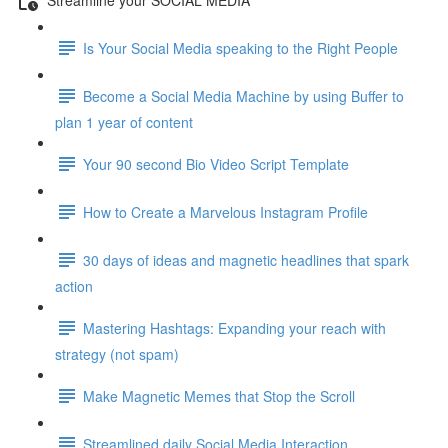
Is Your Social Media speaking to the Right People
Become a Social Media Machine by using Buffer to
plan 1 year of content
Your 90 second Bio Video Script Template
How to Create a Marvelous Instagram Profile
30 days of ideas and magnetic headlines that spark
action
Mastering Hashtags: Expanding your reach with
strategy (not spam)
Make Magnetic Memes that Stop the Scroll
Streamlined daily Social Media Interaction