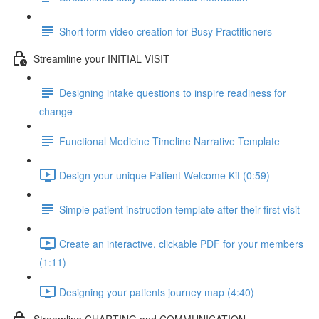
Short form video creation for Busy Practitioners
Streamline your INITIAL VISIT
Designing intake questions to inspire readiness for
change
Functional Medicine Timeline Narrative Template
Design your unique Patient Welcome Kit (0:59)
Simple patient instruction template after their first visit
Create an interactive, clickable PDF for your members
(1:11)
Designing your patients journey map (4:40)
Streamline CHARTING and COMMUNICATION