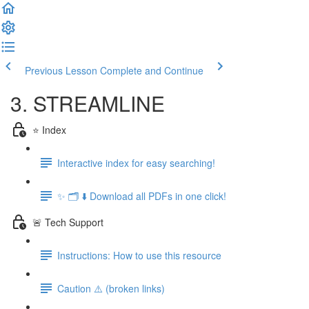
Previous Lesson
Complete and Continue
3. STREAMLINE
⭐️ Index
Interactive index for easy searching!
✨ 🗂️ ⬇️ Download all PDFs in one click!
🚨 Tech Support
Instructions: How to use this resource
Caution ⚠️ (broken links)