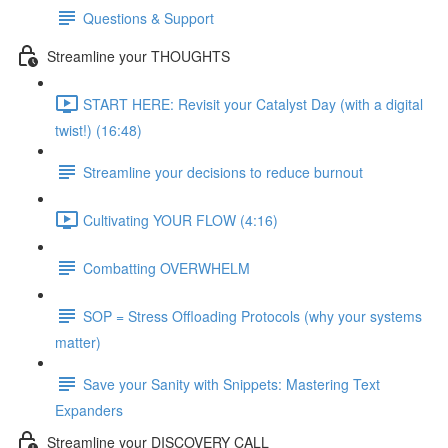
Questions & Support
Streamline your THOUGHTS
START HERE: Revisit your Catalyst Day (with a digital
twist!) (16:48)
Streamline your decisions to reduce burnout
Cultivating YOUR FLOW (4:16)
Combatting OVERWHELM
SOP = Stress Offloading Protocols (why your systems
matter)
Save your Sanity with Snippets: Mastering Text
Expanders
Streamline your DISCOVERY CALL