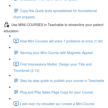
Copy this Quick texts spreadsheet for foundational
chart snippets
Use MINI-COURSES in Teachable to streamline your patient
education
How Mini-Courses will solve 7 problems at once (1:34)
Naming your Mini-Course with Magnetic Appeal
First Impressions Matter: Design your Title and
Thumbnail (2:13)
Step-by-step guide to publish your course in Teachable
Plug and Play Sales Page Copy for your Course
Look over my shoulder as I create a Mini-Course