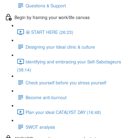
Questions & Support
Begin by framing your work/life canvas
🤩 START HERE (26:23)
Designing your Ideal clinic & culture
Identifying and embracing your Self-Sabotageurs
(38:14)
Check yourself before you stress yourself
Become anti-burnout
Plan your ideal CATALYST DAY (16:48)
SWOT analysis