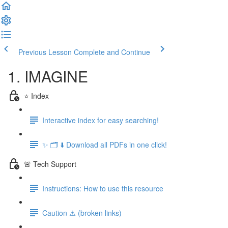
Previous Lesson
Complete and Continue
1. IMAGINE
⭐️ Index
Interactive index for easy searching!
✨ 🗂️ ⬇️ Download all PDFs in one click!
🚨 Tech Support
Instructions: How to use this resource
Caution ⚠️ (broken links)