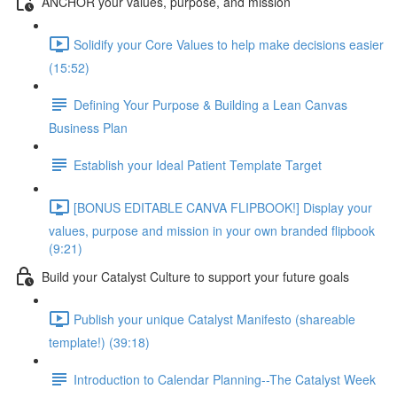
ANCHOR your values, purpose, and mission
Solidify your Core Values to help make decisions easier
(15:52)
Defining Your Purpose & Building a Lean Canvas
Business Plan
Establish your Ideal Patient Template Target
[BONUS EDITABLE CANVA FLIPBOOK!] Display your
values, purpose and mission in your own branded flipbook
(9:21)
Build your Catalyst Culture to support your future goals
Publish your unique Catalyst Manifesto (shareable
template!) (39:18)
Introduction to Calendar Planning--The Catalyst Week