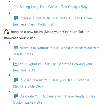
Setting Long-Term Goals -- The Catalyst Way
Imagine a new MONEY MINDSET (Lean Canvas
Business Plan + Profit First)
Imagine a new future (Make your "Signature Talk" to
showcase your vision)
Nervous to Natural: Public Speaking Masterclass with
Jason Teteak
Your Signature Talk: The Secret to Growing your
Business (7:43)
Plug & Present: Your Ready-to-Use Functional
Medicine Slide Deck
Captivate Your Audience with These Ready-to-Use,
Customizable PDFs