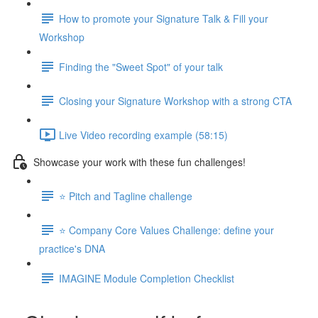
How to promote your Signature Talk & Fill your
Workshop
Finding the "Sweet Spot" of your talk
Closing your Signature Workshop with a strong CTA
Live Video recording example (58:15)
Showcase your work with these fun challenges!
⭐️ Pitch and Tagline challenge
⭐️ Company Core Values Challenge: define your
practice's DNA
IMAGINE Module Completion Checklist