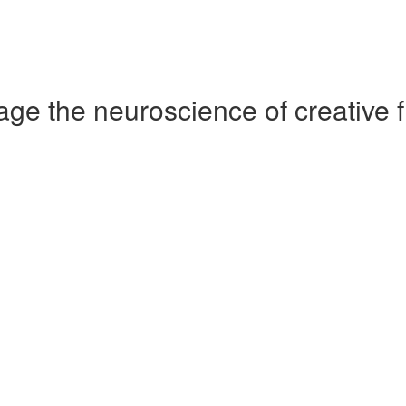
ge the neuroscience of creative f
)