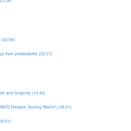
(23:28)
y (22:55)
 their predictability (22:37)
wth and longevity (14:49)
ONUS Decision Scoring Matrix!) (38:21)
24:01)