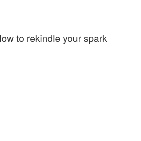
low to rekindle your spark