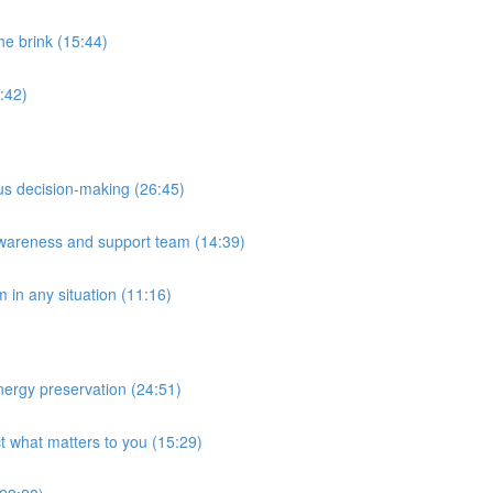
he brink (15:44)
:42)
ous decision-making (26:45)
awareness and support team (14:39)
m in any situation (11:16)
ergy preservation (24:51)
ct what matters to you (15:29)