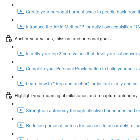
Create your personal burnout scale to peddle back from t
Introduce the AHA! Method™ for daily flow acquisition (16
Anchor your values, mission, and personal goals
Identify your top 3 core values that drive your subconsci
Complete your Personal Proclamation to build your self-
Learn how to "drop and anchor" for instant clarity and cal
Highlight your meaningful milestones and recapture autonomy
Strengthen autonomy through effective boundaries and en
Redefine personal metrics for success to accurately refle