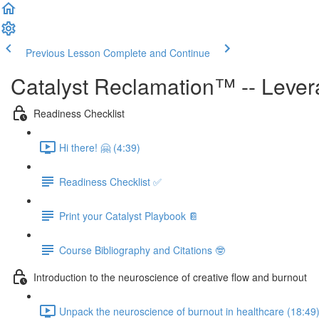
Previous Lesson
Complete and Continue
Catalyst Reclamation™ -- Levera
Readiness Checklist
Hi there! 🤗 (4:39)
Readiness Checklist ✅
Print your Catalyst Playbook 📔
Course Bibliography and Citations 🤓
Introduction to the neuroscience of creative flow and burnout
Unpack the neuroscience of burnout in healthcare (18:49