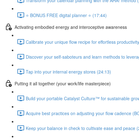
Transform your calendar planning with the AHA! method 
⭐️ BONUS FREE digital planner ⭐️ (17:44)
Activating embodied energy and interoceptive awareness
Calibrate your unique flow recipe for effortless productivit
Discover your self-saboteurs and learn methods to leverage
Tap into your internal energy stores (24:13)
Putting it all together (your work/life masterpiece)
Build your portable Catalyst Culture™ for sustainable gro
Acquire best practices on adjusting your flow cadence (B
Keep your balance in check to cultivate ease and peace (