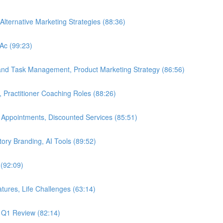
Alternative Marketing Strategies (88:36)
LAc (99:23)
 and Task Management, Product Marketing Strategy (86:56)
, Practitioner Coaching Roles (88:26)
 Appointments, Discounted Services (85:51)
Story Branding, AI Tools (89:52)
 (92:09)
tures, Life Challenges (63:14)
, Q1 Review (82:14)