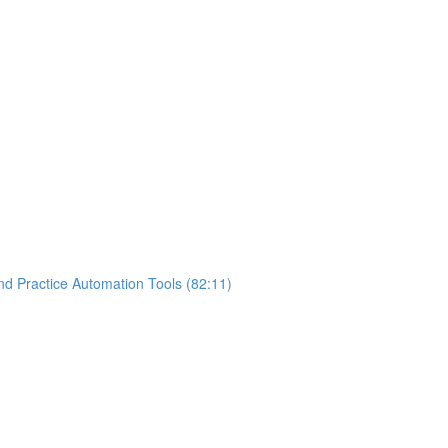
nd Practice Automation Tools (82:11)