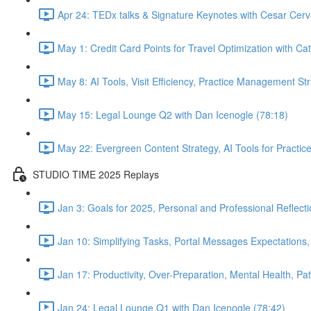
Apr 24: TEDx talks & Signature Keynotes with Cesar Cerv
May 1: Credit Card Points for Travel Optimization with Cat
May 8: AI Tools, Visit Efficiency, Practice Management St
May 15: Legal Lounge Q2 with Dan Icenogle (78:18)
May 22: Evergreen Content Strategy, AI Tools for Pract
STUDIO TIME 2025 Replays
Jan 3: Goals for 2025, Personal and Professional Reflect
Jan 10: Simplifying Tasks, Portal Messages Expectations
Jan 17: Productivity, Over-Preparation, Mental Health, P
Jan 24: Legal Lounge Q1 with Dan Icenogle (78:42)