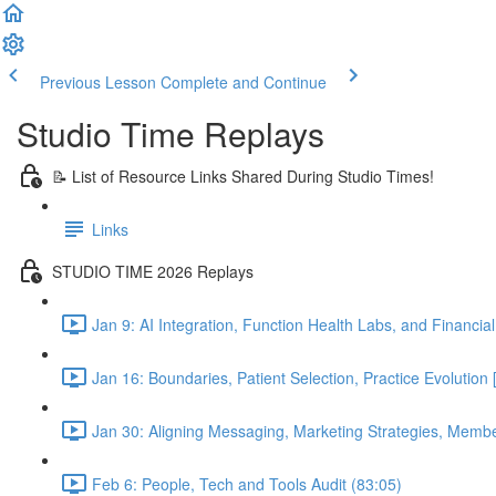
Previous Lesson
Complete and Continue
Studio Time Replays
📝 List of Resource Links Shared During Studio Times!
Links
STUDIO TIME 2026 Replays
Jan 9: AI Integration, Function Health Labs, and Financi
Jan 16: Boundaries, Patient Selection, Practice Evolutio
Jan 30: Aligning Messaging, Marketing Strategies, Mem
Feb 6: People, Tech and Tools Audit (83:05)