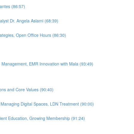
antes (86:57)
alyst Dr. Angela Aslami (68:39)
rategies, Open Office Hours (86:30)
ice Management, EMR Innovation with Mala (93:49)
ions and Core Values (90:40)
, Managing Digital Spaces, LDN Treatment (90:00)
atient Education, Growing Membership (91:24)