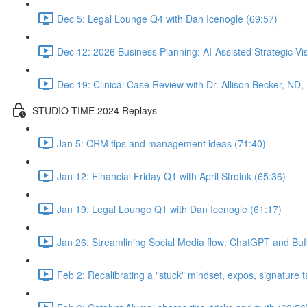
Dec 5: Legal Lounge Q4 with Dan Icenogle (69:57)
Dec 12: 2026 Business Planning: AI-Assisted Strategic Vis
Dec 19: Clinical Case Review with Dr. Allison Becker, ND,
STUDIO TIME 2024 Replays
Jan 5: CRM tips and management ideas (71:40)
Jan 12: Financial Friday Q1 with April Stroink (65:36)
Jan 19: Legal Lounge Q1 with Dan Icenogle (61:17)
Jan 26: Streamlining Social Media flow: ChatGPT and Buff
Feb 2: Recalibrating a "stuck" mindset, expos, signature ta