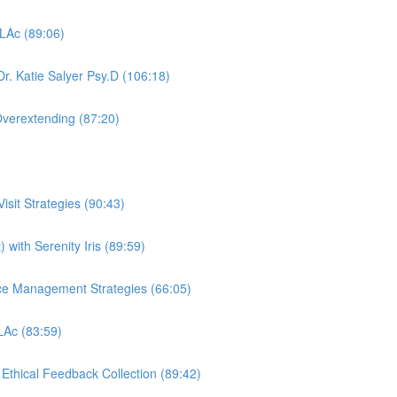
 LAc (89:06)
r. Katie Salyer Psy.D (106:18)
Overextending (87:20)
sit Strategies (90:43)
 with Serenity Iris (89:59)
ctice Management Strategies (66:05)
 LAc (83:59)
, Ethical Feedback Collection (89:42)