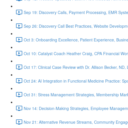
Sep 19: Discovery Calls, Payment Processing, EMR Syst
Sep 26: Discovery Call Best Practices, Website Develop
Oct 3: Onboarding Excellence, Patient Experience, Busin
Oct 10: Catalyst Coach Heather Craig, CPA Financial W
Oct 17: Clinical Case Review with Dr. Allison Becker, ND,
Oct 24: AI Integration in Functional Medicine Practice: 
Oct 31: Stress Management Strategies, Membership Mark
Nov 14: Decision-Making Strategies, Employee Managem
Nov 21: Alternative Revenue Streams, Community Engageme