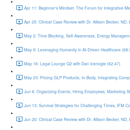
Apr 11: Beginner's Mindset, The Forum for Integrative M
Apr 25: Clinical Case Review with Dr. Allison Becker, ND,
May 2: Time Blocking, Self-Awareness, Energy Manageme
May 9: Leveraging Humanity in AI-Driven Healthcare (68:
May 16: Legal Lounge Q2 with Dan Icenogle (62:47)
May 23: Pricing GLP Products, In-Body, Integrating Com
Jun 6: Organizing Events, Hiring Employees, Marketing St
Jun 13: Survival Strategies for Challenging Times, IFM Co
Jun 20: Clinical Case Review with Dr. Allison Becker, ND,