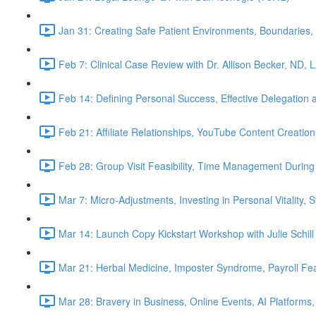
Jan 31: Creating Safe Patient Environments, Boundaries, 
Feb 7: Clinical Case Review with Dr. Allison Becker, ND, 
Feb 14: Defining Personal Success, Effective Delegation
Feb 21: Affiliate Relationships, YouTube Content Creation
Feb 28: Group Visit Feasibility, Time Management During
Mar 7: Micro-Adjustments, Investing in Personal Vitality, 
Mar 14: Launch Copy Kickstart Workshop with Julie Schill
Mar 21: Herbal Medicine, Imposter Syndrome, Payroll Fea
Mar 28: Bravery in Business, Online Events, AI Platforms