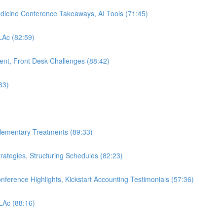
edicine Conference Takeaways, AI Tools (71:45)
 LAc (82:59)
nt, Front Desk Challenges (88:42)
33)
plementary Treatments (89:33)
rategies, Structuring Schedules (82:23)
nference Highlights, Kickstart Accounting Testimonials (57:36)
 LAc (88:16)