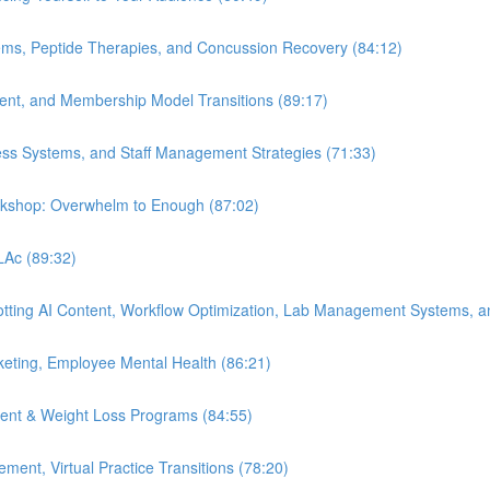
ems, Peptide Therapies, and Concussion Recovery (84:12)
ment, and Membership Model Transitions (89:17)
ess Systems, and Staff Management Strategies (71:33)
orkshop: Overwhelm to Enough (87:02)
 LAc (89:32)
Spotting AI Content, Workflow Optimization, Lab Management Systems, a
eting, Employee Mental Health (86:21)
ent & Weight Loss Programs (84:55)
nt, Virtual Practice Transitions (78:20)