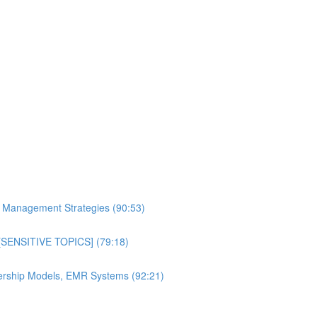
al Management Strategies (90:53)
n [SENSITIVE TOPICS] (79:18)
bership Models, EMR Systems (92:21)