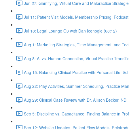
Jun 27: Gamifying, Virtual Care and Malpractice Strategie
Jul 11: Patient Visit Models, Membership Pricing, Podcast
Jul 18: Legal Lounge Q3 with Dan Icenogle (68:12)
Aug 1: Marketing Strategies, Time Management, and Tec
Aug 8: AI vs. Human Connection, Virtual Practice Transit
Aug 15: Balancing Clinical Practice with Personal Life: S
Aug 22: Play Activities, Summer Scheduling, Practice M
Aug 29: Clinical Case Review with Dr. Allison Becker, ND,
Sep 5: Discipline vs. Capacitance: Finding Balance in Pr
Sep 12: Website Updates, Patient Flow Models, Reintrodu