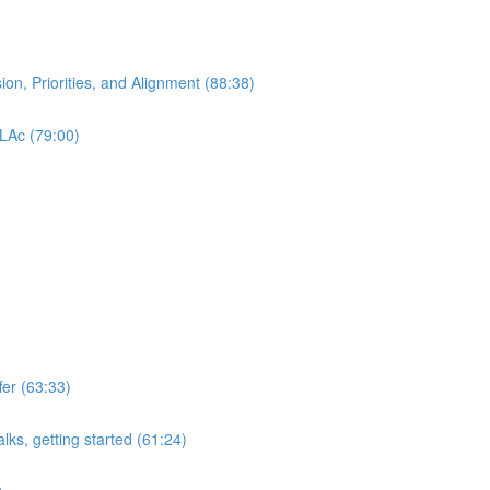
ion, Priorities, and Alignment (88:38)
 LAc (79:00)
er (63:33)
lks, getting started (61:24)