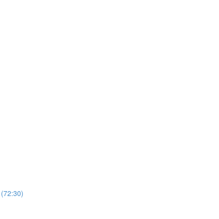
 (72:30)