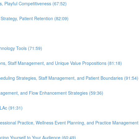
s, Playful Competitiveness (67:52)
 Strategy, Patient Retention (82:09)
hnology Tools (71:59)
ions, Staff Management, and Unique Value Propositions (81:18)
cheduling Strategies, Staff Management, and Patient Boundaries (91:54)
anagement, and Flow Enhancement Strategies (59:36)
 LAc (91:31)
ofessional Practice, Wellness Event Planning, and Practice Management
cing Yourself to Your Audience (60:49)