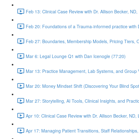
Feb 13: Clinical Case Review with Dr. Allison Becker, ND,
Feb 20: Foundations of a Trauma-informed practice with D
Feb 27: Boundaries, Membership Models, Pricing Tiers, 
Mar 6: Legal Lounge Q1 with Dan Icenogle (77:20)
Mar 13: Practice Management, Lab Systems, and Group Vi
Mar 20: Money Mindset Shift (Discovering Your Blind Spot)
Mar 27: Storytelling, AI Tools, Clinical Insights, and Pra
Apr 10: Clinical Case Review with Dr. Allison Becker, ND,
Apr 17: Managing Patient Transitions, Staff Relationships