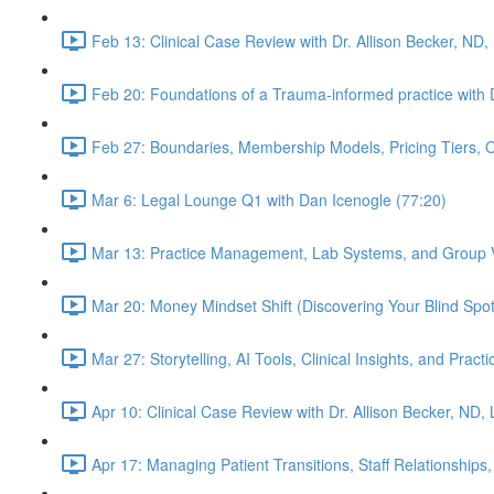
Feb 13: Clinical Case Review with Dr. Allison Becker, ND,
Feb 20: Foundations of a Trauma-informed practice with D
Feb 27: Boundaries, Membership Models, Pricing Tiers, 
Mar 6: Legal Lounge Q1 with Dan Icenogle (77:20)
Mar 13: Practice Management, Lab Systems, and Group Vi
Mar 20: Money Mindset Shift (Discovering Your Blind Spot)
Mar 27: Storytelling, AI Tools, Clinical Insights, and Pra
Apr 10: Clinical Case Review with Dr. Allison Becker, ND,
Apr 17: Managing Patient Transitions, Staff Relationships