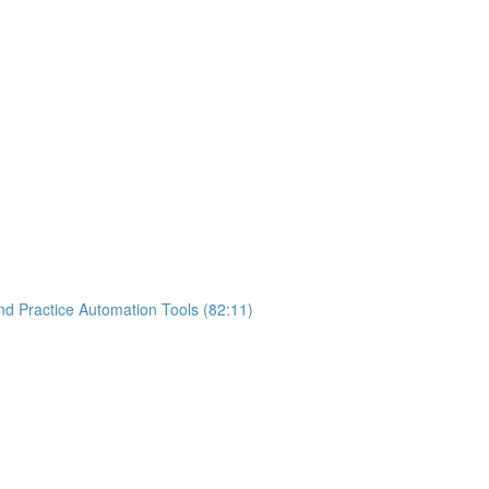
nd Practice Automation Tools (82:11)