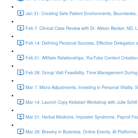
Jan 31: Creating Safe Patient Environments, Boundaries, 
Feb 7: Clinical Case Review with Dr. Allison Becker, ND, 
Feb 14: Defining Personal Success, Effective Delegation
Feb 21: Affiliate Relationships, YouTube Content Creation
Feb 28: Group Visit Feasibility, Time Management During
Mar 7: Micro-Adjustments, Investing in Personal Vitality, 
Mar 14: Launch Copy Kickstart Workshop with Julie Schill
Mar 21: Herbal Medicine, Imposter Syndrome, Payroll Fea
Mar 28: Bravery in Business, Online Events, AI Platforms