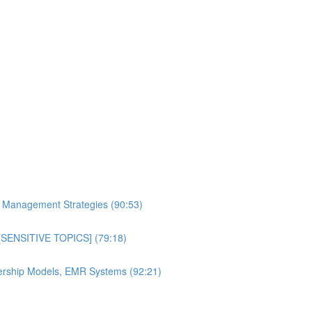
al Management Strategies (90:53)
n [SENSITIVE TOPICS] (79:18)
bership Models, EMR Systems (92:21)