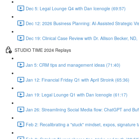
Dec 5: Legal Lounge Q4 with Dan Icenogle (69:57)
Dec 12: 2026 Business Planning: AI-Assisted Strategic Vis
Dec 19: Clinical Case Review with Dr. Allison Becker, ND,
STUDIO TIME 2024 Replays
Jan 5: CRM tips and management ideas (71:40)
Jan 12: Financial Friday Q1 with April Stroink (65:36)
Jan 19: Legal Lounge Q1 with Dan Icenogle (61:17)
Jan 26: Streamlining Social Media flow: ChatGPT and Buff
Feb 2: Recalibrating a "stuck" mindset, expos, signature ta