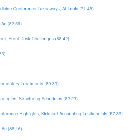
edicine Conference Takeaways, AI Tools (71:45)
 LAc (82:59)
nt, Front Desk Challenges (88:42)
33)
plementary Treatments (89:33)
rategies, Structuring Schedules (82:23)
nference Highlights, Kickstart Accounting Testimonials (57:36)
 LAc (88:16)