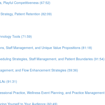
s, Playful Competitiveness (67:52)
 Strategy, Patient Retention (82:09)
hnology Tools (71:59)
ions, Staff Management, and Unique Value Propositions (81:18)
cheduling Strategies, Staff Management, and Patient Boundaries (91:54)
anagement, and Flow Enhancement Strategies (59:36)
 LAc (91:31)
ofessional Practice, Wellness Event Planning, and Practice Management
cing Yourself to Your Audience (60:49)