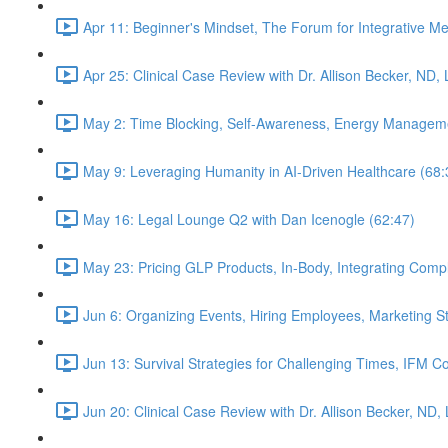
Apr 11: Beginner's Mindset, The Forum for Integrative M
Apr 25: Clinical Case Review with Dr. Allison Becker, ND,
May 2: Time Blocking, Self-Awareness, Energy Manageme
May 9: Leveraging Humanity in AI-Driven Healthcare (68:
May 16: Legal Lounge Q2 with Dan Icenogle (62:47)
May 23: Pricing GLP Products, In-Body, Integrating Com
Jun 6: Organizing Events, Hiring Employees, Marketing St
Jun 13: Survival Strategies for Challenging Times, IFM Co
Jun 20: Clinical Case Review with Dr. Allison Becker, ND,