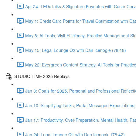
Apr 24: TEDx talks & Signature Keynotes with Cesar Cerv
May 1: Credit Card Points for Travel Optimization with Cat
May 8: AI Tools, Visit Efficiency, Practice Management St
May 15: Legal Lounge Q2 with Dan Icenogle (78:18)
May 22: Evergreen Content Strategy, AI Tools for Pract
STUDIO TIME 2025 Replays
Jan 3: Goals for 2025, Personal and Professional Reflect
Jan 10: Simplifying Tasks, Portal Messages Expectations
Jan 17: Productivity, Over-Preparation, Mental Health, P
Jan 24: Legal Lounge Q1 with Dan Icenogle (78:42)