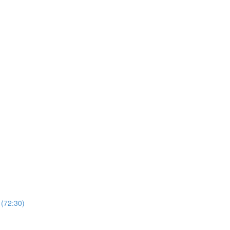
 (72:30)