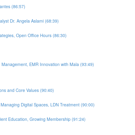
antes (86:57)
alyst Dr. Angela Aslami (68:39)
rategies, Open Office Hours (86:30)
ice Management, EMR Innovation with Mala (93:49)
ions and Core Values (90:40)
, Managing Digital Spaces, LDN Treatment (90:00)
atient Education, Growing Membership (91:24)