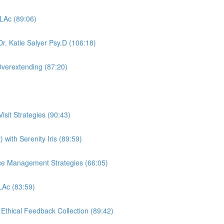
 LAc (89:06)
r. Katie Salyer Psy.D (106:18)
Overextending (87:20)
sit Strategies (90:43)
 with Serenity Iris (89:59)
ctice Management Strategies (66:05)
 LAc (83:59)
, Ethical Feedback Collection (89:42)