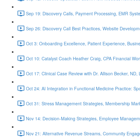
Sep 19: Discovery Calls, Payment Processing, EMR Syst
Sep 26: Discovery Call Best Practices, Website Develop
Oct 3: Onboarding Excellence, Patient Experience, Busin
Oct 10: Catalyst Coach Heather Craig, CPA Financial W
Oct 17: Clinical Case Review with Dr. Allison Becker, ND,
Oct 24: AI Integration in Functional Medicine Practice: 
Oct 31: Stress Management Strategies, Membership Mark
Nov 14: Decision-Making Strategies, Employee Managem
Nov 21: Alternative Revenue Streams, Community Engageme