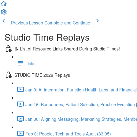
Previous Lesson
Complete and Continue
Studio Time Replays
📝 List of Resource Links Shared During Studio Times!
Links
STUDIO TIME 2026 Replays
Jan 9: AI Integration, Function Health Labs, and Financi
Jan 16: Boundaries, Patient Selection, Practice Evolutio
Jan 30: Aligning Messaging, Marketing Strategies, Mem
Feb 6: People, Tech and Tools Audit (83:05)