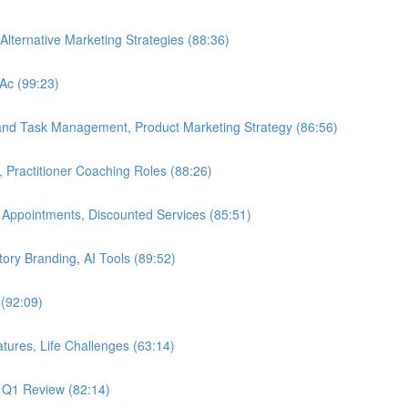
Alternative Marketing Strategies (88:36)
LAc (99:23)
 and Task Management, Product Marketing Strategy (86:56)
, Practitioner Coaching Roles (88:26)
 Appointments, Discounted Services (85:51)
Story Branding, AI Tools (89:52)
 (92:09)
tures, Life Challenges (63:14)
, Q1 Review (82:14)