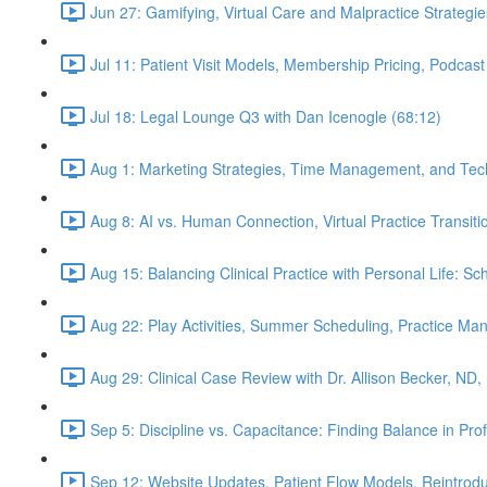
Jun 27: Gamifying, Virtual Care and Malpractice Strategie
Jul 11: Patient Visit Models, Membership Pricing, Podcast
Jul 18: Legal Lounge Q3 with Dan Icenogle (68:12)
Aug 1: Marketing Strategies, Time Management, and Tec
Aug 8: AI vs. Human Connection, Virtual Practice Transit
Aug 15: Balancing Clinical Practice with Personal Life: S
Aug 22: Play Activities, Summer Scheduling, Practice M
Aug 29: Clinical Case Review with Dr. Allison Becker, ND,
Sep 5: Discipline vs. Capacitance: Finding Balance in Pr
Sep 12: Website Updates, Patient Flow Models, Reintrodu