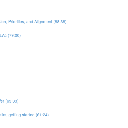
ion, Priorities, and Alignment (88:38)
 LAc (79:00)
er (63:33)
lks, getting started (61:24)