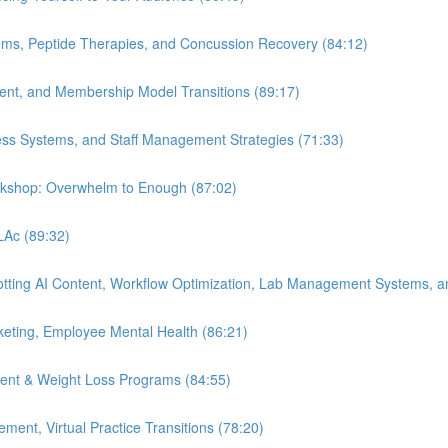
ems, Peptide Therapies, and Concussion Recovery (84:12)
ment, and Membership Model Transitions (89:17)
ess Systems, and Staff Management Strategies (71:33)
orkshop: Overwhelm to Enough (87:02)
 LAc (89:32)
Spotting AI Content, Workflow Optimization, Lab Management Systems, a
eting, Employee Mental Health (86:21)
ent & Weight Loss Programs (84:55)
nt, Virtual Practice Transitions (78:20)