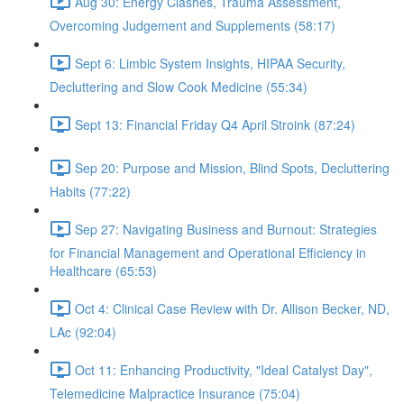
Aug 30: Energy Clashes, Trauma Assessment,
Overcoming Judgement and Supplements (58:17)
Sept 6: Limbic System Insights, HIPAA Security,
Decluttering and Slow Cook Medicine (55:34)
Sept 13: Financial Friday Q4 April Stroink (87:24)
Sep 20: Purpose and Mission, Blind Spots, Decluttering
Habits (77:22)
Sep 27: Navigating Business and Burnout: Strategies
for Financial Management and Operational Efficiency in
Healthcare (65:53)
Oct 4: Clinical Case Review with Dr. Allison Becker, ND,
LAc (92:04)
Oct 11: Enhancing Productivity, "Ideal Catalyst Day",
Telemedicine Malpractice Insurance (75:04)