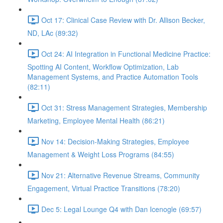
Oct 17: Clinical Case Review with Dr. Allison Becker,
ND, LAc (89:32)
Oct 24: AI Integration in Functional Medicine Practice:
Spotting AI Content, Workflow Optimization, Lab
Management Systems, and Practice Automation Tools
(82:11)
Oct 31: Stress Management Strategies, Membership
Marketing, Employee Mental Health (86:21)
Nov 14: Decision-Making Strategies, Employee
Management & Weight Loss Programs (84:55)
Nov 21: Alternative Revenue Streams, Community
Engagement, Virtual Practice Transitions (78:20)
Dec 5: Legal Lounge Q4 with Dan Icenogle (69:57)