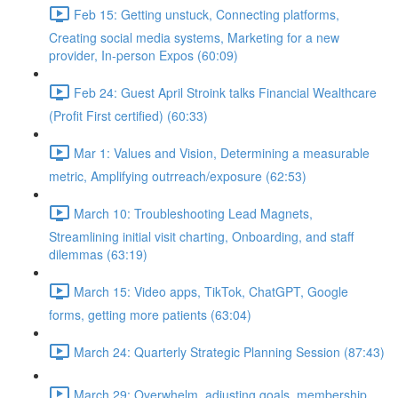
Feb 15: Getting unstuck, Connecting platforms,
Creating social media systems, Marketing for a new
provider, In-person Expos (60:09)
Feb 24: Guest April Stroink talks Financial Wealthcare
(Profit First certified) (60:33)
Mar 1: Values and Vision, Determining a measurable
metric, Amplifying outrreach/exposure (62:53)
March 10: Troubleshooting Lead Magnets,
Streamlining initial visit charting, Onboarding, and staff
dilemmas (63:19)
March 15: Video apps, TikTok, ChatGPT, Google
forms, getting more patients (63:04)
March 24: Quarterly Strategic Planning Session (87:43)
March 29: Overwhelm, adjusting goals, membership