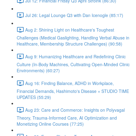
Jul 12: Financial Friday Q3 April Stroink (86:30)
Jul 26: Legal Lounge Q3 with Dan Icenogle (85:17)
Aug 2: Shining Light on Healthcare's Toughest
Challenges (Medical Gaslighting, Handling Verbal Abuse in
Healthcare, Membership Structure Challenges) (90:58)
Aug 9: Humanizing Healthcare and Redefining Clinic
Culture (In-Body Machines, Cultivating Open-Minded Clinic
Environments) (60:27)
Aug 16: Finding Balance, ADHD in Workplace,
Financial Demands, Hashimoto's Disease + STUDIO TIME
UPDATES (55:29)
Aug 23: Care and Commerce: Insights on Polyvagal
Theory, Trauma-Informed Care, AI Optimization and
Monetizing Online Courses (77:25)