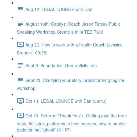
Aug 12: LEGAL LOUNGE with Dan
August 18th: Catalyst Coach Jason Teteak Public
Speaking Workshop Create a mini TED Talk!
Aug 26: How to work with a Health Coach (Jessica
Bruno) (109:28)
Sept 9: Boundaries, Group Visits, etc.
Sept 23: Clarifying your story, brainstorming tagline
workshop
Oct 14: LEGAL LOUNGE with Dan (59:43)
Oct 19: Referral "Thank You"s, Getting past the front
desk, Affiliates, platforms to host courses, how to handle
patients that "ghost" (61:57)