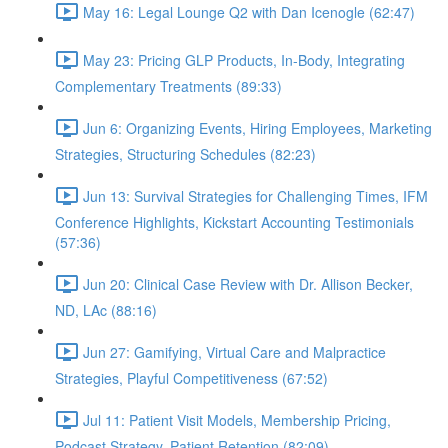
May 16: Legal Lounge Q2 with Dan Icenogle (62:47)
May 23: Pricing GLP Products, In-Body, Integrating
Complementary Treatments (89:33)
Jun 6: Organizing Events, Hiring Employees, Marketing
Strategies, Structuring Schedules (82:23)
Jun 13: Survival Strategies for Challenging Times, IFM
Conference Highlights, Kickstart Accounting Testimonials
(57:36)
Jun 20: Clinical Case Review with Dr. Allison Becker,
ND, LAc (88:16)
Jun 27: Gamifying, Virtual Care and Malpractice
Strategies, Playful Competitiveness (67:52)
Jul 11: Patient Visit Models, Membership Pricing,
Podcast Strategy, Patient Retention (82:09)