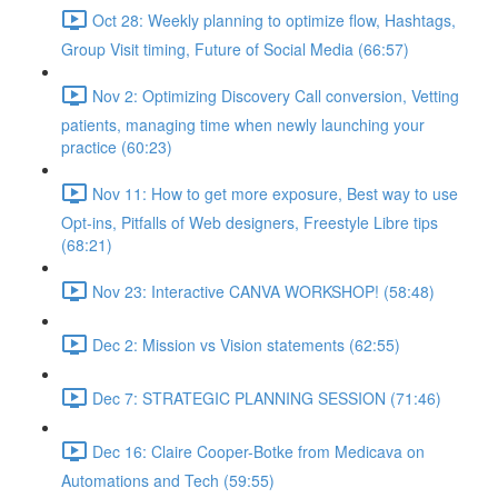
Oct 28: Weekly planning to optimize flow, Hashtags,
Group Visit timing, Future of Social Media (66:57)
Nov 2: Optimizing Discovery Call conversion, Vetting
patients, managing time when newly launching your
practice (60:23)
Nov 11: How to get more exposure, Best way to use
Opt-ins, Pitfalls of Web designers, Freestyle Libre tips
(68:21)
Nov 23: Interactive CANVA WORKSHOP! (58:48)
Dec 2: Mission vs Vision statements (62:55)
Dec 7: STRATEGIC PLANNING SESSION (71:46)
Dec 16: Claire Cooper-Botke from Medicava on
Automations and Tech (59:55)