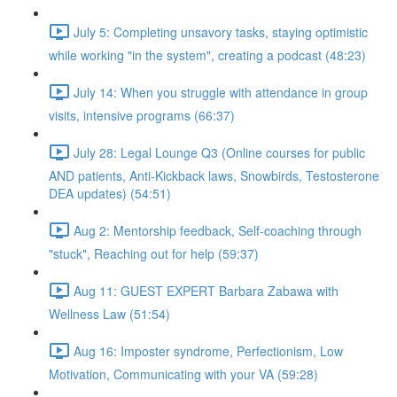
July 5: Completing unsavory tasks, staying optimistic
while working "in the system", creating a podcast (48:23)
July 14: When you struggle with attendance in group
visits, intensive programs (66:37)
July 28: Legal Lounge Q3 (Online courses for public
AND patients, Anti-Kickback laws, Snowbirds, Testosterone
DEA updates) (54:51)
Aug 2: Mentorship feedback, Self-coaching through
"stuck", Reaching out for help (59:37)
Aug 11: GUEST EXPERT Barbara Zabawa with
Wellness Law (51:54)
Aug 16: Imposter syndrome, Perfectionism, Low
Motivation, Communicating with your VA (59:28)