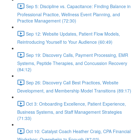
Sep 5: Discipline vs. Capacitance: Finding Balance in
Professional Practice, Wellness Event Planning, and
Practice Management (72:30)
Sep 12: Website Updates, Patient Flow Models,
Reintroducing Yourself to Your Audience (60:49)
Sep 19: Discovery Calls, Payment Processing, EMR
Systems, Peptide Therapies, and Concussion Recovery
(84:12)
Sep 26: Discovery Call Best Practices, Website
Development, and Membership Model Transitions (89:17)
Oct 3: Onboarding Excellence, Patient Experience,
Business Systems, and Staff Management Strategies
(71:33)
Oct 10: Catalyst Coach Heather Craig, CPA Financial
Workshop: Overwhelm to Enough (87:02)