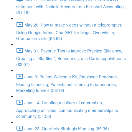
statement with Danielle Hayden from Kickstart Accounting
(61:19)
May 26: How to make videos without a teleprompter,
Using Google forms, ChatGPT for blogs, Overwhelm,
Graduation visits (55:55)
May 31: Favorite Tips to improve Practice Efficiency,
Creating a "Startline", Boundaries, a la Carte appointments
(62:07)
June 9: Patient Welcome Kit, Employee Feedback,
Finding financing, Patients not listening to boundaries,
Marketing funnels (58:19)
June 14: Creating a culture of co-creation,
Approaching affiliates, communicating memberships to
community (54:50)
June 23: Quarterly Strategic Planning (85:36)