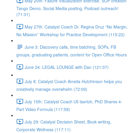
May 20th: Failure Visualization exercise, SOP creation
Tango Demo, Social Media posting, Podcast outreach!
(71:31)
May 27th: Catalyst Coach Dr. Regina Druz “No Margin,
No Mission” Workshop for Practice Development (115:22)
June 3: Discovery calls, time batching, SOPs, FB
groups, graduating patients, content for Open Office Hours
June 24: LEGAL LOUNGE with Dan (121:07)
July 8: Catalyst Coach Amelia Hutchinson helps you
creatively manage overwhelm (72:09)
July 15th: Catalyst Coach Uli Iserloh, PhD Shares 4-
Part Video Formula (117:58)
July 29: Catalyst Decision Sheet, Book writing,
Corporate Wellness (117:11)