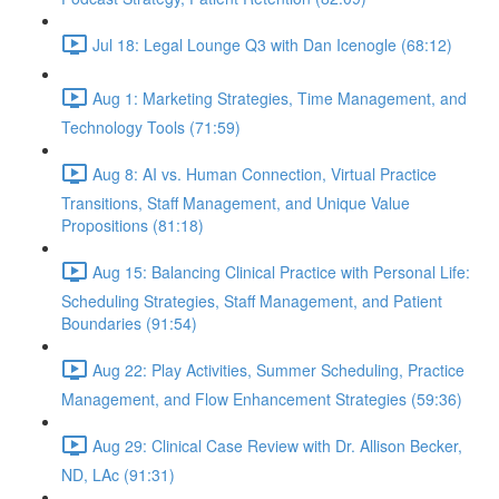
Jul 18: Legal Lounge Q3 with Dan Icenogle (68:12)
Aug 1: Marketing Strategies, Time Management, and
Technology Tools (71:59)
Aug 8: AI vs. Human Connection, Virtual Practice
Transitions, Staff Management, and Unique Value
Propositions (81:18)
Aug 15: Balancing Clinical Practice with Personal Life:
Scheduling Strategies, Staff Management, and Patient
Boundaries (91:54)
Aug 22: Play Activities, Summer Scheduling, Practice
Management, and Flow Enhancement Strategies (59:36)
Aug 29: Clinical Case Review with Dr. Allison Becker,
ND, LAc (91:31)