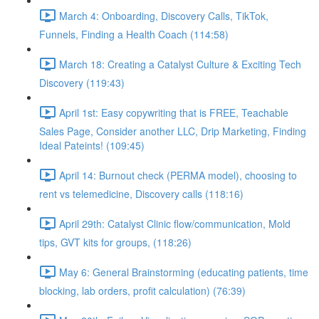
March 4: Onboarding, Discovery Calls, TikTok,
Funnels, Finding a Health Coach (114:58)
March 18: Creating a Catalyst Culture & Exciting Tech
Discovery (119:43)
April 1st: Easy copywriting that is FREE, Teachable
Sales Page, Consider another LLC, Drip Marketing, Finding
Ideal Pateints! (109:45)
April 14: Burnout check (PERMA model), choosing to
rent vs telemedicine, Discovery calls (118:16)
April 29th: Catalyst Clinic flow/communication, Mold
tips, GVT kits for groups, (118:26)
May 6: General Brainstorming (educating patients, time
blocking, lab orders, profit calculation) (76:39)