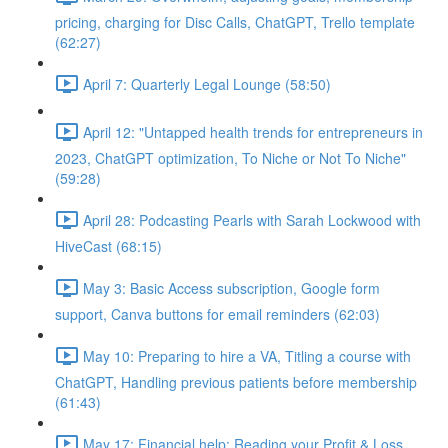
pricing, charging for Disc Calls, ChatGPT, Trello template
(62:27)
April 7: Quarterly Legal Lounge (58:50)
April 12: "Untapped health trends for entrepreneurs in
2023, ChatGPT optimization, To Niche or Not To Niche"
(59:28)
April 28: Podcasting Pearls with Sarah Lockwood with
HiveCast (68:15)
May 3: Basic Access subscription, Google form
support, Canva buttons for email reminders (62:03)
May 10: Preparing to hire a VA, Titling a course with
ChatGPT, Handling previous patients before membership
(61:43)
May 17: Financial help: Reading your Profit & Loss