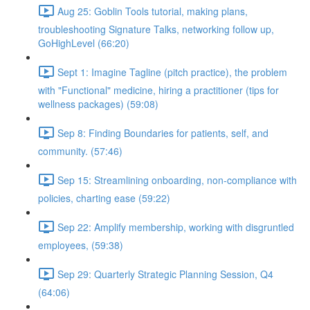
Aug 25: Goblin Tools tutorial, making plans,
troubleshooting Signature Talks, networking follow up,
GoHighLevel (66:20)
Sept 1: Imagine Tagline (pitch practice), the problem
with "Functional" medicine, hiring a practitioner (tips for
wellness packages) (59:08)
Sep 8: Finding Boundaries for patients, self, and
community. (57:46)
Sep 15: Streamlining onboarding, non-compliance with
policies, charting ease (59:22)
Sep 22: Amplify membership, working with disgruntled
employees, (59:38)
Sep 29: Quarterly Strategic Planning Session, Q4
(64:06)