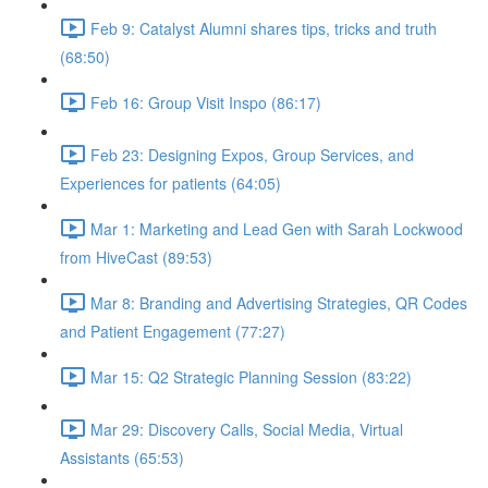
Feb 9: Catalyst Alumni shares tips, tricks and truth
(68:50)
Feb 16: Group Visit Inspo (86:17)
Feb 23: Designing Expos, Group Services, and
Experiences for patients (64:05)
Mar 1: Marketing and Lead Gen with Sarah Lockwood
from HiveCast (89:53)
Mar 8: Branding and Advertising Strategies, QR Codes
and Patient Engagement (77:27)
Mar 15: Q2 Strategic Planning Session (83:22)
Mar 29: Discovery Calls, Social Media, Virtual
Assistants (65:53)