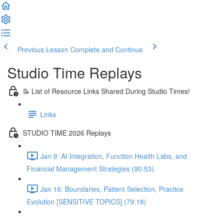
Previous Lesson
Complete and Continue
Studio Time Replays
📝 List of Resource Links Shared During Studio Times!
Links
STUDIO TIME 2026 Replays
Jan 9: AI Integration, Function Health Labs, and
Financial Management Strategies (90:53)
Jan 16: Boundaries, Patient Selection, Practice
Evolution [SENSITIVE TOPICS] (79:18)