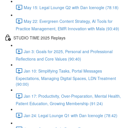
May 15: Legal Lounge Q2 with Dan Icenogle (78:18)
May 22: Evergreen Content Strategy, AI Tools for
Practice Management, EMR Innovation with Mala (93:49)
STUDIO TIME 2025 Replays
Jan 3: Goals for 2025, Personal and Professional
Reflections and Core Values (90:40)
Jan 10: Simplifying Tasks, Portal Messages
Expectations, Managing Digital Spaces, LDN Treatment
(90:00)
Jan 17: Productivity, Over-Preparation, Mental Health,
Patient Education, Growing Membership (91:24)
Jan 24: Legal Lounge Q1 with Dan Icenogle (78:42)