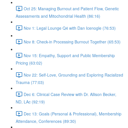
Oct 25: Managing Burnout and Patient Flow, Genetic
Assessments and Mitochondrial Health (86:16)
Nov 1: Legal Lounge Q4 with Dan Icenogle (76:53)
Nov 8: Check-in Processing Burnout Together (65:53)
Nov 15: Empathy, Support and Public Membership
Pricing (63:02)
Nov 22: Self-Love, Grounding and Exploring Racialized
Trauma (77:03)
Dec 6: Clinical Case Review with Dr. Allison Becker,
ND, LAc (92:19)
Dec 13: Goals (Personal & Professional), Membership
Attendance, Conferences (89:30)