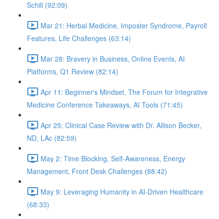
Schill (92:09)
Mar 21: Herbal Medicine, Imposter Syndrome, Payroll
Features, Life Challenges (63:14)
Mar 28: Bravery in Business, Online Events, AI
Platforms, Q1 Review (82:14)
Apr 11: Beginner's Mindset, The Forum for Integrative
Medicine Conference Takeaways, AI Tools (71:45)
Apr 25: Clinical Case Review with Dr. Allison Becker,
ND, LAc (82:59)
May 2: Time Blocking, Self-Awareness, Energy
Management, Front Desk Challenges (88:42)
May 9: Leveraging Humanity in AI-Driven Healthcare
(68:33)