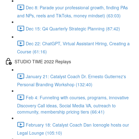
Dec 8: Parade your professional growth, finding PAs
and NPs, reels and TikToks, money mindset) (63:03)
Dec 15: Q4 Quarterly Strategic Planning (87:42)
Dec 22: ChatGPT, Virtual Assistant Hiring, Creating a
Course (61:16)
STUDIO TIME 2022 Replays
January 21: Catalyst Coach Dr. Ernesto Gutierrez's
Personal Branding Workshop (132:40)
Feb 4: Funneling with courses, programs, innovative
Discovery Call ideas, Social Media VA, outreach to
community, membership pricing tiers (66:41)
February 18: Catalyst Coach Dan Icenogle hosts our
Legal Lounge (105:10)