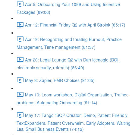
Apr 5: Onboarding Your 1099 and Using Incentive
Packages (89:06)
Apr 12: Financial Friday Q2 with April Stroink (85:17)
Apr 19: Recognizing and treating Burnout, Practice
Management, Time management (81:37)
Apr 26: Legal Lounge Q2 with Dan Icenogle (BOI,
electronic security, retreats) (86:49)
May 3: Zapier, EMR Choices (91:05)
May 10: Loom workshop, Digital Organization, Trainee
problems, Automating Onboarding (91:14)
May 17: Tango "SOP Creator" Demo, Patient-Friendly
TextExpanders, Patient Overwhelm, Early Adopters, Waiting
List, Small Business Events (74:12)