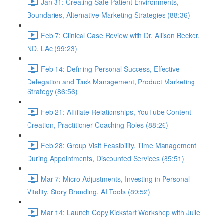
Jan 31: Creating Safe Patient Environments,
Boundaries, Alternative Marketing Strategies (88:36)
Feb 7: Clinical Case Review with Dr. Allison Becker,
ND, LAc (99:23)
Feb 14: Defining Personal Success, Effective
Delegation and Task Management, Product Marketing
Strategy (86:56)
Feb 21: Affiliate Relationships, YouTube Content
Creation, Practitioner Coaching Roles (88:26)
Feb 28: Group Visit Feasibility, Time Management
During Appointments, Discounted Services (85:51)
Mar 7: Micro-Adjustments, Investing in Personal
Vitality, Story Branding, AI Tools (89:52)
Mar 14: Launch Copy Kickstart Workshop with Julie