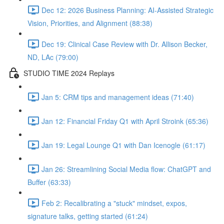
Dec 12: 2026 Business Planning: AI-Assisted Strategic
Vision, Priorities, and Alignment (88:38)
Dec 19: Clinical Case Review with Dr. Allison Becker,
ND, LAc (79:00)
STUDIO TIME 2024 Replays
Jan 5: CRM tips and management ideas (71:40)
Jan 12: Financial Friday Q1 with April Stroink (65:36)
Jan 19: Legal Lounge Q1 with Dan Icenogle (61:17)
Jan 26: Streamlining Social Media flow: ChatGPT and
Buffer (63:33)
Feb 2: Recalibrating a "stuck" mindset, expos,
signature talks, getting started (61:24)