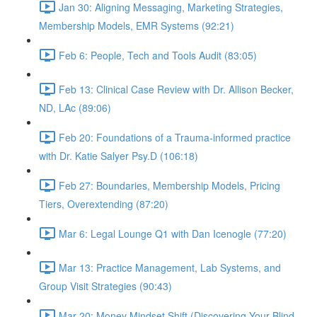
Jan 30: Aligning Messaging, Marketing Strategies,
Membership Models, EMR Systems (92:21)
Feb 6: People, Tech and Tools Audit (83:05)
Feb 13: Clinical Case Review with Dr. Allison Becker,
ND, LAc (89:06)
Feb 20: Foundations of a Trauma-informed practice
with Dr. Katie Salyer Psy.D (106:18)
Feb 27: Boundaries, Membership Models, Pricing
Tiers, Overextending (87:20)
Mar 6: Legal Lounge Q1 with Dan Icenogle (77:20)
Mar 13: Practice Management, Lab Systems, and
Group Visit Strategies (90:43)
Mar 20: Money Mindset Shift (Discovering Your Blind