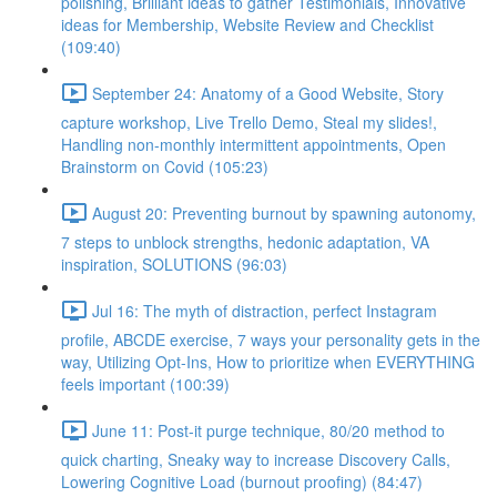
polishing, Brilliant ideas to gather Testimonials, Innovative
ideas for Membership, Website Review and Checklist
(109:40)
September 24: Anatomy of a Good Website, Story
capture workshop, Live Trello Demo, Steal my slides!,
Handling non-monthly intermittent appointments, Open
Brainstorm on Covid (105:23)
August 20: Preventing burnout by spawning autonomy,
7 steps to unblock strengths, hedonic adaptation, VA
inspiration, SOLUTIONS (96:03)
Jul 16: The myth of distraction, perfect Instagram
profile, ABCDE exercise, 7 ways your personality gets in the
way, Utilizing Opt-Ins, How to prioritize when EVERYTHING
feels important (100:39)
June 11: Post-it purge technique, 80/20 method to
quick charting, Sneaky way to increase Discovery Calls,
Lowering Cognitive Load (burnout proofing) (84:47)