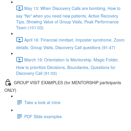
May 13: When Discovery Calls are bombing, How to
say "No" when you need new patients, Active Recovery
Tips, Showing Value of Group Visits, Peak Performance
Team (101:03)
April 16: Financial mindset, Imposter syndrome, Zoom
details, Group Visits, Discovery Call questions (91:47)
March 19: Orientation to Mentorship, Magic Folder,
How to prioritize Decisions, Boundaries, Questions for
Discovery Call (91:03)
GROUP VISIT EXAMPLES (for MENTORSHIP participants
ONLY)
Take a look at mine
PDF Slide examples