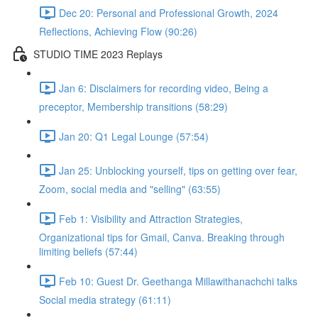
Dec 20: Personal and Professional Growth, 2024
Reflections, Achieving Flow (90:26)
STUDIO TIME 2023 Replays
Jan 6: Disclaimers for recording video, Being a
preceptor, Membership transitions (58:29)
Jan 20: Q1 Legal Lounge (57:54)
Jan 25: Unblocking yourself, tips on getting over fear,
Zoom, social media and "selling" (63:55)
Feb 1: Visibility and Attraction Strategies,
Organizational tips for Gmail, Canva. Breaking through
limiting beliefs (57:44)
Feb 10: Guest Dr. Geethanga Millawithanachchi talks
Social media strategy (61:11)