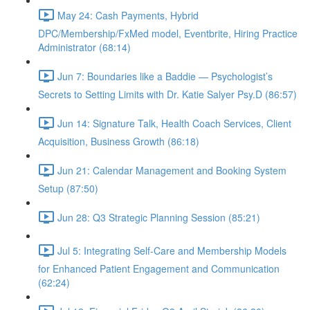
May 24: Cash Payments, Hybrid
DPC/Membership/FxMed model, Eventbrite, Hiring Practice
Administrator (68:14)
Jun 7: Boundaries like a Baddie — Psychologist’s
Secrets to Setting Limits with Dr. Katie Salyer Psy.D (86:57)
Jun 14: Signature Talk, Health Coach Services, Client
Acquisition, Business Growth (86:18)
Jun 21: Calendar Management and Booking System
Setup (87:50)
Jun 28: Q3 Strategic Planning Session (85:21)
Jul 5: Integrating Self-Care and Membership Models
for Enhanced Patient Engagement and Communication
(62:24)