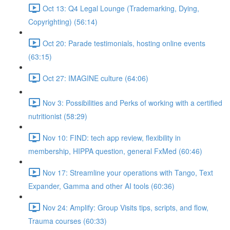
Oct 13: Q4 Legal Lounge (Trademarking, Dying,
Copyrighting) (56:14)
Oct 20: Parade testimonials, hosting online events
(63:15)
Oct 27: IMAGINE culture (64:06)
Nov 3: Possibilities and Perks of working with a certified
nutritionist (58:29)
Nov 10: FIND: tech app review, flexibility in
membership, HIPPA question, general FxMed (60:46)
Nov 17: Streamline your operations with Tango, Text
Expander, Gamma and other AI tools (60:36)
Nov 24: Amplify: Group Visits tips, scripts, and flow,
Trauma courses (60:33)