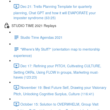
Dec 21: Trello Planning Template for quarterly
planning, Chat GPT and how it will EVAPORATE your
imposter syndrome (63:25)
STUDIO TIME 2021 Replays
Studio Time Agendas 2021
"Where's My Stuff?" (orientation map to mentorship
experience)
Dec 17: Refining your PITCH, Cultivating CULTURE,
Setting OKRs, Using FLOW in groups, Marketing must-
haves (123:23)
November 19: Best Future Self, Drawing your Visionary
Pitch, Unlocking Cognitive Surplus, Culture (116:41)
October 15: Solution to OVERWHELM, Group Visit