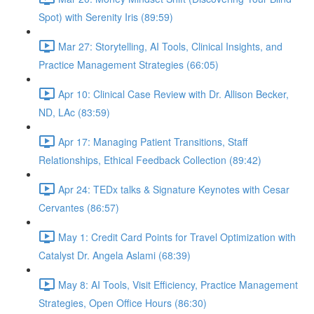
Spot) with Serenity Iris (89:59)
Mar 27: Storytelling, AI Tools, Clinical Insights, and
Practice Management Strategies (66:05)
Apr 10: Clinical Case Review with Dr. Allison Becker,
ND, LAc (83:59)
Apr 17: Managing Patient Transitions, Staff
Relationships, Ethical Feedback Collection (89:42)
Apr 24: TEDx talks & Signature Keynotes with Cesar
Cervantes (86:57)
May 1: Credit Card Points for Travel Optimization with
Catalyst Dr. Angela Aslami (68:39)
May 8: AI Tools, Visit Efficiency, Practice Management
Strategies, Open Office Hours (86:30)