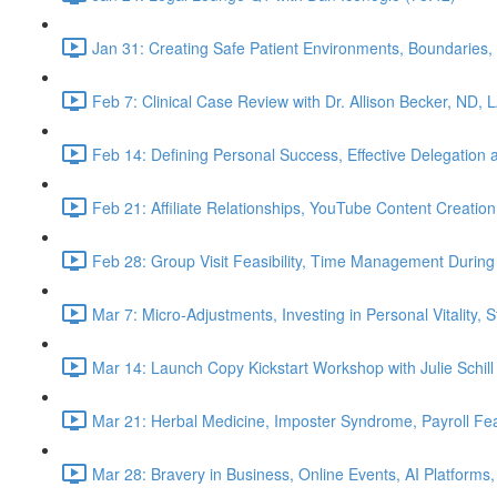
Jan 31: Creating Safe Patient Environments, Boundaries, 
Feb 7: Clinical Case Review with Dr. Allison Becker, ND, 
Feb 14: Defining Personal Success, Effective Delegation
Feb 21: Affiliate Relationships, YouTube Content Creation
Feb 28: Group Visit Feasibility, Time Management During
Mar 7: Micro-Adjustments, Investing in Personal Vitality, 
Mar 14: Launch Copy Kickstart Workshop with Julie Schill
Mar 21: Herbal Medicine, Imposter Syndrome, Payroll Fea
Mar 28: Bravery in Business, Online Events, AI Platforms