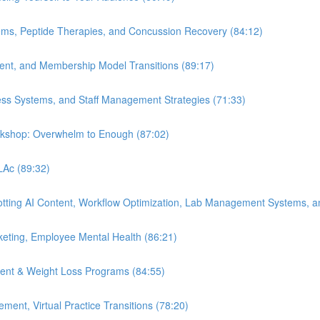
ems, Peptide Therapies, and Concussion Recovery (84:12)
ment, and Membership Model Transitions (89:17)
ess Systems, and Staff Management Strategies (71:33)
orkshop: Overwhelm to Enough (87:02)
 LAc (89:32)
Spotting AI Content, Workflow Optimization, Lab Management Systems, a
eting, Employee Mental Health (86:21)
ent & Weight Loss Programs (84:55)
nt, Virtual Practice Transitions (78:20)