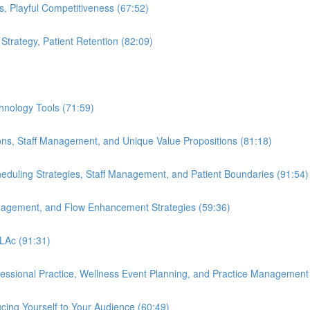
s, Playful Competitiveness (67:52)
 Strategy, Patient Retention (82:09)
hnology Tools (71:59)
ions, Staff Management, and Unique Value Propositions (81:18)
cheduling Strategies, Staff Management, and Patient Boundaries (91:54)
anagement, and Flow Enhancement Strategies (59:36)
 LAc (91:31)
ofessional Practice, Wellness Event Planning, and Practice Management
cing Yourself to Your Audience (60:49)