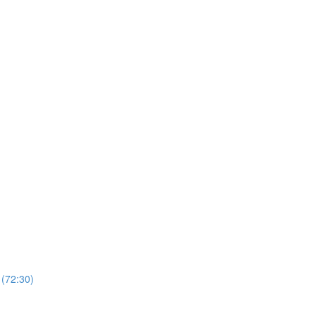
 (72:30)