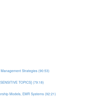
al Management Strategies (90:53)
n [SENSITIVE TOPICS] (79:18)
bership Models, EMR Systems (92:21)