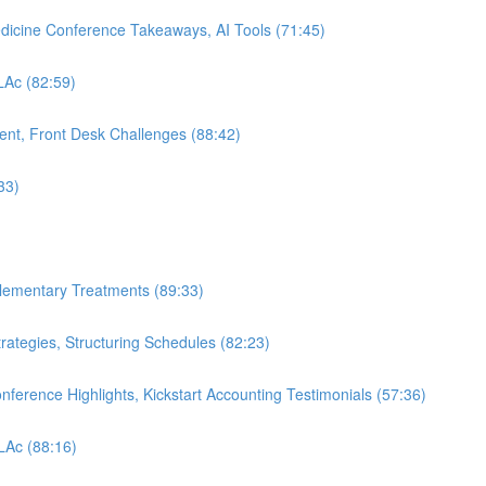
edicine Conference Takeaways, AI Tools (71:45)
 LAc (82:59)
nt, Front Desk Challenges (88:42)
33)
plementary Treatments (89:33)
rategies, Structuring Schedules (82:23)
nference Highlights, Kickstart Accounting Testimonials (57:36)
 LAc (88:16)