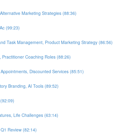
Alternative Marketing Strategies (88:36)
LAc (99:23)
 and Task Management, Product Marketing Strategy (86:56)
, Practitioner Coaching Roles (88:26)
 Appointments, Discounted Services (85:51)
Story Branding, AI Tools (89:52)
 (92:09)
tures, Life Challenges (63:14)
, Q1 Review (82:14)