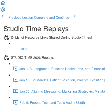
Previous Lesson
Complete and Continue
Studio Time Replays
📝 List of Resource Links Shared During Studio Times!
Links
STUDIO TIME 2026 Replays
Jan 9: AI Integration, Function Health Labs, and Financi
Jan 16: Boundaries, Patient Selection, Practice Evolutio
Jan 30: Aligning Messaging, Marketing Strategies, Mem
Feb 6: People, Tech and Tools Audit (83:05)