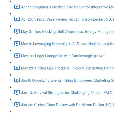
Apr 11: Beginner's Mindset, The Forum for Integrative M
Apr 25: Clinical Case Review with Dr. Allison Becker, ND,
May 2: Time Blocking, Self-Awareness, Energy Manageme
May 9: Leveraging Humanity in AI-Driven Healthcare (68:
May 16: Legal Lounge Q2 with Dan Icenogle (62:47)
May 23: Pricing GLP Products, In-Body, Integrating Com
Jun 6: Organizing Events, Hiring Employees, Marketing St
Jun 13: Survival Strategies for Challenging Times, IFM Co
Jun 20: Clinical Case Review with Dr. Allison Becker, ND,