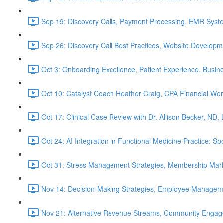
Sep 19: Discovery Calls, Payment Processing, EMR Syst
Sep 26: Discovery Call Best Practices, Website Develop
Oct 3: Onboarding Excellence, Patient Experience, Busin
Oct 10: Catalyst Coach Heather Craig, CPA Financial W
Oct 17: Clinical Case Review with Dr. Allison Becker, ND,
Oct 24: AI Integration in Functional Medicine Practice: 
Oct 31: Stress Management Strategies, Membership Mark
Nov 14: Decision-Making Strategies, Employee Managem
Nov 21: Alternative Revenue Streams, Community Engageme