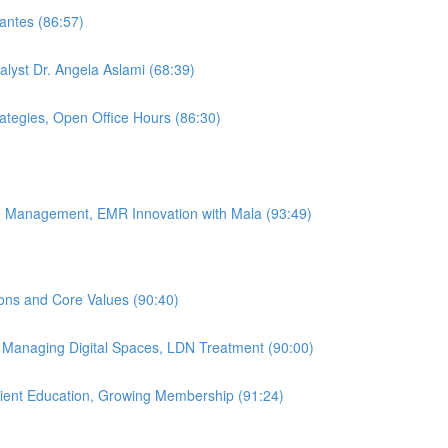
antes (86:57)
alyst Dr. Angela Aslami (68:39)
rategies, Open Office Hours (86:30)
ice Management, EMR Innovation with Mala (93:49)
ions and Core Values (90:40)
, Managing Digital Spaces, LDN Treatment (90:00)
atient Education, Growing Membership (91:24)