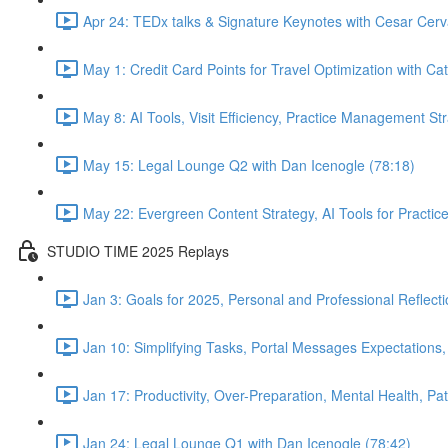
Apr 24: TEDx talks & Signature Keynotes with Cesar Cerv
May 1: Credit Card Points for Travel Optimization with Cat
May 8: AI Tools, Visit Efficiency, Practice Management St
May 15: Legal Lounge Q2 with Dan Icenogle (78:18)
May 22: Evergreen Content Strategy, AI Tools for Pract
STUDIO TIME 2025 Replays
Jan 3: Goals for 2025, Personal and Professional Reflect
Jan 10: Simplifying Tasks, Portal Messages Expectations
Jan 17: Productivity, Over-Preparation, Mental Health, P
Jan 24: Legal Lounge Q1 with Dan Icenogle (78:42)