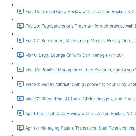
Feb 13: Clinical Case Review with Dr. Allison Becker, ND,
Feb 20: Foundations of a Trauma-informed practice with D
Feb 27: Boundaries, Membership Models, Pricing Tiers, 
Mar 6: Legal Lounge Q1 with Dan Icenogle (77:20)
Mar 13: Practice Management, Lab Systems, and Group Vi
Mar 20: Money Mindset Shift (Discovering Your Blind Spot)
Mar 27: Storytelling, AI Tools, Clinical Insights, and Pra
Apr 10: Clinical Case Review with Dr. Allison Becker, ND,
Apr 17: Managing Patient Transitions, Staff Relationships