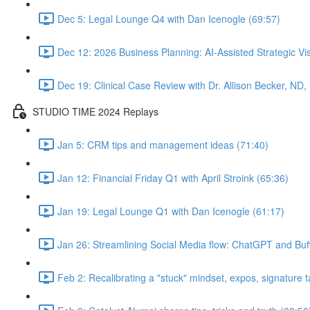
Dec 5: Legal Lounge Q4 with Dan Icenogle (69:57)
Dec 12: 2026 Business Planning: AI-Assisted Strategic Vis
Dec 19: Clinical Case Review with Dr. Allison Becker, ND,
STUDIO TIME 2024 Replays
Jan 5: CRM tips and management ideas (71:40)
Jan 12: Financial Friday Q1 with April Stroink (65:36)
Jan 19: Legal Lounge Q1 with Dan Icenogle (61:17)
Jan 26: Streamlining Social Media flow: ChatGPT and Buff
Feb 2: Recalibrating a "stuck" mindset, expos, signature ta