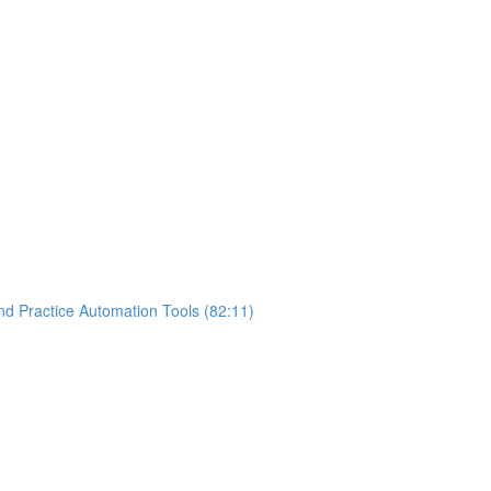
nd Practice Automation Tools (82:11)