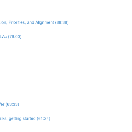
ion, Priorities, and Alignment (88:38)
 LAc (79:00)
er (63:33)
lks, getting started (61:24)