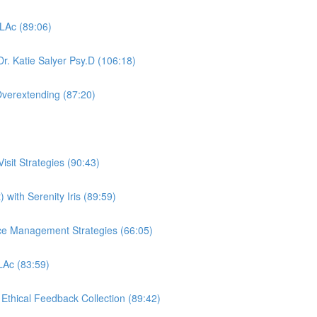
 LAc (89:06)
r. Katie Salyer Psy.D (106:18)
Overextending (87:20)
sit Strategies (90:43)
 with Serenity Iris (89:59)
ctice Management Strategies (66:05)
 LAc (83:59)
, Ethical Feedback Collection (89:42)