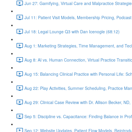
Jun 27: Gamifying, Virtual Care and Malpractice Strategie
Jul 11: Patient Visit Models, Membership Pricing, Podcast
Jul 18: Legal Lounge Q3 with Dan Icenogle (68:12)
Aug 1: Marketing Strategies, Time Management, and Tec
Aug 8: AI vs. Human Connection, Virtual Practice Transit
Aug 15: Balancing Clinical Practice with Personal Life: S
Aug 22: Play Activities, Summer Scheduling, Practice M
Aug 29: Clinical Case Review with Dr. Allison Becker, ND,
Sep 5: Discipline vs. Capacitance: Finding Balance in Pr
Sep 12: Website Updates, Patient Flow Models, Reintrodu