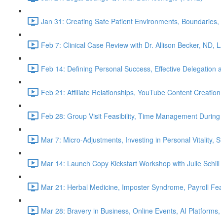
Jan 31: Creating Safe Patient Environments, Boundaries, 
Feb 7: Clinical Case Review with Dr. Allison Becker, ND, 
Feb 14: Defining Personal Success, Effective Delegation
Feb 21: Affiliate Relationships, YouTube Content Creation
Feb 28: Group Visit Feasibility, Time Management During
Mar 7: Micro-Adjustments, Investing in Personal Vitality, 
Mar 14: Launch Copy Kickstart Workshop with Julie Schill
Mar 21: Herbal Medicine, Imposter Syndrome, Payroll Fea
Mar 28: Bravery in Business, Online Events, AI Platforms