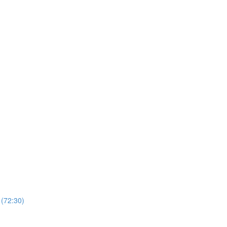
 (72:30)