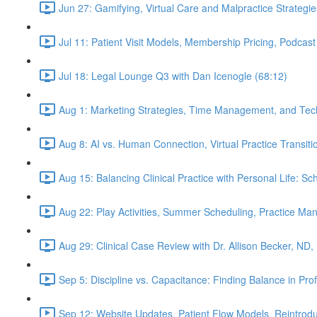
Jun 27: Gamifying, Virtual Care and Malpractice Strategie
Jul 11: Patient Visit Models, Membership Pricing, Podcast
Jul 18: Legal Lounge Q3 with Dan Icenogle (68:12)
Aug 1: Marketing Strategies, Time Management, and Tec
Aug 8: AI vs. Human Connection, Virtual Practice Transit
Aug 15: Balancing Clinical Practice with Personal Life: S
Aug 22: Play Activities, Summer Scheduling, Practice M
Aug 29: Clinical Case Review with Dr. Allison Becker, ND,
Sep 5: Discipline vs. Capacitance: Finding Balance in Pr
Sep 12: Website Updates, Patient Flow Models, Reintrodu