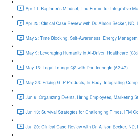
Apr 11: Beginner's Mindset, The Forum for Integrative M
Apr 25: Clinical Case Review with Dr. Allison Becker, ND,
May 2: Time Blocking, Self-Awareness, Energy Manageme
May 9: Leveraging Humanity in AI-Driven Healthcare (68:
May 16: Legal Lounge Q2 with Dan Icenogle (62:47)
May 23: Pricing GLP Products, In-Body, Integrating Com
Jun 6: Organizing Events, Hiring Employees, Marketing St
Jun 13: Survival Strategies for Challenging Times, IFM Co
Jun 20: Clinical Case Review with Dr. Allison Becker, ND,