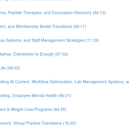
ems, Peptide Therapies, and Concussion Recovery (84:12)
ment, and Membership Model Transitions (89:17)
ess Systems, and Staff Management Strategies (71:33)
orkshop: Overwhelm to Enough (87:02)
 LAc (89:32)
Spotting AI Content, Workflow Optimization, Lab Management Systems, a
eting, Employee Mental Health (86:21)
ent & Weight Loss Programs (84:55)
nt, Virtual Practice Transitions (78:20)