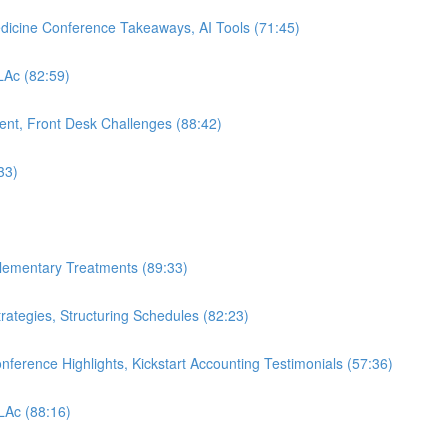
edicine Conference Takeaways, AI Tools (71:45)
 LAc (82:59)
nt, Front Desk Challenges (88:42)
33)
plementary Treatments (89:33)
rategies, Structuring Schedules (82:23)
nference Highlights, Kickstart Accounting Testimonials (57:36)
 LAc (88:16)