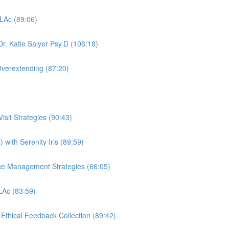
 LAc (89:06)
r. Katie Salyer Psy.D (106:18)
Overextending (87:20)
sit Strategies (90:43)
 with Serenity Iris (89:59)
ctice Management Strategies (66:05)
 LAc (83:59)
, Ethical Feedback Collection (89:42)