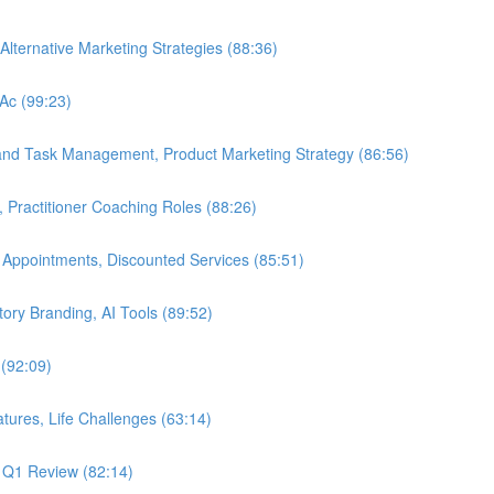
Alternative Marketing Strategies (88:36)
LAc (99:23)
 and Task Management, Product Marketing Strategy (86:56)
, Practitioner Coaching Roles (88:26)
 Appointments, Discounted Services (85:51)
Story Branding, AI Tools (89:52)
 (92:09)
tures, Life Challenges (63:14)
, Q1 Review (82:14)