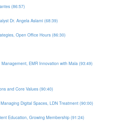
antes (86:57)
alyst Dr. Angela Aslami (68:39)
rategies, Open Office Hours (86:30)
ice Management, EMR Innovation with Mala (93:49)
ions and Core Values (90:40)
, Managing Digital Spaces, LDN Treatment (90:00)
atient Education, Growing Membership (91:24)