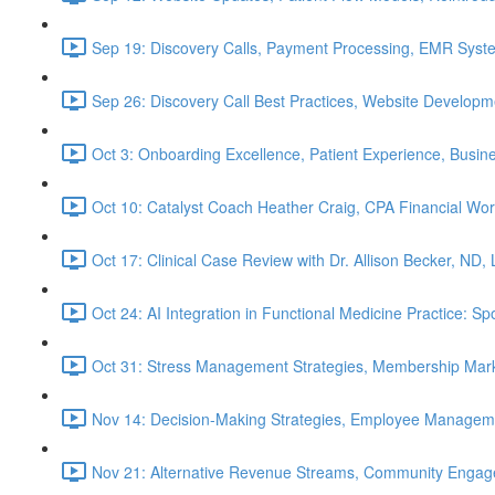
Sep 19: Discovery Calls, Payment Processing, EMR Syst
Sep 26: Discovery Call Best Practices, Website Develop
Oct 3: Onboarding Excellence, Patient Experience, Busin
Oct 10: Catalyst Coach Heather Craig, CPA Financial W
Oct 17: Clinical Case Review with Dr. Allison Becker, ND,
Oct 24: AI Integration in Functional Medicine Practice: 
Oct 31: Stress Management Strategies, Membership Mark
Nov 14: Decision-Making Strategies, Employee Managem
Nov 21: Alternative Revenue Streams, Community Engageme