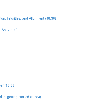
ion, Priorities, and Alignment (88:38)
 LAc (79:00)
er (63:33)
lks, getting started (61:24)