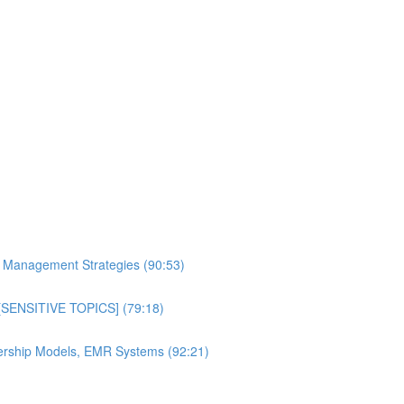
al Management Strategies (90:53)
n [SENSITIVE TOPICS] (79:18)
bership Models, EMR Systems (92:21)