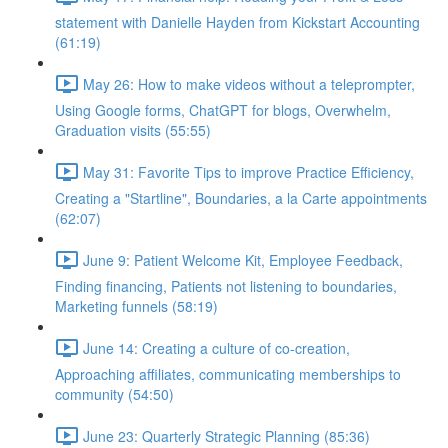
statement with Danielle Hayden from Kickstart Accounting
(61:19)
May 26: How to make videos without a teleprompter,
Using Google forms, ChatGPT for blogs, Overwhelm,
Graduation visits (55:55)
May 31: Favorite Tips to improve Practice Efficiency,
Creating a "Startline", Boundaries, a la Carte appointments
(62:07)
June 9: Patient Welcome Kit, Employee Feedback,
Finding financing, Patients not listening to boundaries,
Marketing funnels (58:19)
June 14: Creating a culture of co-creation,
Approaching affiliates, communicating memberships to
community (54:50)
June 23: Quarterly Strategic Planning (85:36)