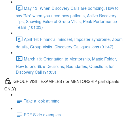
May 13: When Discovery Calls are bombing, How to
say "No" when you need new patients, Active Recovery
Tips, Showing Value of Group Visits, Peak Performance
Team (101:03)
April 16: Financial mindset, Imposter syndrome, Zoom
details, Group Visits, Discovery Call questions (91:47)
March 19: Orientation to Mentorship, Magic Folder,
How to prioritize Decisions, Boundaries, Questions for
Discovery Call (91:03)
GROUP VISIT EXAMPLES (for MENTORSHIP participants
ONLY)
Take a look at mine
PDF Slide examples