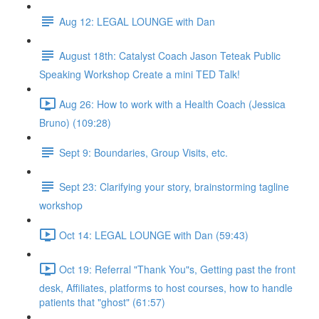
Aug 12: LEGAL LOUNGE with Dan
August 18th: Catalyst Coach Jason Teteak Public
Speaking Workshop Create a mini TED Talk!
Aug 26: How to work with a Health Coach (Jessica
Bruno) (109:28)
Sept 9: Boundaries, Group Visits, etc.
Sept 23: Clarifying your story, brainstorming tagline
workshop
Oct 14: LEGAL LOUNGE with Dan (59:43)
Oct 19: Referral "Thank You"s, Getting past the front
desk, Affiliates, platforms to host courses, how to handle
patients that "ghost" (61:57)