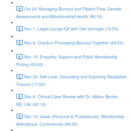
Oct 25: Managing Burnout and Patient Flow, Genetic
Assessments and Mitochondrial Health (86:16)
Nov 1: Legal Lounge Q4 with Dan Icenogle (76:53)
Nov 8: Check-in Processing Burnout Together (65:53)
Nov 15: Empathy, Support and Public Membership
Pricing (63:02)
Nov 22: Self-Love, Grounding and Exploring Racialized
Trauma (77:03)
Dec 6: Clinical Case Review with Dr. Allison Becker,
ND, LAc (92:19)
Dec 13: Goals (Personal & Professional), Membership
Attendance, Conferences (89:30)