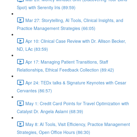
Spot) with Serenity Iris (89:59)
Mar 27: Storytelling, AI Tools, Clinical Insights, and
Practice Management Strategies (66:05)
Apr 10: Clinical Case Review with Dr. Allison Becker,
ND, LAc (83:59)
Apr 17: Managing Patient Transitions, Staff
Relationships, Ethical Feedback Collection (89:42)
Apr 24: TEDx talks & Signature Keynotes with Cesar
Cervantes (86:57)
May 1: Credit Card Points for Travel Optimization with
Catalyst Dr. Angela Aslami (68:39)
May 8: AI Tools, Visit Efficiency, Practice Management
Strategies, Open Office Hours (86:30)