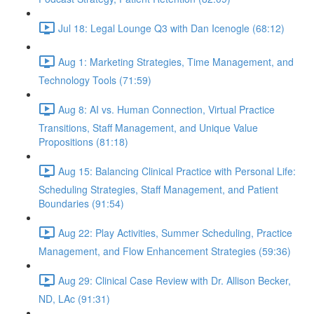
Jul 18: Legal Lounge Q3 with Dan Icenogle (68:12)
Aug 1: Marketing Strategies, Time Management, and
Technology Tools (71:59)
Aug 8: AI vs. Human Connection, Virtual Practice
Transitions, Staff Management, and Unique Value
Propositions (81:18)
Aug 15: Balancing Clinical Practice with Personal Life:
Scheduling Strategies, Staff Management, and Patient
Boundaries (91:54)
Aug 22: Play Activities, Summer Scheduling, Practice
Management, and Flow Enhancement Strategies (59:36)
Aug 29: Clinical Case Review with Dr. Allison Becker,
ND, LAc (91:31)