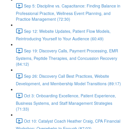
Sep 5: Discipline vs. Capacitance: Finding Balance in
Professional Practice, Wellness Event Planning, and
Practice Management (72:30)
Sep 12: Website Updates, Patient Flow Models,
Reintroducing Yourself to Your Audience (60:49)
Sep 19: Discovery Calls, Payment Processing, EMR
Systems, Peptide Therapies, and Concussion Recovery
(84:12)
Sep 26: Discovery Call Best Practices, Website
Development, and Membership Model Transitions (89:17)
Oct 3: Onboarding Excellence, Patient Experience,
Business Systems, and Staff Management Strategies
(71:33)
Oct 10: Catalyst Coach Heather Craig, CPA Financial
Workshop: Overwhelm to Enough (87:02)