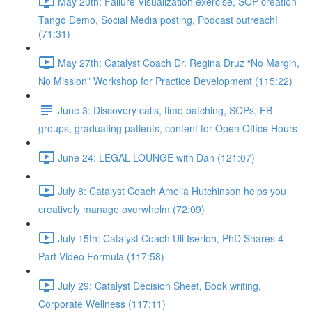
May 20th: Failure Visualization exercise, SOP creation
Tango Demo, Social Media posting, Podcast outreach!
(71:31)
May 27th: Catalyst Coach Dr. Regina Druz “No Margin,
No Mission” Workshop for Practice Development (115:22)
June 3: Discovery calls, time batching, SOPs, FB
groups, graduating patients, content for Open Office Hours
June 24: LEGAL LOUNGE with Dan (121:07)
July 8: Catalyst Coach Amelia Hutchinson helps you
creatively manage overwhelm (72:09)
July 15th: Catalyst Coach Uli Iserloh, PhD Shares 4-
Part Video Formula (117:58)
July 29: Catalyst Decision Sheet, Book writing,
Corporate Wellness (117:11)