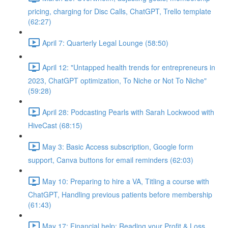
pricing, charging for Disc Calls, ChatGPT, Trello template
(62:27)
April 7: Quarterly Legal Lounge (58:50)
April 12: "Untapped health trends for entrepreneurs in
2023, ChatGPT optimization, To Niche or Not To Niche"
(59:28)
April 28: Podcasting Pearls with Sarah Lockwood with
HiveCast (68:15)
May 3: Basic Access subscription, Google form
support, Canva buttons for email reminders (62:03)
May 10: Preparing to hire a VA, Titling a course with
ChatGPT, Handling previous patients before membership
(61:43)
May 17: Financial help: Reading your Profit & Loss