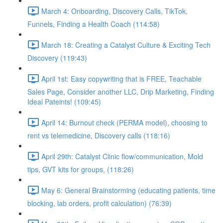
March 4: Onboarding, Discovery Calls, TikTok,
Funnels, Finding a Health Coach (114:58)
March 18: Creating a Catalyst Culture & Exciting Tech
Discovery (119:43)
April 1st: Easy copywriting that is FREE, Teachable
Sales Page, Consider another LLC, Drip Marketing, Finding
Ideal Pateints! (109:45)
April 14: Burnout check (PERMA model), choosing to
rent vs telemedicine, Discovery calls (118:16)
April 29th: Catalyst Clinic flow/communication, Mold
tips, GVT kits for groups, (118:26)
May 6: General Brainstorming (educating patients, time
blocking, lab orders, profit calculation) (76:39)