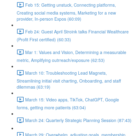
Feb 15: Getting unstuck, Connecting platforms,
Creating social media systems, Marketing for a new
provider, In-person Expos (60:09)
Feb 24: Guest April Stroink talks Financial Wealthcare
(Profit First certified) (60:33)
Mar 1: Values and Vision, Determining a measurable
metric, Amplifying outrreach/exposure (62:53)
March 10: Troubleshooting Lead Magnets,
Streamlining initial visit charting, Onboarding, and staff
dilemmas (63:19)
March 15: Video apps, TikTok, ChatGPT, Google
forms, getting more patients (63:04)
March 24: Quarterly Strategic Planning Session (87:43)
March 29: Overwhelm, adjusting goals, membership