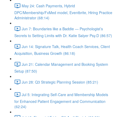
May 24: Cash Payments, Hybrid
DPC/Membership/FxMed model, Eventbrite, Hiring Practice
Administrator (68:14)
Jun 7: Boundaries like a Baddie — Psychologist’s
Secrets to Setting Limits with Dr. Katie Salyer Psy.D (86:57)
Jun 14: Signature Talk, Health Coach Services, Client
Acquisition, Business Growth (86:18)
Jun 21: Calendar Management and Booking System
Setup (87:50)
Jun 28: Q3 Strategic Planning Session (85:21)
Jul 5: Integrating Self-Care and Membership Models
for Enhanced Patient Engagement and Communication
(62:24)