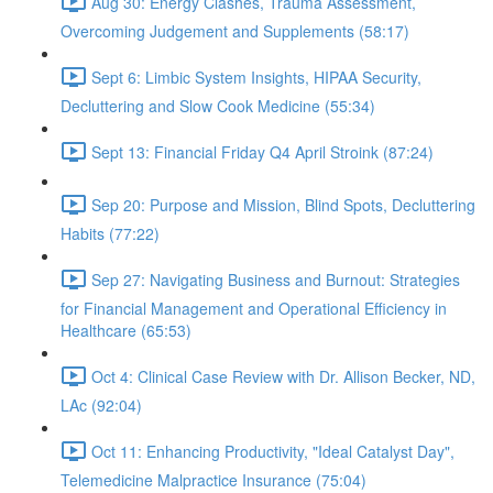
Aug 30: Energy Clashes, Trauma Assessment,
Overcoming Judgement and Supplements (58:17)
Sept 6: Limbic System Insights, HIPAA Security,
Decluttering and Slow Cook Medicine (55:34)
Sept 13: Financial Friday Q4 April Stroink (87:24)
Sep 20: Purpose and Mission, Blind Spots, Decluttering
Habits (77:22)
Sep 27: Navigating Business and Burnout: Strategies
for Financial Management and Operational Efficiency in
Healthcare (65:53)
Oct 4: Clinical Case Review with Dr. Allison Becker, ND,
LAc (92:04)
Oct 11: Enhancing Productivity, "Ideal Catalyst Day",
Telemedicine Malpractice Insurance (75:04)