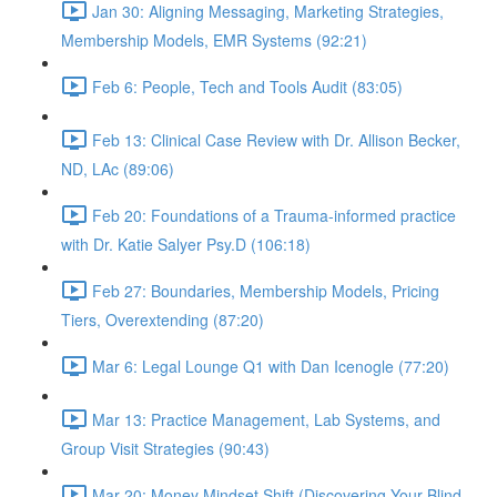
Jan 30: Aligning Messaging, Marketing Strategies,
Membership Models, EMR Systems (92:21)
Feb 6: People, Tech and Tools Audit (83:05)
Feb 13: Clinical Case Review with Dr. Allison Becker,
ND, LAc (89:06)
Feb 20: Foundations of a Trauma-informed practice
with Dr. Katie Salyer Psy.D (106:18)
Feb 27: Boundaries, Membership Models, Pricing
Tiers, Overextending (87:20)
Mar 6: Legal Lounge Q1 with Dan Icenogle (77:20)
Mar 13: Practice Management, Lab Systems, and
Group Visit Strategies (90:43)
Mar 20: Money Mindset Shift (Discovering Your Blind