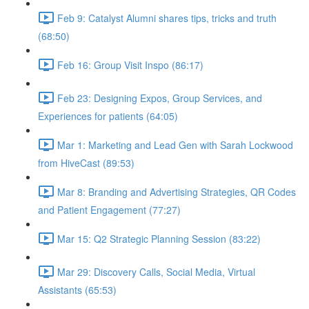
Feb 9: Catalyst Alumni shares tips, tricks and truth
(68:50)
Feb 16: Group Visit Inspo (86:17)
Feb 23: Designing Expos, Group Services, and
Experiences for patients (64:05)
Mar 1: Marketing and Lead Gen with Sarah Lockwood
from HiveCast (89:53)
Mar 8: Branding and Advertising Strategies, QR Codes
and Patient Engagement (77:27)
Mar 15: Q2 Strategic Planning Session (83:22)
Mar 29: Discovery Calls, Social Media, Virtual
Assistants (65:53)