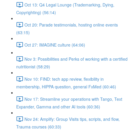
Oct 13: Q4 Legal Lounge (Trademarking, Dying,
Copyrighting) (56:14)
Oct 20: Parade testimonials, hosting online events
(63:15)
Oct 27: IMAGINE culture (64:06)
Nov 3: Possibilities and Perks of working with a certified
nutritionist (58:29)
Nov 10: FIND: tech app review, flexibility in
membership, HIPPA question, general FxMed (60:46)
Nov 17: Streamline your operations with Tango, Text
Expander, Gamma and other AI tools (60:36)
Nov 24: Amplify: Group Visits tips, scripts, and flow,
Trauma courses (60:33)