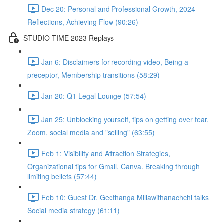
Dec 20: Personal and Professional Growth, 2024
Reflections, Achieving Flow (90:26)
STUDIO TIME 2023 Replays
Jan 6: Disclaimers for recording video, Being a
preceptor, Membership transitions (58:29)
Jan 20: Q1 Legal Lounge (57:54)
Jan 25: Unblocking yourself, tips on getting over fear,
Zoom, social media and "selling" (63:55)
Feb 1: Visibility and Attraction Strategies,
Organizational tips for Gmail, Canva. Breaking through
limiting beliefs (57:44)
Feb 10: Guest Dr. Geethanga Millawithanachchi talks
Social media strategy (61:11)