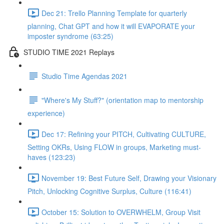
Dec 21: Trello Planning Template for quarterly
planning, Chat GPT and how it will EVAPORATE your
imposter syndrome (63:25)
STUDIO TIME 2021 Replays
Studio Time Agendas 2021
"Where's My Stuff?" (orientation map to mentorship
experience)
Dec 17: Refining your PITCH, Cultivating CULTURE,
Setting OKRs, Using FLOW in groups, Marketing must-
haves (123:23)
November 19: Best Future Self, Drawing your Visionary
Pitch, Unlocking Cognitive Surplus, Culture (116:41)
October 15: Solution to OVERWHELM, Group Visit