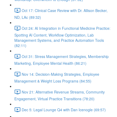
Oct 17: Clinical Case Review with Dr. Allison Becker,
ND, LAc (89:32)
Oct 24: AI Integration in Functional Medicine Practice:
Spotting AI Content, Workflow Optimization, Lab
Management Systems, and Practice Automation Tools
(82:11)
Oct 31: Stress Management Strategies, Membership
Marketing, Employee Mental Health (86:21)
Nov 14: Decision-Making Strategies, Employee
Management & Weight Loss Programs (84:55)
Nov 21: Alternative Revenue Streams, Community
Engagement, Virtual Practice Transitions (78:20)
Dec 5: Legal Lounge Q4 with Dan Icenogle (69:57)