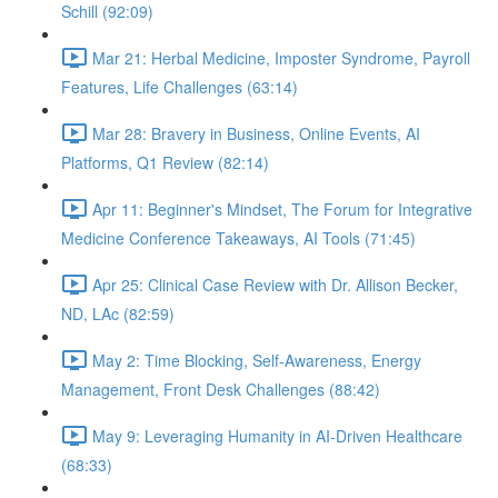
Schill (92:09)
Mar 21: Herbal Medicine, Imposter Syndrome, Payroll
Features, Life Challenges (63:14)
Mar 28: Bravery in Business, Online Events, AI
Platforms, Q1 Review (82:14)
Apr 11: Beginner's Mindset, The Forum for Integrative
Medicine Conference Takeaways, AI Tools (71:45)
Apr 25: Clinical Case Review with Dr. Allison Becker,
ND, LAc (82:59)
May 2: Time Blocking, Self-Awareness, Energy
Management, Front Desk Challenges (88:42)
May 9: Leveraging Humanity in AI-Driven Healthcare
(68:33)