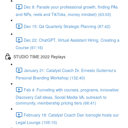
Dec 8: Parade your professional growth, finding PAs
and NPs, reels and TikToks, money mindset) (63:03)
Dec 15: Q4 Quarterly Strategic Planning (87:42)
Dec 22: ChatGPT, Virtual Assistant Hiring, Creating a
Course (61:16)
STUDIO TIME 2022 Replays
January 21: Catalyst Coach Dr. Ernesto Gutierrez's
Personal Branding Workshop (132:40)
Feb 4: Funneling with courses, programs, innovative
Discovery Call ideas, Social Media VA, outreach to
community, membership pricing tiers (66:41)
February 18: Catalyst Coach Dan Icenogle hosts our
Legal Lounge (105:10)