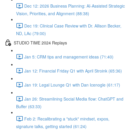
Dec 12: 2026 Business Planning: AI-Assisted Strategic
Vision, Priorities, and Alignment (88:38)
Dec 19: Clinical Case Review with Dr. Allison Becker,
ND, LAc (79:00)
STUDIO TIME 2024 Replays
Jan 5: CRM tips and management ideas (71:40)
Jan 12: Financial Friday Q1 with April Stroink (65:36)
Jan 19: Legal Lounge Q1 with Dan Icenogle (61:17)
Jan 26: Streamlining Social Media flow: ChatGPT and
Buffer (63:33)
Feb 2: Recalibrating a "stuck" mindset, expos,
signature talks, getting started (61:24)