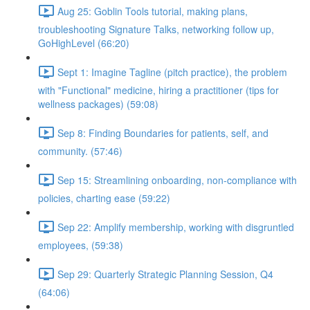
Aug 25: Goblin Tools tutorial, making plans,
troubleshooting Signature Talks, networking follow up,
GoHighLevel (66:20)
Sept 1: Imagine Tagline (pitch practice), the problem
with "Functional" medicine, hiring a practitioner (tips for
wellness packages) (59:08)
Sep 8: Finding Boundaries for patients, self, and
community. (57:46)
Sep 15: Streamlining onboarding, non-compliance with
policies, charting ease (59:22)
Sep 22: Amplify membership, working with disgruntled
employees, (59:38)
Sep 29: Quarterly Strategic Planning Session, Q4
(64:06)