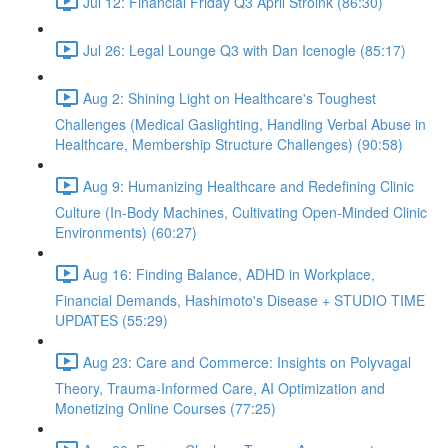
Jul 12: Financial Friday Q3 April Stroink (86:30)
Jul 26: Legal Lounge Q3 with Dan Icenogle (85:17)
Aug 2: Shining Light on Healthcare's Toughest
Challenges (Medical Gaslighting, Handling Verbal Abuse in
Healthcare, Membership Structure Challenges) (90:58)
Aug 9: Humanizing Healthcare and Redefining Clinic
Culture (In-Body Machines, Cultivating Open-Minded Clinic
Environments) (60:27)
Aug 16: Finding Balance, ADHD in Workplace,
Financial Demands, Hashimoto's Disease + STUDIO TIME
UPDATES (55:29)
Aug 23: Care and Commerce: Insights on Polyvagal
Theory, Trauma-Informed Care, AI Optimization and
Monetizing Online Courses (77:25)