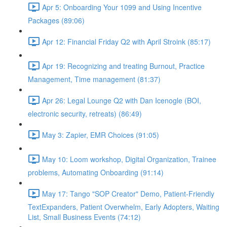
Apr 5: Onboarding Your 1099 and Using Incentive
Packages (89:06)
Apr 12: Financial Friday Q2 with April Stroink (85:17)
Apr 19: Recognizing and treating Burnout, Practice
Management, Time management (81:37)
Apr 26: Legal Lounge Q2 with Dan Icenogle (BOI,
electronic security, retreats) (86:49)
May 3: Zapier, EMR Choices (91:05)
May 10: Loom workshop, Digital Organization, Trainee
problems, Automating Onboarding (91:14)
May 17: Tango "SOP Creator" Demo, Patient-Friendly
TextExpanders, Patient Overwhelm, Early Adopters, Waiting
List, Small Business Events (74:12)