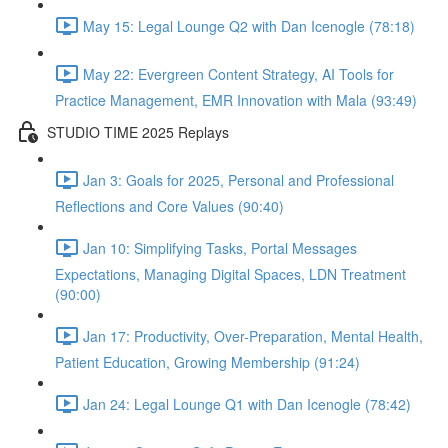
May 15: Legal Lounge Q2 with Dan Icenogle (78:18)
May 22: Evergreen Content Strategy, AI Tools for
Practice Management, EMR Innovation with Mala (93:49)
STUDIO TIME 2025 Replays
Jan 3: Goals for 2025, Personal and Professional
Reflections and Core Values (90:40)
Jan 10: Simplifying Tasks, Portal Messages
Expectations, Managing Digital Spaces, LDN Treatment
(90:00)
Jan 17: Productivity, Over-Preparation, Mental Health,
Patient Education, Growing Membership (91:24)
Jan 24: Legal Lounge Q1 with Dan Icenogle (78:42)