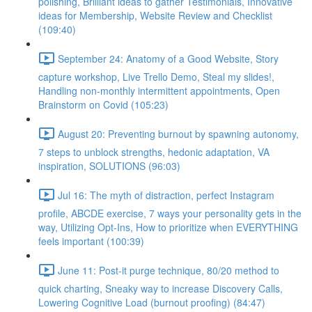
polishing, Brilliant ideas to gather Testimonials, Innovative
ideas for Membership, Website Review and Checklist
(109:40)
September 24: Anatomy of a Good Website, Story
capture workshop, Live Trello Demo, Steal my slides!,
Handling non-monthly intermittent appointments, Open
Brainstorm on Covid (105:23)
August 20: Preventing burnout by spawning autonomy,
7 steps to unblock strengths, hedonic adaptation, VA
inspiration, SOLUTIONS (96:03)
Jul 16: The myth of distraction, perfect Instagram
profile, ABCDE exercise, 7 ways your personality gets in the
way, Utilizing Opt-Ins, How to prioritize when EVERYTHING
feels important (100:39)
June 11: Post-it purge technique, 80/20 method to
quick charting, Sneaky way to increase Discovery Calls,
Lowering Cognitive Load (burnout proofing) (84:47)