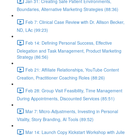
Jan 31: Creating Safe Patient Environments,
Boundaries, Alternative Marketing Strategies (88:36)
Feb 7: Clinical Case Review with Dr. Allison Becker,
ND, LAc (99:23)
Feb 14: Defining Personal Success, Effective
Delegation and Task Management, Product Marketing
Strategy (86:56)
Feb 21: Affiliate Relationships, YouTube Content
Creation, Practitioner Coaching Roles (88:26)
Feb 28: Group Visit Feasibility, Time Management
During Appointments, Discounted Services (85:51)
Mar 7: Micro-Adjustments, Investing in Personal
Vitality, Story Branding, AI Tools (89:52)
Mar 14: Launch Copy Kickstart Workshop with Julie