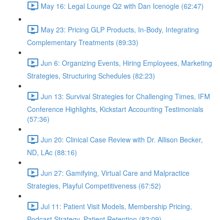
May 16: Legal Lounge Q2 with Dan Icenogle (62:47)
May 23: Pricing GLP Products, In-Body, Integrating
Complementary Treatments (89:33)
Jun 6: Organizing Events, Hiring Employees, Marketing
Strategies, Structuring Schedules (82:23)
Jun 13: Survival Strategies for Challenging Times, IFM
Conference Highlights, Kickstart Accounting Testimonials
(57:36)
Jun 20: Clinical Case Review with Dr. Allison Becker,
ND, LAc (88:16)
Jun 27: Gamifying, Virtual Care and Malpractice
Strategies, Playful Competitiveness (67:52)
Jul 11: Patient Visit Models, Membership Pricing,
Podcast Strategy, Patient Retention (82:09)