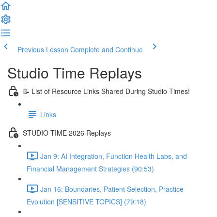
Previous Lesson
Complete and Continue
Studio Time Replays
📝 List of Resource Links Shared During Studio Times!
Links
STUDIO TIME 2026 Replays
Jan 9: AI Integration, Function Health Labs, and
Financial Management Strategies (90:53)
Jan 16: Boundaries, Patient Selection, Practice
Evolution [SENSITIVE TOPICS] (79:18)