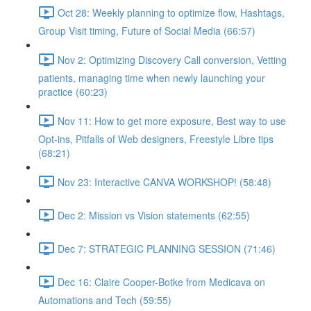
Oct 28: Weekly planning to optimize flow, Hashtags,
Group Visit timing, Future of Social Media (66:57)
Nov 2: Optimizing Discovery Call conversion, Vetting
patients, managing time when newly launching your
practice (60:23)
Nov 11: How to get more exposure, Best way to use
Opt-ins, Pitfalls of Web designers, Freestyle Libre tips
(68:21)
Nov 23: Interactive CANVA WORKSHOP! (58:48)
Dec 2: Mission vs Vision statements (62:55)
Dec 7: STRATEGIC PLANNING SESSION (71:46)
Dec 16: Claire Cooper-Botke from Medicava on
Automations and Tech (59:55)