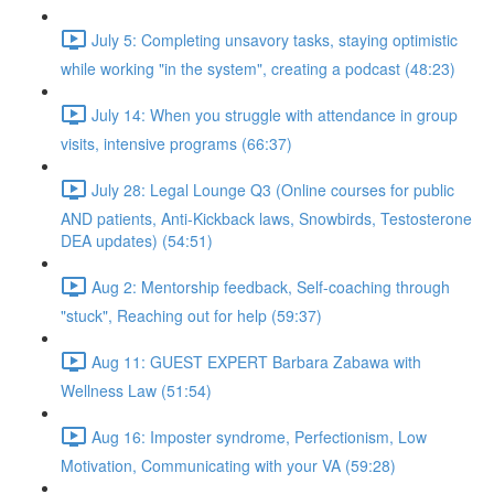
July 5: Completing unsavory tasks, staying optimistic
while working "in the system", creating a podcast (48:23)
July 14: When you struggle with attendance in group
visits, intensive programs (66:37)
July 28: Legal Lounge Q3 (Online courses for public
AND patients, Anti-Kickback laws, Snowbirds, Testosterone
DEA updates) (54:51)
Aug 2: Mentorship feedback, Self-coaching through
"stuck", Reaching out for help (59:37)
Aug 11: GUEST EXPERT Barbara Zabawa with
Wellness Law (51:54)
Aug 16: Imposter syndrome, Perfectionism, Low
Motivation, Communicating with your VA (59:28)