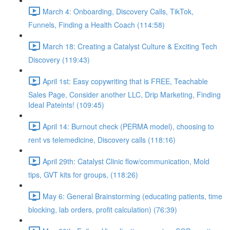
March 4: Onboarding, Discovery Calls, TikTok,
Funnels, Finding a Health Coach (114:58)
March 18: Creating a Catalyst Culture & Exciting Tech
Discovery (119:43)
April 1st: Easy copywriting that is FREE, Teachable
Sales Page, Consider another LLC, Drip Marketing, Finding
Ideal Pateints! (109:45)
April 14: Burnout check (PERMA model), choosing to
rent vs telemedicine, Discovery calls (118:16)
April 29th: Catalyst Clinic flow/communication, Mold
tips, GVT kits for groups, (118:26)
May 6: General Brainstorming (educating patients, time
blocking, lab orders, profit calculation) (76:39)