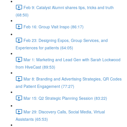
Feb 9: Catalyst Alumni shares tips, tricks and truth
(68:50)
Feb 16: Group Visit Inspo (86:17)
Feb 23: Designing Expos, Group Services, and
Experiences for patients (64:05)
Mar 1: Marketing and Lead Gen with Sarah Lockwood
from HiveCast (89:53)
Mar 8: Branding and Advertising Strategies, QR Codes
and Patient Engagement (77:27)
Mar 15: Q2 Strategic Planning Session (83:22)
Mar 29: Discovery Calls, Social Media, Virtual
Assistants (65:53)