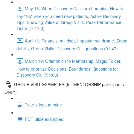
May 13: When Discovery Calls are bombing, How to
say "No" when you need new patients, Active Recovery
Tips, Showing Value of Group Visits, Peak Performance
Team (101:03)
April 16: Financial mindset, Imposter syndrome, Zoom
details, Group Visits, Discovery Call questions (91:47)
March 19: Orientation to Mentorship, Magic Folder,
How to prioritize Decisions, Boundaries, Questions for
Discovery Call (91:03)
GROUP VISIT EXAMPLES (for MENTORSHIP participants
ONLY)
Take a look at mine
PDF Slide examples