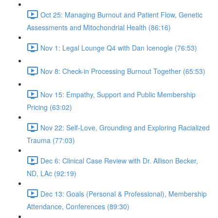
Oct 25: Managing Burnout and Patient Flow, Genetic
Assessments and Mitochondrial Health (86:16)
Nov 1: Legal Lounge Q4 with Dan Icenogle (76:53)
Nov 8: Check-in Processing Burnout Together (65:53)
Nov 15: Empathy, Support and Public Membership
Pricing (63:02)
Nov 22: Self-Love, Grounding and Exploring Racialized
Trauma (77:03)
Dec 6: Clinical Case Review with Dr. Allison Becker,
ND, LAc (92:19)
Dec 13: Goals (Personal & Professional), Membership
Attendance, Conferences (89:30)