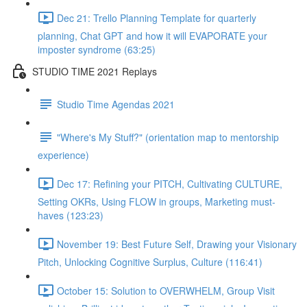
Dec 21: Trello Planning Template for quarterly
planning, Chat GPT and how it will EVAPORATE your
imposter syndrome (63:25)
STUDIO TIME 2021 Replays
Studio Time Agendas 2021
"Where's My Stuff?" (orientation map to mentorship
experience)
Dec 17: Refining your PITCH, Cultivating CULTURE,
Setting OKRs, Using FLOW in groups, Marketing must-
haves (123:23)
November 19: Best Future Self, Drawing your Visionary
Pitch, Unlocking Cognitive Surplus, Culture (116:41)
October 15: Solution to OVERWHELM, Group Visit