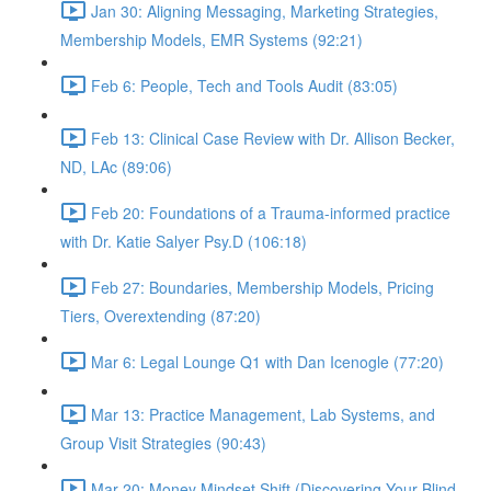
Jan 30: Aligning Messaging, Marketing Strategies,
Membership Models, EMR Systems (92:21)
Feb 6: People, Tech and Tools Audit (83:05)
Feb 13: Clinical Case Review with Dr. Allison Becker,
ND, LAc (89:06)
Feb 20: Foundations of a Trauma-informed practice
with Dr. Katie Salyer Psy.D (106:18)
Feb 27: Boundaries, Membership Models, Pricing
Tiers, Overextending (87:20)
Mar 6: Legal Lounge Q1 with Dan Icenogle (77:20)
Mar 13: Practice Management, Lab Systems, and
Group Visit Strategies (90:43)
Mar 20: Money Mindset Shift (Discovering Your Blind