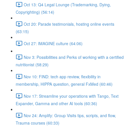
Oct 13: Q4 Legal Lounge (Trademarking, Dying,
Copyrighting) (56:14)
Oct 20: Parade testimonials, hosting online events
(63:15)
Oct 27: IMAGINE culture (64:06)
Nov 3: Possibilities and Perks of working with a certified
nutritionist (58:29)
Nov 10: FIND: tech app review, flexibility in
membership, HIPPA question, general FxMed (60:46)
Nov 17: Streamline your operations with Tango, Text
Expander, Gamma and other AI tools (60:36)
Nov 24: Amplify: Group Visits tips, scripts, and flow,
Trauma courses (60:33)