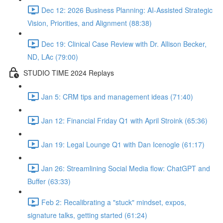
Dec 12: 2026 Business Planning: AI-Assisted Strategic
Vision, Priorities, and Alignment (88:38)
Dec 19: Clinical Case Review with Dr. Allison Becker,
ND, LAc (79:00)
STUDIO TIME 2024 Replays
Jan 5: CRM tips and management ideas (71:40)
Jan 12: Financial Friday Q1 with April Stroink (65:36)
Jan 19: Legal Lounge Q1 with Dan Icenogle (61:17)
Jan 26: Streamlining Social Media flow: ChatGPT and
Buffer (63:33)
Feb 2: Recalibrating a "stuck" mindset, expos,
signature talks, getting started (61:24)