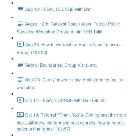
Aug 12: LEGAL LOUNGE with Dan
August 18th: Catalyst Coach Jason Teteak Public
Speaking Workshop Create a mini TED Talk!
Aug 26: How to work with a Health Coach (Jessica
Bruno) (109:28)
Sept 9: Boundaries, Group Visits, etc.
Sept 23: Clarifying your story, brainstorming tagline
workshop
Oct 14: LEGAL LOUNGE with Dan (59:43)
Oct 19: Referral "Thank You"s, Getting past the front
desk, Affiliates, platforms to host courses, how to handle
patients that "ghost" (61:57)