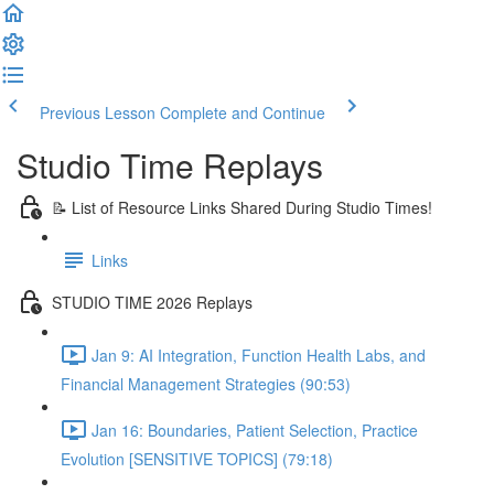
Previous Lesson
Complete and Continue
Studio Time Replays
📝 List of Resource Links Shared During Studio Times!
Links
STUDIO TIME 2026 Replays
Jan 9: AI Integration, Function Health Labs, and
Financial Management Strategies (90:53)
Jan 16: Boundaries, Patient Selection, Practice
Evolution [SENSITIVE TOPICS] (79:18)