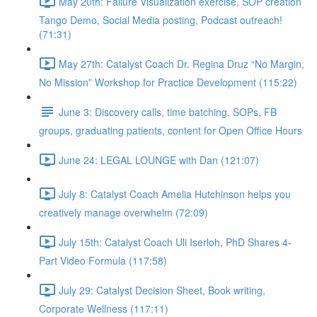
May 20th: Failure Visualization exercise, SOP creation
Tango Demo, Social Media posting, Podcast outreach!
(71:31)
May 27th: Catalyst Coach Dr. Regina Druz “No Margin,
No Mission” Workshop for Practice Development (115:22)
June 3: Discovery calls, time batching, SOPs, FB
groups, graduating patients, content for Open Office Hours
June 24: LEGAL LOUNGE with Dan (121:07)
July 8: Catalyst Coach Amelia Hutchinson helps you
creatively manage overwhelm (72:09)
July 15th: Catalyst Coach Uli Iserloh, PhD Shares 4-
Part Video Formula (117:58)
July 29: Catalyst Decision Sheet, Book writing,
Corporate Wellness (117:11)