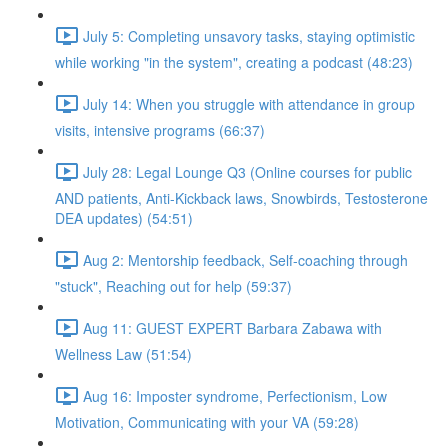
July 5: Completing unsavory tasks, staying optimistic
while working "in the system", creating a podcast (48:23)
July 14: When you struggle with attendance in group
visits, intensive programs (66:37)
July 28: Legal Lounge Q3 (Online courses for public
AND patients, Anti-Kickback laws, Snowbirds, Testosterone
DEA updates) (54:51)
Aug 2: Mentorship feedback, Self-coaching through
"stuck", Reaching out for help (59:37)
Aug 11: GUEST EXPERT Barbara Zabawa with
Wellness Law (51:54)
Aug 16: Imposter syndrome, Perfectionism, Low
Motivation, Communicating with your VA (59:28)