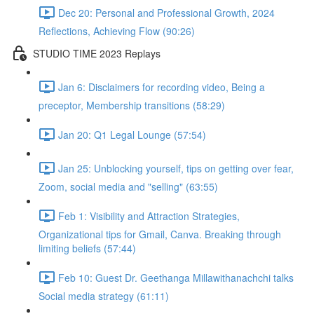
Dec 20: Personal and Professional Growth, 2024
Reflections, Achieving Flow (90:26)
STUDIO TIME 2023 Replays
Jan 6: Disclaimers for recording video, Being a
preceptor, Membership transitions (58:29)
Jan 20: Q1 Legal Lounge (57:54)
Jan 25: Unblocking yourself, tips on getting over fear,
Zoom, social media and "selling" (63:55)
Feb 1: Visibility and Attraction Strategies,
Organizational tips for Gmail, Canva. Breaking through
limiting beliefs (57:44)
Feb 10: Guest Dr. Geethanga Millawithanachchi talks
Social media strategy (61:11)