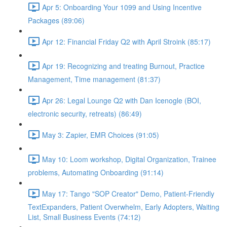
Apr 5: Onboarding Your 1099 and Using Incentive
Packages (89:06)
Apr 12: Financial Friday Q2 with April Stroink (85:17)
Apr 19: Recognizing and treating Burnout, Practice
Management, Time management (81:37)
Apr 26: Legal Lounge Q2 with Dan Icenogle (BOI,
electronic security, retreats) (86:49)
May 3: Zapier, EMR Choices (91:05)
May 10: Loom workshop, Digital Organization, Trainee
problems, Automating Onboarding (91:14)
May 17: Tango "SOP Creator" Demo, Patient-Friendly
TextExpanders, Patient Overwhelm, Early Adopters, Waiting
List, Small Business Events (74:12)