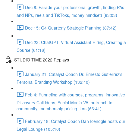
Dec 8: Parade your professional growth, finding PAs
and NPs, reels and TikToks, money mindset) (63:03)
Dec 15: Q4 Quarterly Strategic Planning (87:42)
Dec 22: ChatGPT, Virtual Assistant Hiring, Creating a
Course (61:16)
STUDIO TIME 2022 Replays
January 21: Catalyst Coach Dr. Ernesto Gutierrez's
Personal Branding Workshop (132:40)
Feb 4: Funneling with courses, programs, innovative
Discovery Call ideas, Social Media VA, outreach to
community, membership pricing tiers (66:41)
February 18: Catalyst Coach Dan Icenogle hosts our
Legal Lounge (105:10)