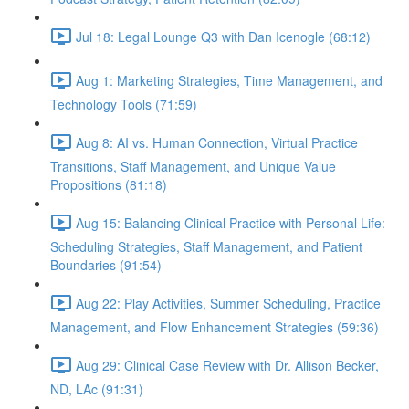
Jul 18: Legal Lounge Q3 with Dan Icenogle (68:12)
Aug 1: Marketing Strategies, Time Management, and
Technology Tools (71:59)
Aug 8: AI vs. Human Connection, Virtual Practice
Transitions, Staff Management, and Unique Value
Propositions (81:18)
Aug 15: Balancing Clinical Practice with Personal Life:
Scheduling Strategies, Staff Management, and Patient
Boundaries (91:54)
Aug 22: Play Activities, Summer Scheduling, Practice
Management, and Flow Enhancement Strategies (59:36)
Aug 29: Clinical Case Review with Dr. Allison Becker,
ND, LAc (91:31)