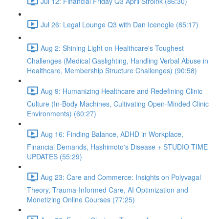
Jul 12: Financial Friday Q3 April Stroink (86:30)
Jul 26: Legal Lounge Q3 with Dan Icenogle (85:17)
Aug 2: Shining Light on Healthcare's Toughest
Challenges (Medical Gaslighting, Handling Verbal Abuse in
Healthcare, Membership Structure Challenges) (90:58)
Aug 9: Humanizing Healthcare and Redefining Clinic
Culture (In-Body Machines, Cultivating Open-Minded Clinic
Environments) (60:27)
Aug 16: Finding Balance, ADHD in Workplace,
Financial Demands, Hashimoto's Disease + STUDIO TIME
UPDATES (55:29)
Aug 23: Care and Commerce: Insights on Polyvagal
Theory, Trauma-Informed Care, AI Optimization and
Monetizing Online Courses (77:25)