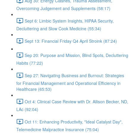
Aug 30: Energy Clashes, Trauma Assessment,
Overcoming Judgement and Supplements (58:17)
Sept 6: Limbic System Insights, HIPAA Security,
Decluttering and Slow Cook Medicine (55:34)
Sept 13: Financial Friday Q4 April Stroink (87:24)
Sep 20: Purpose and Mission, Blind Spots, Decluttering
Habits (77:22)
Sep 27: Navigating Business and Burnout: Strategies
for Financial Management and Operational Efficiency in
Healthcare (65:53)
Oct 4: Clinical Case Review with Dr. Allison Becker, ND,
LAc (92:04)
Oct 11: Enhancing Productivity, "Ideal Catalyst Day",
Telemedicine Malpractice Insurance (75:04)