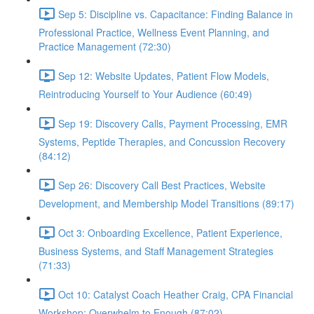
Sep 5: Discipline vs. Capacitance: Finding Balance in
Professional Practice, Wellness Event Planning, and
Practice Management (72:30)
Sep 12: Website Updates, Patient Flow Models,
Reintroducing Yourself to Your Audience (60:49)
Sep 19: Discovery Calls, Payment Processing, EMR
Systems, Peptide Therapies, and Concussion Recovery
(84:12)
Sep 26: Discovery Call Best Practices, Website
Development, and Membership Model Transitions (89:17)
Oct 3: Onboarding Excellence, Patient Experience,
Business Systems, and Staff Management Strategies
(71:33)
Oct 10: Catalyst Coach Heather Craig, CPA Financial
Workshop: Overwhelm to Enough (87:02)