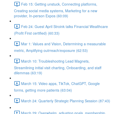
Feb 15: Getting unstuck, Connecting platforms,
Creating social media systems, Marketing for a new
provider, In-person Expos (60:09)
Feb 24: Guest April Stroink talks Financial Wealthcare
(Profit First certified) (60:33)
Mar 1: Values and Vision, Determining a measurable
metric, Amplifying outrreach/exposure (62:53)
March 10: Troubleshooting Lead Magnets,
Streamlining initial visit charting, Onboarding, and staff
dilemmas (63:19)
March 15: Video apps, TikTok, ChatGPT, Google
forms, getting more patients (63:04)
March 24: Quarterly Strategic Planning Session (87:43)
March 29: Overwhelm, adjusting goals, membership