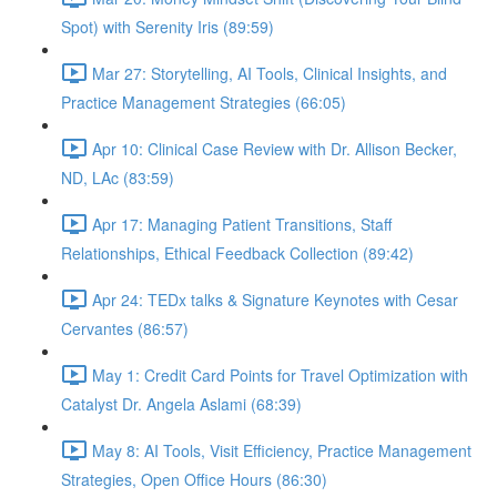
Spot) with Serenity Iris (89:59)
Mar 27: Storytelling, AI Tools, Clinical Insights, and
Practice Management Strategies (66:05)
Apr 10: Clinical Case Review with Dr. Allison Becker,
ND, LAc (83:59)
Apr 17: Managing Patient Transitions, Staff
Relationships, Ethical Feedback Collection (89:42)
Apr 24: TEDx talks & Signature Keynotes with Cesar
Cervantes (86:57)
May 1: Credit Card Points for Travel Optimization with
Catalyst Dr. Angela Aslami (68:39)
May 8: AI Tools, Visit Efficiency, Practice Management
Strategies, Open Office Hours (86:30)