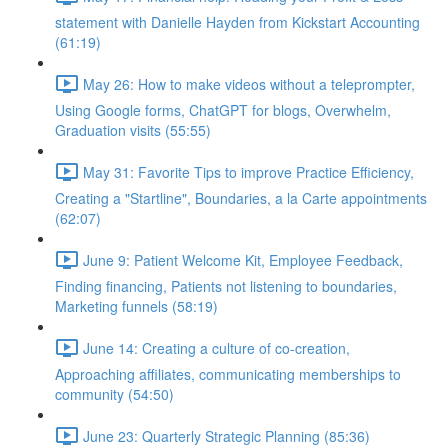
statement with Danielle Hayden from Kickstart Accounting
(61:19)
May 26: How to make videos without a teleprompter,
Using Google forms, ChatGPT for blogs, Overwhelm,
Graduation visits (55:55)
May 31: Favorite Tips to improve Practice Efficiency,
Creating a "Startline", Boundaries, a la Carte appointments
(62:07)
June 9: Patient Welcome Kit, Employee Feedback,
Finding financing, Patients not listening to boundaries,
Marketing funnels (58:19)
June 14: Creating a culture of co-creation,
Approaching affiliates, communicating memberships to
community (54:50)
June 23: Quarterly Strategic Planning (85:36)