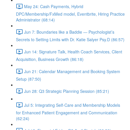
May 24: Cash Payments, Hybrid
DPC/Membership/FxMed model, Eventbrite, Hiring Practice
Administrator (68:14)
Jun 7: Boundaries like a Baddie — Psychologist’s
Secrets to Setting Limits with Dr. Katie Salyer Psy.D (86:57)
Jun 14: Signature Talk, Health Coach Services, Client
Acquisition, Business Growth (86:18)
Jun 21: Calendar Management and Booking System
Setup (87:50)
Jun 28: Q3 Strategic Planning Session (85:21)
Jul 5: Integrating Self-Care and Membership Models
for Enhanced Patient Engagement and Communication
(62:24)