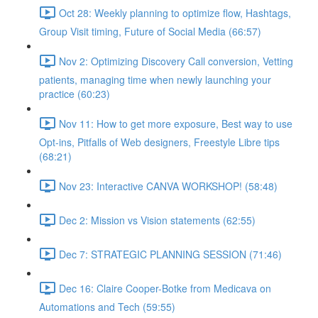
Oct 28: Weekly planning to optimize flow, Hashtags,
Group Visit timing, Future of Social Media (66:57)
Nov 2: Optimizing Discovery Call conversion, Vetting
patients, managing time when newly launching your
practice (60:23)
Nov 11: How to get more exposure, Best way to use
Opt-ins, Pitfalls of Web designers, Freestyle Libre tips
(68:21)
Nov 23: Interactive CANVA WORKSHOP! (58:48)
Dec 2: Mission vs Vision statements (62:55)
Dec 7: STRATEGIC PLANNING SESSION (71:46)
Dec 16: Claire Cooper-Botke from Medicava on
Automations and Tech (59:55)