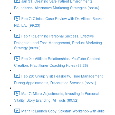
Jan 31: Creating Safe Patient Environments,
Boundaries, Alternative Marketing Strategies (88:36)
Feb 7: Clinical Case Review with Dr. Allison Becker,
ND, LAc (99:23)
Feb 14: Defining Personal Success, Effective
Delegation and Task Management, Product Marketing
Strategy (86:56)
Feb 21: Affiliate Relationships, YouTube Content
Creation, Practitioner Coaching Roles (88:26)
Feb 28: Group Visit Feasibility, Time Management
During Appointments, Discounted Services (85:51)
Mar 7: Micro-Adjustments, Investing in Personal
Vitality, Story Branding, AI Tools (89:52)
Mar 14: Launch Copy Kickstart Workshop with Julie