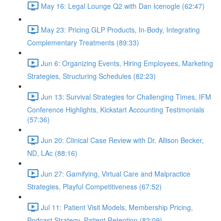
May 16: Legal Lounge Q2 with Dan Icenogle (62:47)
May 23: Pricing GLP Products, In-Body, Integrating
Complementary Treatments (89:33)
Jun 6: Organizing Events, Hiring Employees, Marketing
Strategies, Structuring Schedules (82:23)
Jun 13: Survival Strategies for Challenging Times, IFM
Conference Highlights, Kickstart Accounting Testimonials
(57:36)
Jun 20: Clinical Case Review with Dr. Allison Becker,
ND, LAc (88:16)
Jun 27: Gamifying, Virtual Care and Malpractice
Strategies, Playful Competitiveness (67:52)
Jul 11: Patient Visit Models, Membership Pricing,
Podcast Strategy, Patient Retention (82:09)