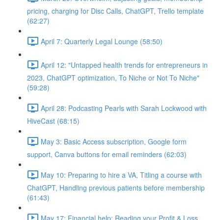
pricing, charging for Disc Calls, ChatGPT, Trello template
(62:27)
April 7: Quarterly Legal Lounge (58:50)
April 12: "Untapped health trends for entrepreneurs in
2023, ChatGPT optimization, To Niche or Not To Niche"
(59:28)
April 28: Podcasting Pearls with Sarah Lockwood with
HiveCast (68:15)
May 3: Basic Access subscription, Google form
support, Canva buttons for email reminders (62:03)
May 10: Preparing to hire a VA, Titling a course with
ChatGPT, Handling previous patients before membership
(61:43)
May 17: Financial help: Reading your Profit & Loss