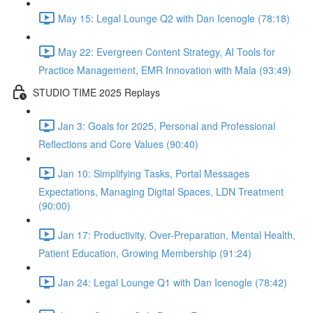
May 15: Legal Lounge Q2 with Dan Icenogle (78:18)
May 22: Evergreen Content Strategy, AI Tools for
Practice Management, EMR Innovation with Mala (93:49)
STUDIO TIME 2025 Replays
Jan 3: Goals for 2025, Personal and Professional
Reflections and Core Values (90:40)
Jan 10: Simplifying Tasks, Portal Messages
Expectations, Managing Digital Spaces, LDN Treatment
(90:00)
Jan 17: Productivity, Over-Preparation, Mental Health,
Patient Education, Growing Membership (91:24)
Jan 24: Legal Lounge Q1 with Dan Icenogle (78:42)