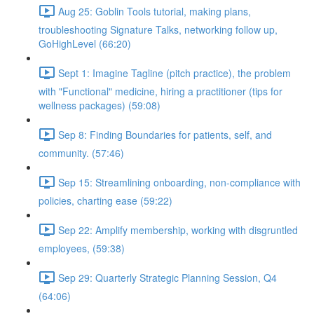
Aug 25: Goblin Tools tutorial, making plans,
troubleshooting Signature Talks, networking follow up,
GoHighLevel (66:20)
Sept 1: Imagine Tagline (pitch practice), the problem
with "Functional" medicine, hiring a practitioner (tips for
wellness packages) (59:08)
Sep 8: Finding Boundaries for patients, self, and
community. (57:46)
Sep 15: Streamlining onboarding, non-compliance with
policies, charting ease (59:22)
Sep 22: Amplify membership, working with disgruntled
employees, (59:38)
Sep 29: Quarterly Strategic Planning Session, Q4
(64:06)