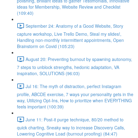
polishing, Brilliant ideas to gather Testimonials, Innovative
ideas for Membership, Website Review and Checklist
(109:40)
September 24: Anatomy of a Good Website, Story
capture workshop, Live Trello Demo, Steal my slides!,
Handling non-monthly intermittent appointments, Open
Brainstorm on Covid (105:23)
August 20: Preventing burnout by spawning autonomy,
7 steps to unblock strengths, hedonic adaptation, VA
inspiration, SOLUTIONS (96:03)
Jul 16: The myth of distraction, perfect Instagram
profile, ABCDE exercise, 7 ways your personality gets in the
way, Utilizing Opt-Ins, How to prioritize when EVERYTHING
feels important (100:39)
June 11: Post-it purge technique, 80/20 method to
quick charting, Sneaky way to increase Discovery Calls,
Lowering Cognitive Load (burnout proofing) (84:47)