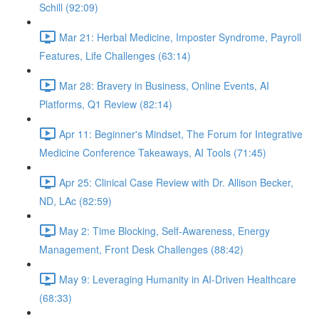
Schill (92:09)
Mar 21: Herbal Medicine, Imposter Syndrome, Payroll
Features, Life Challenges (63:14)
Mar 28: Bravery in Business, Online Events, AI
Platforms, Q1 Review (82:14)
Apr 11: Beginner's Mindset, The Forum for Integrative
Medicine Conference Takeaways, AI Tools (71:45)
Apr 25: Clinical Case Review with Dr. Allison Becker,
ND, LAc (82:59)
May 2: Time Blocking, Self-Awareness, Energy
Management, Front Desk Challenges (88:42)
May 9: Leveraging Humanity in AI-Driven Healthcare
(68:33)