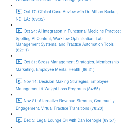
Oct 17: Clinical Case Review with Dr. Allison Becker,
ND, LAc (89:32)
Oct 24: AI Integration in Functional Medicine Practice:
Spotting AI Content, Workflow Optimization, Lab
Management Systems, and Practice Automation Tools
(82:11)
Oct 31: Stress Management Strategies, Membership
Marketing, Employee Mental Health (86:21)
Nov 14: Decision-Making Strategies, Employee
Management & Weight Loss Programs (84:55)
Nov 21: Alternative Revenue Streams, Community
Engagement, Virtual Practice Transitions (78:20)
Dec 5: Legal Lounge Q4 with Dan Icenogle (69:57)