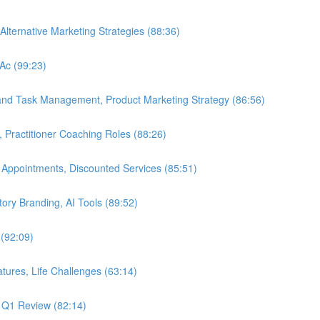
Alternative Marketing Strategies (88:36)
LAc (99:23)
 and Task Management, Product Marketing Strategy (86:56)
, Practitioner Coaching Roles (88:26)
 Appointments, Discounted Services (85:51)
Story Branding, AI Tools (89:52)
 (92:09)
tures, Life Challenges (63:14)
, Q1 Review (82:14)