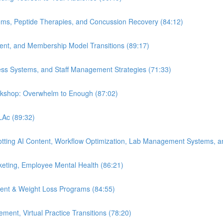
ems, Peptide Therapies, and Concussion Recovery (84:12)
ment, and Membership Model Transitions (89:17)
ess Systems, and Staff Management Strategies (71:33)
orkshop: Overwhelm to Enough (87:02)
 LAc (89:32)
Spotting AI Content, Workflow Optimization, Lab Management Systems, a
eting, Employee Mental Health (86:21)
ent & Weight Loss Programs (84:55)
nt, Virtual Practice Transitions (78:20)