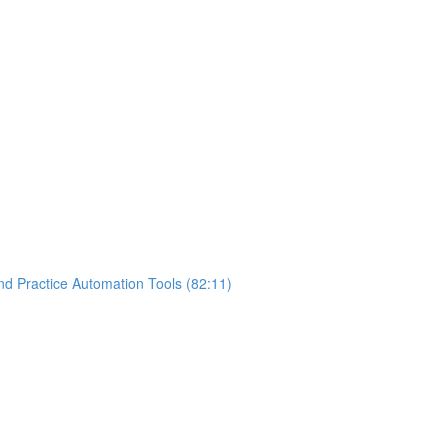
nd Practice Automation Tools (82:11)