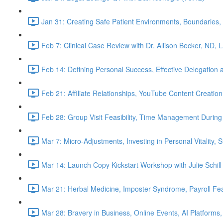
Jan 31: Creating Safe Patient Environments, Boundaries, 
Feb 7: Clinical Case Review with Dr. Allison Becker, ND, 
Feb 14: Defining Personal Success, Effective Delegation
Feb 21: Affiliate Relationships, YouTube Content Creation
Feb 28: Group Visit Feasibility, Time Management During
Mar 7: Micro-Adjustments, Investing in Personal Vitality, 
Mar 14: Launch Copy Kickstart Workshop with Julie Schill
Mar 21: Herbal Medicine, Imposter Syndrome, Payroll Fea
Mar 28: Bravery in Business, Online Events, AI Platforms