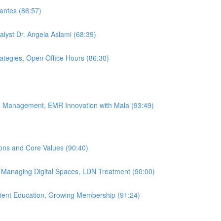
antes (86:57)
alyst Dr. Angela Aslami (68:39)
rategies, Open Office Hours (86:30)
ice Management, EMR Innovation with Mala (93:49)
ions and Core Values (90:40)
, Managing Digital Spaces, LDN Treatment (90:00)
atient Education, Growing Membership (91:24)