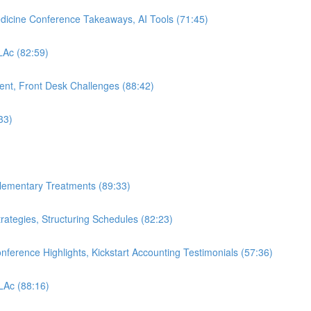
edicine Conference Takeaways, AI Tools (71:45)
 LAc (82:59)
nt, Front Desk Challenges (88:42)
33)
plementary Treatments (89:33)
rategies, Structuring Schedules (82:23)
nference Highlights, Kickstart Accounting Testimonials (57:36)
 LAc (88:16)