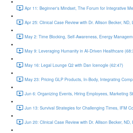
Apr 11: Beginner's Mindset, The Forum for Integrative M
Apr 25: Clinical Case Review with Dr. Allison Becker, ND,
May 2: Time Blocking, Self-Awareness, Energy Manageme
May 9: Leveraging Humanity in AI-Driven Healthcare (68:
May 16: Legal Lounge Q2 with Dan Icenogle (62:47)
May 23: Pricing GLP Products, In-Body, Integrating Com
Jun 6: Organizing Events, Hiring Employees, Marketing St
Jun 13: Survival Strategies for Challenging Times, IFM Co
Jun 20: Clinical Case Review with Dr. Allison Becker, ND,