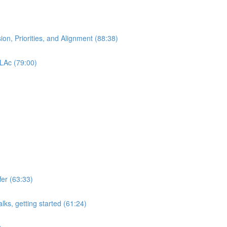
ion, Priorities, and Alignment (88:38)
 LAc (79:00)
er (63:33)
lks, getting started (61:24)