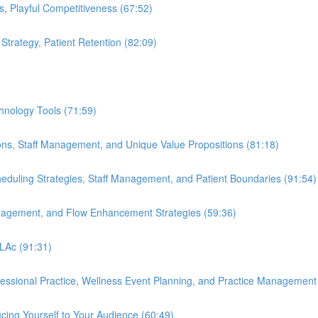
s, Playful Competitiveness (67:52)
 Strategy, Patient Retention (82:09)
hnology Tools (71:59)
ions, Staff Management, and Unique Value Propositions (81:18)
cheduling Strategies, Staff Management, and Patient Boundaries (91:54)
anagement, and Flow Enhancement Strategies (59:36)
 LAc (91:31)
ofessional Practice, Wellness Event Planning, and Practice Management
cing Yourself to Your Audience (60:49)