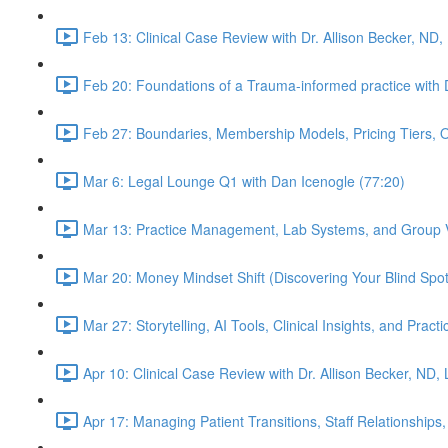
Feb 13: Clinical Case Review with Dr. Allison Becker, ND,
Feb 20: Foundations of a Trauma-informed practice with D
Feb 27: Boundaries, Membership Models, Pricing Tiers, 
Mar 6: Legal Lounge Q1 with Dan Icenogle (77:20)
Mar 13: Practice Management, Lab Systems, and Group Vi
Mar 20: Money Mindset Shift (Discovering Your Blind Spot)
Mar 27: Storytelling, AI Tools, Clinical Insights, and Pra
Apr 10: Clinical Case Review with Dr. Allison Becker, ND,
Apr 17: Managing Patient Transitions, Staff Relationships