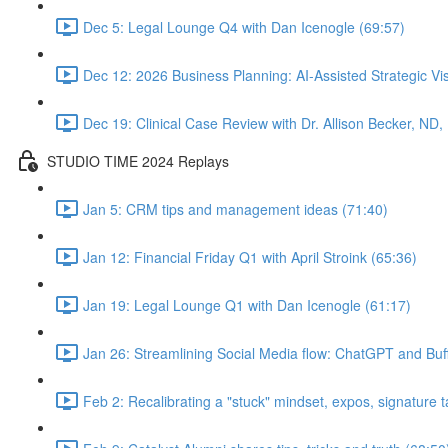
Dec 5: Legal Lounge Q4 with Dan Icenogle (69:57)
Dec 12: 2026 Business Planning: AI-Assisted Strategic Vis
Dec 19: Clinical Case Review with Dr. Allison Becker, ND,
STUDIO TIME 2024 Replays
Jan 5: CRM tips and management ideas (71:40)
Jan 12: Financial Friday Q1 with April Stroink (65:36)
Jan 19: Legal Lounge Q1 with Dan Icenogle (61:17)
Jan 26: Streamlining Social Media flow: ChatGPT and Buff
Feb 2: Recalibrating a "stuck" mindset, expos, signature ta