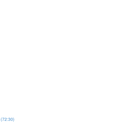
 (72:30)