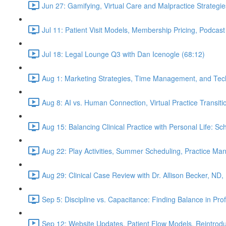
Jun 27: Gamifying, Virtual Care and Malpractice Strategie
Jul 11: Patient Visit Models, Membership Pricing, Podcast
Jul 18: Legal Lounge Q3 with Dan Icenogle (68:12)
Aug 1: Marketing Strategies, Time Management, and Tec
Aug 8: AI vs. Human Connection, Virtual Practice Transit
Aug 15: Balancing Clinical Practice with Personal Life: S
Aug 22: Play Activities, Summer Scheduling, Practice M
Aug 29: Clinical Case Review with Dr. Allison Becker, ND,
Sep 5: Discipline vs. Capacitance: Finding Balance in Pr
Sep 12: Website Updates, Patient Flow Models, Reintrodu