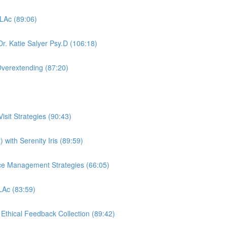
 LAc (89:06)
r. Katie Salyer Psy.D (106:18)
Overextending (87:20)
sit Strategies (90:43)
 with Serenity Iris (89:59)
ctice Management Strategies (66:05)
 LAc (83:59)
, Ethical Feedback Collection (89:42)