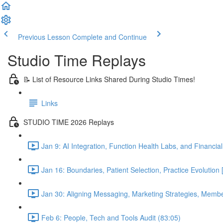
Previous Lesson
Complete and Continue
Studio Time Replays
📝 List of Resource Links Shared During Studio Times!
Links
STUDIO TIME 2026 Replays
Jan 9: AI Integration, Function Health Labs, and Financi
Jan 16: Boundaries, Patient Selection, Practice Evolutio
Jan 30: Aligning Messaging, Marketing Strategies, Mem
Feb 6: People, Tech and Tools Audit (83:05)