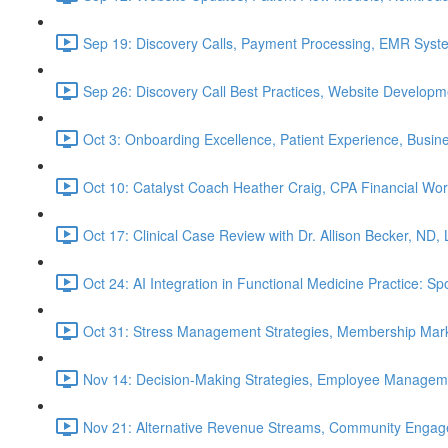
Sep 19: Discovery Calls, Payment Processing, EMR Syst
Sep 26: Discovery Call Best Practices, Website Develop
Oct 3: Onboarding Excellence, Patient Experience, Busin
Oct 10: Catalyst Coach Heather Craig, CPA Financial W
Oct 17: Clinical Case Review with Dr. Allison Becker, ND,
Oct 24: AI Integration in Functional Medicine Practice: 
Oct 31: Stress Management Strategies, Membership Mark
Nov 14: Decision-Making Strategies, Employee Managem
Nov 21: Alternative Revenue Streams, Community Engageme