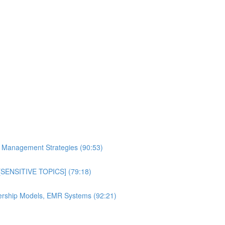
al Management Strategies (90:53)
n [SENSITIVE TOPICS] (79:18)
bership Models, EMR Systems (92:21)