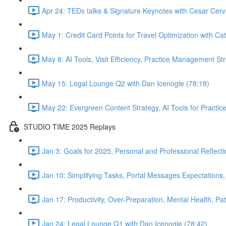
Apr 24: TEDx talks & Signature Keynotes with Cesar Cerv
May 1: Credit Card Points for Travel Optimization with Cat
May 8: AI Tools, Visit Efficiency, Practice Management St
May 15: Legal Lounge Q2 with Dan Icenogle (78:18)
May 22: Evergreen Content Strategy, AI Tools for Pract
STUDIO TIME 2025 Replays
Jan 3: Goals for 2025, Personal and Professional Reflect
Jan 10: Simplifying Tasks, Portal Messages Expectations
Jan 17: Productivity, Over-Preparation, Mental Health, P
Jan 24: Legal Lounge Q1 with Dan Icenogle (78:42)