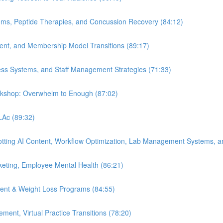
ems, Peptide Therapies, and Concussion Recovery (84:12)
ment, and Membership Model Transitions (89:17)
ess Systems, and Staff Management Strategies (71:33)
orkshop: Overwhelm to Enough (87:02)
 LAc (89:32)
Spotting AI Content, Workflow Optimization, Lab Management Systems, a
eting, Employee Mental Health (86:21)
ent & Weight Loss Programs (84:55)
nt, Virtual Practice Transitions (78:20)