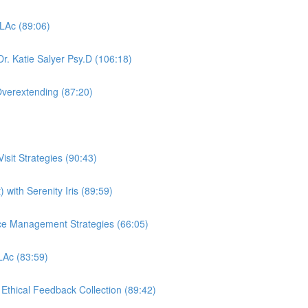
 LAc (89:06)
r. Katie Salyer Psy.D (106:18)
Overextending (87:20)
sit Strategies (90:43)
 with Serenity Iris (89:59)
ctice Management Strategies (66:05)
 LAc (83:59)
, Ethical Feedback Collection (89:42)