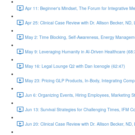
Apr 11: Beginner's Mindset, The Forum for Integrative M
Apr 25: Clinical Case Review with Dr. Allison Becker, ND,
May 2: Time Blocking, Self-Awareness, Energy Manageme
May 9: Leveraging Humanity in AI-Driven Healthcare (68:
May 16: Legal Lounge Q2 with Dan Icenogle (62:47)
May 23: Pricing GLP Products, In-Body, Integrating Com
Jun 6: Organizing Events, Hiring Employees, Marketing St
Jun 13: Survival Strategies for Challenging Times, IFM Co
Jun 20: Clinical Case Review with Dr. Allison Becker, ND,