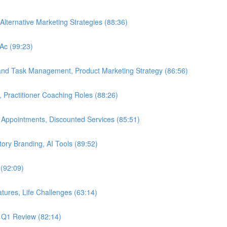
Alternative Marketing Strategies (88:36)
LAc (99:23)
 and Task Management, Product Marketing Strategy (86:56)
, Practitioner Coaching Roles (88:26)
 Appointments, Discounted Services (85:51)
Story Branding, AI Tools (89:52)
 (92:09)
tures, Life Challenges (63:14)
, Q1 Review (82:14)