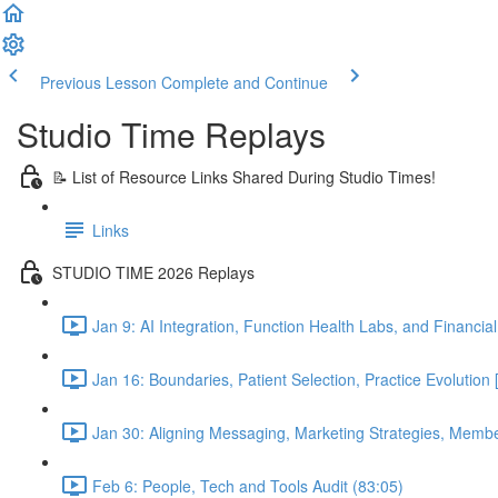
Previous Lesson
Complete and Continue
Studio Time Replays
📝 List of Resource Links Shared During Studio Times!
Links
STUDIO TIME 2026 Replays
Jan 9: AI Integration, Function Health Labs, and Financi
Jan 16: Boundaries, Patient Selection, Practice Evolutio
Jan 30: Aligning Messaging, Marketing Strategies, Mem
Feb 6: People, Tech and Tools Audit (83:05)