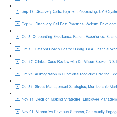
Sep 19: Discovery Calls, Payment Processing, EMR Syst
Sep 26: Discovery Call Best Practices, Website Develop
Oct 3: Onboarding Excellence, Patient Experience, Busin
Oct 10: Catalyst Coach Heather Craig, CPA Financial W
Oct 17: Clinical Case Review with Dr. Allison Becker, ND,
Oct 24: AI Integration in Functional Medicine Practice: 
Oct 31: Stress Management Strategies, Membership Mark
Nov 14: Decision-Making Strategies, Employee Managem
Nov 21: Alternative Revenue Streams, Community Engageme