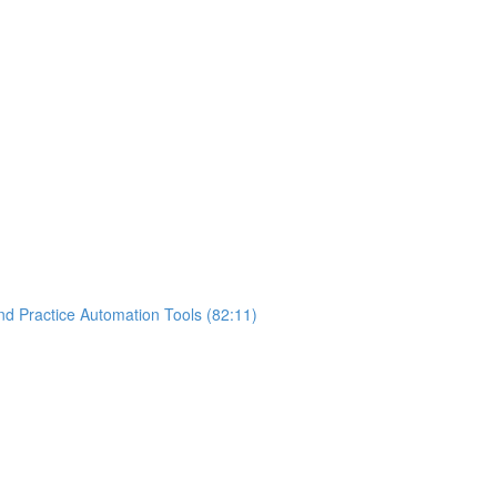
nd Practice Automation Tools (82:11)