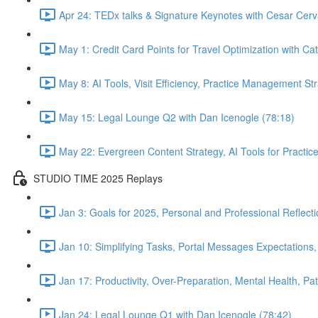
Apr 24: TEDx talks & Signature Keynotes with Cesar Cerv
May 1: Credit Card Points for Travel Optimization with Cat
May 8: AI Tools, Visit Efficiency, Practice Management St
May 15: Legal Lounge Q2 with Dan Icenogle (78:18)
May 22: Evergreen Content Strategy, AI Tools for Pract
STUDIO TIME 2025 Replays
Jan 3: Goals for 2025, Personal and Professional Reflect
Jan 10: Simplifying Tasks, Portal Messages Expectations
Jan 17: Productivity, Over-Preparation, Mental Health, P
Jan 24: Legal Lounge Q1 with Dan Icenogle (78:42)