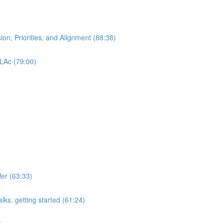
ion, Priorities, and Alignment (88:38)
 LAc (79:00)
er (63:33)
lks, getting started (61:24)