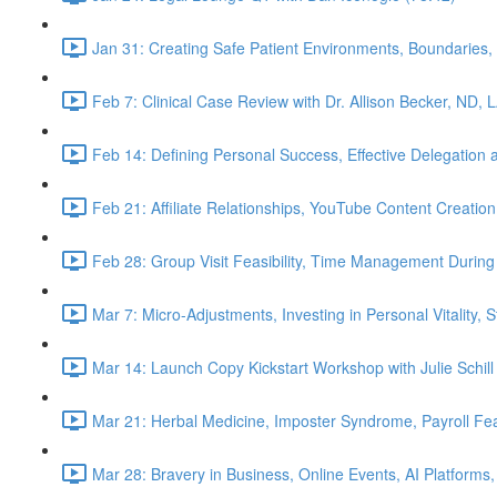
Jan 31: Creating Safe Patient Environments, Boundaries, 
Feb 7: Clinical Case Review with Dr. Allison Becker, ND, 
Feb 14: Defining Personal Success, Effective Delegation
Feb 21: Affiliate Relationships, YouTube Content Creation
Feb 28: Group Visit Feasibility, Time Management During
Mar 7: Micro-Adjustments, Investing in Personal Vitality, 
Mar 14: Launch Copy Kickstart Workshop with Julie Schill
Mar 21: Herbal Medicine, Imposter Syndrome, Payroll Fea
Mar 28: Bravery in Business, Online Events, AI Platforms