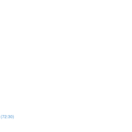
 (72:30)