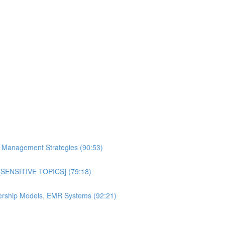
al Management Strategies (90:53)
n [SENSITIVE TOPICS] (79:18)
bership Models, EMR Systems (92:21)