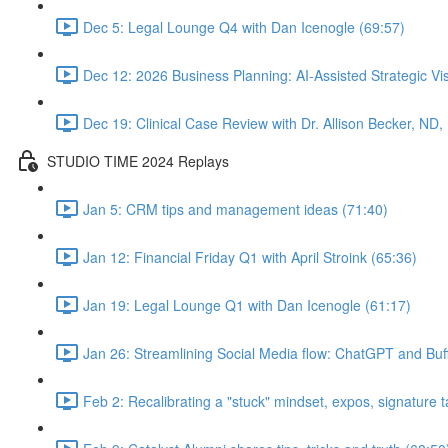
Dec 5: Legal Lounge Q4 with Dan Icenogle (69:57)
Dec 12: 2026 Business Planning: AI-Assisted Strategic Vis
Dec 19: Clinical Case Review with Dr. Allison Becker, ND,
STUDIO TIME 2024 Replays
Jan 5: CRM tips and management ideas (71:40)
Jan 12: Financial Friday Q1 with April Stroink (65:36)
Jan 19: Legal Lounge Q1 with Dan Icenogle (61:17)
Jan 26: Streamlining Social Media flow: ChatGPT and Buff
Feb 2: Recalibrating a "stuck" mindset, expos, signature ta