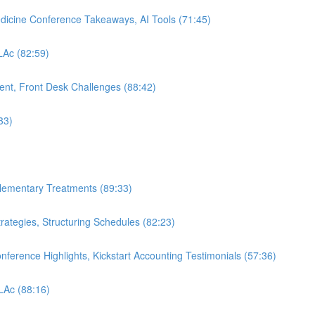
edicine Conference Takeaways, AI Tools (71:45)
 LAc (82:59)
nt, Front Desk Challenges (88:42)
33)
plementary Treatments (89:33)
rategies, Structuring Schedules (82:23)
nference Highlights, Kickstart Accounting Testimonials (57:36)
 LAc (88:16)