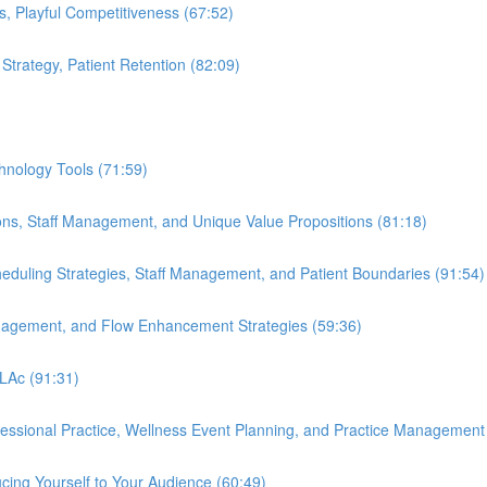
s, Playful Competitiveness (67:52)
 Strategy, Patient Retention (82:09)
hnology Tools (71:59)
ions, Staff Management, and Unique Value Propositions (81:18)
cheduling Strategies, Staff Management, and Patient Boundaries (91:54)
anagement, and Flow Enhancement Strategies (59:36)
 LAc (91:31)
ofessional Practice, Wellness Event Planning, and Practice Management
cing Yourself to Your Audience (60:49)