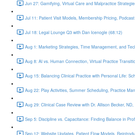
Jun 27: Gamifying, Virtual Care and Malpractice Strategie
Jul 11: Patient Visit Models, Membership Pricing, Podcast
Jul 18: Legal Lounge Q3 with Dan Icenogle (68:12)
Aug 1: Marketing Strategies, Time Management, and Tec
Aug 8: AI vs. Human Connection, Virtual Practice Transit
Aug 15: Balancing Clinical Practice with Personal Life: S
Aug 22: Play Activities, Summer Scheduling, Practice M
Aug 29: Clinical Case Review with Dr. Allison Becker, ND,
Sep 5: Discipline vs. Capacitance: Finding Balance in Pr
Sep 12: Website Updates, Patient Flow Models, Reintrodu