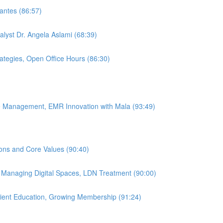
antes (86:57)
alyst Dr. Angela Aslami (68:39)
rategies, Open Office Hours (86:30)
ice Management, EMR Innovation with Mala (93:49)
ions and Core Values (90:40)
, Managing Digital Spaces, LDN Treatment (90:00)
atient Education, Growing Membership (91:24)