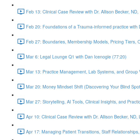
Feb 13: Clinical Case Review with Dr. Allison Becker, ND,
Feb 20: Foundations of a Trauma-informed practice with D
Feb 27: Boundaries, Membership Models, Pricing Tiers, 
Mar 6: Legal Lounge Q1 with Dan Icenogle (77:20)
Mar 13: Practice Management, Lab Systems, and Group Vi
Mar 20: Money Mindset Shift (Discovering Your Blind Spot)
Mar 27: Storytelling, AI Tools, Clinical Insights, and Pra
Apr 10: Clinical Case Review with Dr. Allison Becker, ND,
Apr 17: Managing Patient Transitions, Staff Relationships