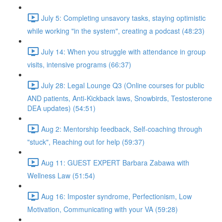
July 5: Completing unsavory tasks, staying optimistic
while working "in the system", creating a podcast (48:23)
July 14: When you struggle with attendance in group
visits, intensive programs (66:37)
July 28: Legal Lounge Q3 (Online courses for public
AND patients, Anti-Kickback laws, Snowbirds, Testosterone
DEA updates) (54:51)
Aug 2: Mentorship feedback, Self-coaching through
"stuck", Reaching out for help (59:37)
Aug 11: GUEST EXPERT Barbara Zabawa with
Wellness Law (51:54)
Aug 16: Imposter syndrome, Perfectionism, Low
Motivation, Communicating with your VA (59:28)