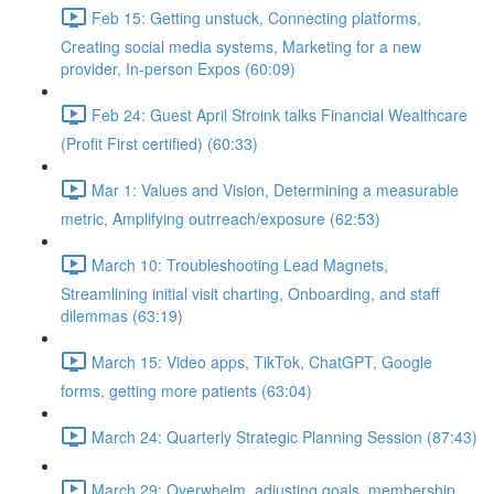
Feb 15: Getting unstuck, Connecting platforms,
Creating social media systems, Marketing for a new
provider, In-person Expos (60:09)
Feb 24: Guest April Stroink talks Financial Wealthcare
(Profit First certified) (60:33)
Mar 1: Values and Vision, Determining a measurable
metric, Amplifying outrreach/exposure (62:53)
March 10: Troubleshooting Lead Magnets,
Streamlining initial visit charting, Onboarding, and staff
dilemmas (63:19)
March 15: Video apps, TikTok, ChatGPT, Google
forms, getting more patients (63:04)
March 24: Quarterly Strategic Planning Session (87:43)
March 29: Overwhelm, adjusting goals, membership