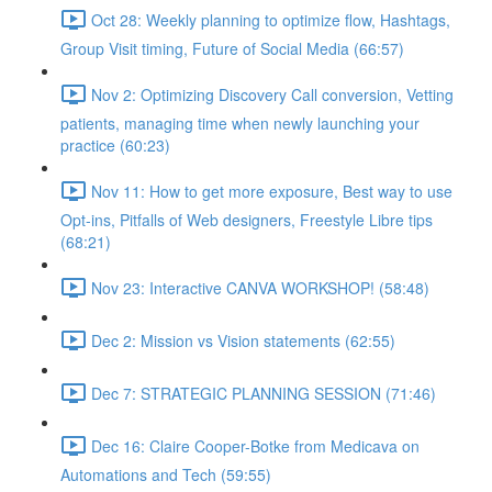
Oct 28: Weekly planning to optimize flow, Hashtags,
Group Visit timing, Future of Social Media (66:57)
Nov 2: Optimizing Discovery Call conversion, Vetting
patients, managing time when newly launching your
practice (60:23)
Nov 11: How to get more exposure, Best way to use
Opt-ins, Pitfalls of Web designers, Freestyle Libre tips
(68:21)
Nov 23: Interactive CANVA WORKSHOP! (58:48)
Dec 2: Mission vs Vision statements (62:55)
Dec 7: STRATEGIC PLANNING SESSION (71:46)
Dec 16: Claire Cooper-Botke from Medicava on
Automations and Tech (59:55)