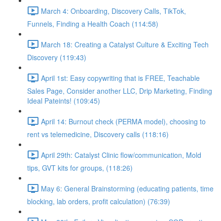
March 4: Onboarding, Discovery Calls, TikTok,
Funnels, Finding a Health Coach (114:58)
March 18: Creating a Catalyst Culture & Exciting Tech
Discovery (119:43)
April 1st: Easy copywriting that is FREE, Teachable
Sales Page, Consider another LLC, Drip Marketing, Finding
Ideal Pateints! (109:45)
April 14: Burnout check (PERMA model), choosing to
rent vs telemedicine, Discovery calls (118:16)
April 29th: Catalyst Clinic flow/communication, Mold
tips, GVT kits for groups, (118:26)
May 6: General Brainstorming (educating patients, time
blocking, lab orders, profit calculation) (76:39)