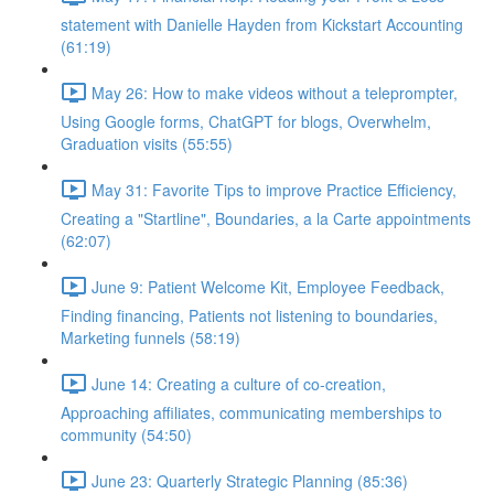
statement with Danielle Hayden from Kickstart Accounting
(61:19)
May 26: How to make videos without a teleprompter,
Using Google forms, ChatGPT for blogs, Overwhelm,
Graduation visits (55:55)
May 31: Favorite Tips to improve Practice Efficiency,
Creating a "Startline", Boundaries, a la Carte appointments
(62:07)
June 9: Patient Welcome Kit, Employee Feedback,
Finding financing, Patients not listening to boundaries,
Marketing funnels (58:19)
June 14: Creating a culture of co-creation,
Approaching affiliates, communicating memberships to
community (54:50)
June 23: Quarterly Strategic Planning (85:36)