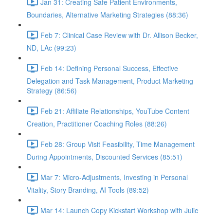
Jan 31: Creating Safe Patient Environments,
Boundaries, Alternative Marketing Strategies (88:36)
Feb 7: Clinical Case Review with Dr. Allison Becker,
ND, LAc (99:23)
Feb 14: Defining Personal Success, Effective
Delegation and Task Management, Product Marketing
Strategy (86:56)
Feb 21: Affiliate Relationships, YouTube Content
Creation, Practitioner Coaching Roles (88:26)
Feb 28: Group Visit Feasibility, Time Management
During Appointments, Discounted Services (85:51)
Mar 7: Micro-Adjustments, Investing in Personal
Vitality, Story Branding, AI Tools (89:52)
Mar 14: Launch Copy Kickstart Workshop with Julie