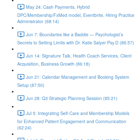
May 24: Cash Payments, Hybrid
DPC/Membership/FxMed model, Eventbrite, Hiring Practice
Administrator (68:14)
Jun 7: Boundaries like a Baddie — Psychologist’s
Secrets to Setting Limits with Dr. Katie Salyer Psy.D (86:57)
Jun 14: Signature Talk, Health Coach Services, Client
Acquisition, Business Growth (86:18)
Jun 21: Calendar Management and Booking System
Setup (87:50)
Jun 28: Q3 Strategic Planning Session (85:21)
Jul 5: Integrating Self-Care and Membership Models
for Enhanced Patient Engagement and Communication
(62:24)