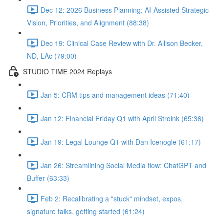
Dec 12: 2026 Business Planning: AI-Assisted Strategic
Vision, Priorities, and Alignment (88:38)
Dec 19: Clinical Case Review with Dr. Allison Becker,
ND, LAc (79:00)
STUDIO TIME 2024 Replays
Jan 5: CRM tips and management ideas (71:40)
Jan 12: Financial Friday Q1 with April Stroink (65:36)
Jan 19: Legal Lounge Q1 with Dan Icenogle (61:17)
Jan 26: Streamlining Social Media flow: ChatGPT and
Buffer (63:33)
Feb 2: Recalibrating a "stuck" mindset, expos,
signature talks, getting started (61:24)