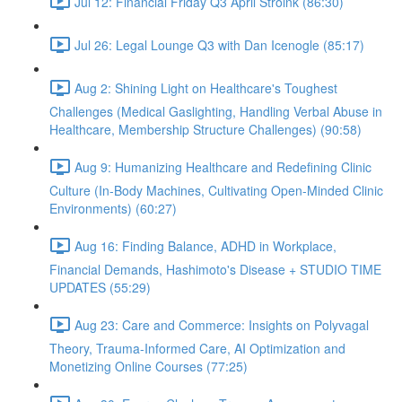
Jul 12: Financial Friday Q3 April Stroink (86:30)
Jul 26: Legal Lounge Q3 with Dan Icenogle (85:17)
Aug 2: Shining Light on Healthcare's Toughest
Challenges (Medical Gaslighting, Handling Verbal Abuse in
Healthcare, Membership Structure Challenges) (90:58)
Aug 9: Humanizing Healthcare and Redefining Clinic
Culture (In-Body Machines, Cultivating Open-Minded Clinic
Environments) (60:27)
Aug 16: Finding Balance, ADHD in Workplace,
Financial Demands, Hashimoto's Disease + STUDIO TIME
UPDATES (55:29)
Aug 23: Care and Commerce: Insights on Polyvagal
Theory, Trauma-Informed Care, AI Optimization and
Monetizing Online Courses (77:25)