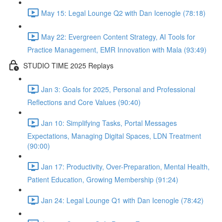
May 15: Legal Lounge Q2 with Dan Icenogle (78:18)
May 22: Evergreen Content Strategy, AI Tools for
Practice Management, EMR Innovation with Mala (93:49)
STUDIO TIME 2025 Replays
Jan 3: Goals for 2025, Personal and Professional
Reflections and Core Values (90:40)
Jan 10: Simplifying Tasks, Portal Messages
Expectations, Managing Digital Spaces, LDN Treatment
(90:00)
Jan 17: Productivity, Over-Preparation, Mental Health,
Patient Education, Growing Membership (91:24)
Jan 24: Legal Lounge Q1 with Dan Icenogle (78:42)