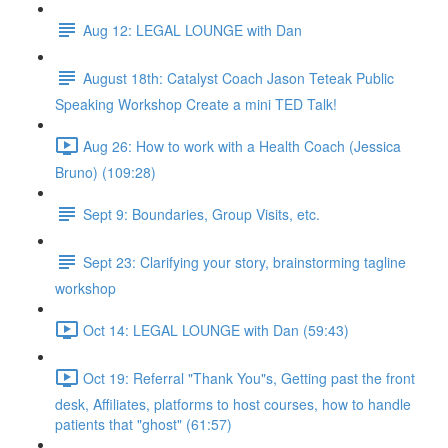
Aug 12: LEGAL LOUNGE with Dan
August 18th: Catalyst Coach Jason Teteak Public
Speaking Workshop Create a mini TED Talk!
Aug 26: How to work with a Health Coach (Jessica
Bruno) (109:28)
Sept 9: Boundaries, Group Visits, etc.
Sept 23: Clarifying your story, brainstorming tagline
workshop
Oct 14: LEGAL LOUNGE with Dan (59:43)
Oct 19: Referral "Thank You"s, Getting past the front
desk, Affiliates, platforms to host courses, how to handle
patients that "ghost" (61:57)