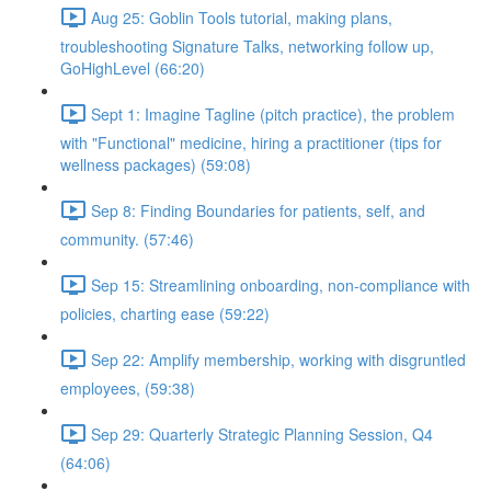
Aug 25: Goblin Tools tutorial, making plans,
troubleshooting Signature Talks, networking follow up,
GoHighLevel (66:20)
Sept 1: Imagine Tagline (pitch practice), the problem
with "Functional" medicine, hiring a practitioner (tips for
wellness packages) (59:08)
Sep 8: Finding Boundaries for patients, self, and
community. (57:46)
Sep 15: Streamlining onboarding, non-compliance with
policies, charting ease (59:22)
Sep 22: Amplify membership, working with disgruntled
employees, (59:38)
Sep 29: Quarterly Strategic Planning Session, Q4
(64:06)