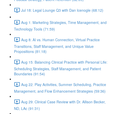
Jul 18: Legal Lounge Q3 with Dan Icenogle (68:12)
Aug 1: Marketing Strategies, Time Management, and
Technology Tools (71:59)
Aug 8: AI vs. Human Connection, Virtual Practice
Transitions, Staff Management, and Unique Value
Propositions (81:18)
Aug 15: Balancing Clinical Practice with Personal Life:
Scheduling Strategies, Staff Management, and Patient
Boundaries (91:54)
Aug 22: Play Activities, Summer Scheduling, Practice
Management, and Flow Enhancement Strategies (59:36)
Aug 29: Clinical Case Review with Dr. Allison Becker,
ND, LAc (91:31)