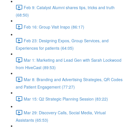
Feb 9: Catalyst Alumni shares tips, tricks and truth
(68:50)
Feb 16: Group Visit Inspo (86:17)
Feb 23: Designing Expos, Group Services, and
Experiences for patients (64:05)
Mar 1: Marketing and Lead Gen with Sarah Lockwood
from HiveCast (89:53)
Mar 8: Branding and Advertising Strategies, QR Codes
and Patient Engagement (77:27)
Mar 15: Q2 Strategic Planning Session (83:22)
Mar 29: Discovery Calls, Social Media, Virtual
Assistants (65:53)