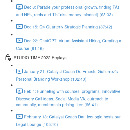
Dec 8: Parade your professional growth, finding PAs
and NPs, reels and TikToks, money mindset) (63:03)
Dec 15: Q4 Quarterly Strategic Planning (87:42)
Dec 22: ChatGPT, Virtual Assistant Hiring, Creating a
Course (61:16)
STUDIO TIME 2022 Replays
January 21: Catalyst Coach Dr. Ernesto Gutierrez's
Personal Branding Workshop (132:40)
Feb 4: Funneling with courses, programs, innovative
Discovery Call ideas, Social Media VA, outreach to
community, membership pricing tiers (66:41)
February 18: Catalyst Coach Dan Icenogle hosts our
Legal Lounge (105:10)