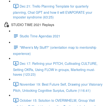
Dec 21: Trello Planning Template for quarterly
planning, Chat GPT and how it will EVAPORATE your
imposter syndrome (63:25)
STUDIO TIME 2021 Replays
Studio Time Agendas 2021
"Where's My Stuff?" (orientation map to mentorship
experience)
Dec 17: Refining your PITCH, Cultivating CULTURE,
Setting OKRs, Using FLOW in groups, Marketing must-
haves (123:23)
November 19: Best Future Self, Drawing your Visionary
Pitch, Unlocking Cognitive Surplus, Culture (116:41)
October 15: Solution to OVERWHELM, Group Visit