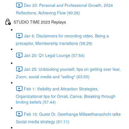
Dec 20: Personal and Professional Growth, 2024
Reflections, Achieving Flow (90:26)
STUDIO TIME 2023 Replays
Jan 6: Disclaimers for recording video, Being a
preceptor, Membership transitions (58:29)
Jan 20: Q1 Legal Lounge (57:54)
Jan 25: Unblocking yourself, tips on getting over fear,
Zoom, social media and "selling" (63:55)
Feb 1: Visibility and Attraction Strategies,
Organizational tips for Gmail, Canva. Breaking through
limiting beliefs (57:44)
Feb 10: Guest Dr. Geethanga Millawithanachchi talks
Social media strategy (61:11)