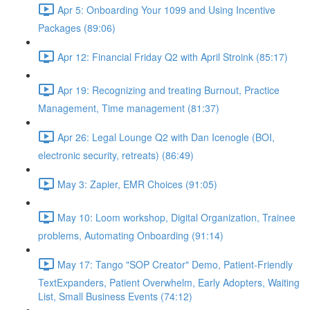
Apr 5: Onboarding Your 1099 and Using Incentive
Packages (89:06)
Apr 12: Financial Friday Q2 with April Stroink (85:17)
Apr 19: Recognizing and treating Burnout, Practice
Management, Time management (81:37)
Apr 26: Legal Lounge Q2 with Dan Icenogle (BOI,
electronic security, retreats) (86:49)
May 3: Zapier, EMR Choices (91:05)
May 10: Loom workshop, Digital Organization, Trainee
problems, Automating Onboarding (91:14)
May 17: Tango "SOP Creator" Demo, Patient-Friendly
TextExpanders, Patient Overwhelm, Early Adopters, Waiting
List, Small Business Events (74:12)