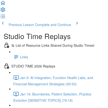
Previous Lesson
Complete and Continue
Studio Time Replays
📝 List of Resource Links Shared During Studio Times!
Links
STUDIO TIME 2026 Replays
Jan 9: AI Integration, Function Health Labs, and
Financial Management Strategies (90:53)
Jan 16: Boundaries, Patient Selection, Practice
Evolution [SENSITIVE TOPICS] (79:18)