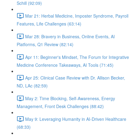
Schill (92:09)
Mar 21: Herbal Medicine, Imposter Syndrome, Payroll
Features, Life Challenges (63:14)
Mar 28: Bravery in Business, Online Events, AI
Platforms, Q1 Review (82:14)
Apr 11: Beginner's Mindset, The Forum for Integrative
Medicine Conference Takeaways, AI Tools (71:45)
Apr 25: Clinical Case Review with Dr. Allison Becker,
ND, LAc (82:59)
May 2: Time Blocking, Self-Awareness, Energy
Management, Front Desk Challenges (88:42)
May 9: Leveraging Humanity in AI-Driven Healthcare
(68:33)