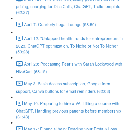
pricing, charging for Disc Calls, ChatGPT, Trello template
(62:27)
April 7: Quarterly Legal Lounge (58:50)
April 12: "Untapped health trends for entrepreneurs in
2023, ChatGPT optimization, To Niche or Not To Niche"
(59:28)
April 28: Podcasting Pearls with Sarah Lockwood with
HiveCast (68:15)
May 3: Basic Access subscription, Google form
support, Canva buttons for email reminders (62:03)
May 10: Preparing to hire a VA, Titling a course with
ChatGPT, Handling previous patients before membership
(61:43)
May 17: Financial help: Reading your Profit & Loss