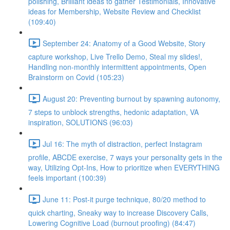
polishing, Brilliant ideas to gather Testimonials, Innovative
ideas for Membership, Website Review and Checklist
(109:40)
September 24: Anatomy of a Good Website, Story
capture workshop, Live Trello Demo, Steal my slides!,
Handling non-monthly intermittent appointments, Open
Brainstorm on Covid (105:23)
August 20: Preventing burnout by spawning autonomy,
7 steps to unblock strengths, hedonic adaptation, VA
inspiration, SOLUTIONS (96:03)
Jul 16: The myth of distraction, perfect Instagram
profile, ABCDE exercise, 7 ways your personality gets in the
way, Utilizing Opt-Ins, How to prioritize when EVERYTHING
feels important (100:39)
June 11: Post-it purge technique, 80/20 method to
quick charting, Sneaky way to increase Discovery Calls,
Lowering Cognitive Load (burnout proofing) (84:47)