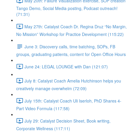
May 20th: Failure Visualization exercise, SOP creation
Tango Demo, Social Media posting, Podcast outreach!
(71:31)
May 27th: Catalyst Coach Dr. Regina Druz “No Margin,
No Mission” Workshop for Practice Development (115:22)
June 3: Discovery calls, time batching, SOPs, FB
groups, graduating patients, content for Open Office Hours
June 24: LEGAL LOUNGE with Dan (121:07)
July 8: Catalyst Coach Amelia Hutchinson helps you
creatively manage overwhelm (72:09)
July 15th: Catalyst Coach Uli Iserloh, PhD Shares 4-
Part Video Formula (117:58)
July 29: Catalyst Decision Sheet, Book writing,
Corporate Wellness (117:11)