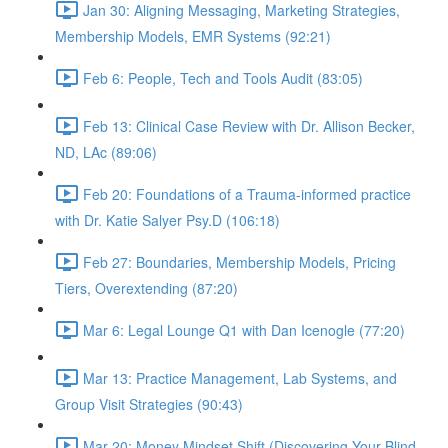
Jan 30: Aligning Messaging, Marketing Strategies,
Membership Models, EMR Systems (92:21)
Feb 6: People, Tech and Tools Audit (83:05)
Feb 13: Clinical Case Review with Dr. Allison Becker,
ND, LAc (89:06)
Feb 20: Foundations of a Trauma-informed practice
with Dr. Katie Salyer Psy.D (106:18)
Feb 27: Boundaries, Membership Models, Pricing
Tiers, Overextending (87:20)
Mar 6: Legal Lounge Q1 with Dan Icenogle (77:20)
Mar 13: Practice Management, Lab Systems, and
Group Visit Strategies (90:43)
Mar 20: Money Mindset Shift (Discovering Your Blind