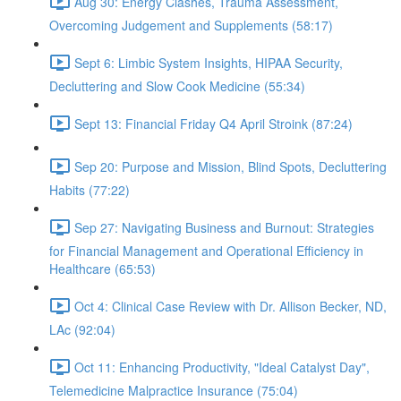
Aug 30: Energy Clashes, Trauma Assessment,
Overcoming Judgement and Supplements (58:17)
Sept 6: Limbic System Insights, HIPAA Security,
Decluttering and Slow Cook Medicine (55:34)
Sept 13: Financial Friday Q4 April Stroink (87:24)
Sep 20: Purpose and Mission, Blind Spots, Decluttering
Habits (77:22)
Sep 27: Navigating Business and Burnout: Strategies
for Financial Management and Operational Efficiency in
Healthcare (65:53)
Oct 4: Clinical Case Review with Dr. Allison Becker, ND,
LAc (92:04)
Oct 11: Enhancing Productivity, "Ideal Catalyst Day",
Telemedicine Malpractice Insurance (75:04)