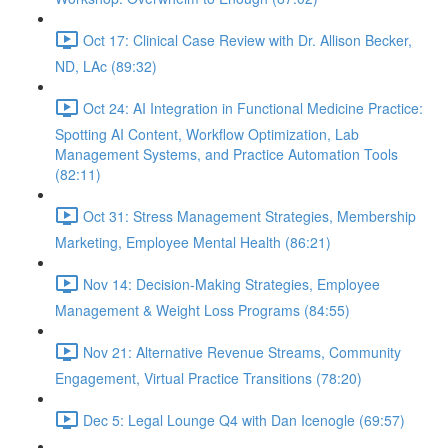
Oct 17: Clinical Case Review with Dr. Allison Becker,
ND, LAc (89:32)
Oct 24: AI Integration in Functional Medicine Practice:
Spotting AI Content, Workflow Optimization, Lab
Management Systems, and Practice Automation Tools
(82:11)
Oct 31: Stress Management Strategies, Membership
Marketing, Employee Mental Health (86:21)
Nov 14: Decision-Making Strategies, Employee
Management & Weight Loss Programs (84:55)
Nov 21: Alternative Revenue Streams, Community
Engagement, Virtual Practice Transitions (78:20)
Dec 5: Legal Lounge Q4 with Dan Icenogle (69:57)