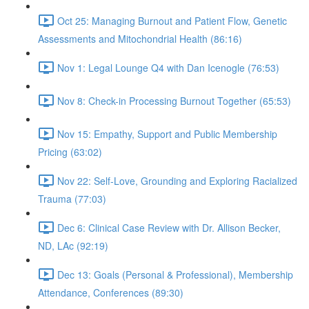
Oct 25: Managing Burnout and Patient Flow, Genetic
Assessments and Mitochondrial Health (86:16)
Nov 1: Legal Lounge Q4 with Dan Icenogle (76:53)
Nov 8: Check-in Processing Burnout Together (65:53)
Nov 15: Empathy, Support and Public Membership
Pricing (63:02)
Nov 22: Self-Love, Grounding and Exploring Racialized
Trauma (77:03)
Dec 6: Clinical Case Review with Dr. Allison Becker,
ND, LAc (92:19)
Dec 13: Goals (Personal & Professional), Membership
Attendance, Conferences (89:30)