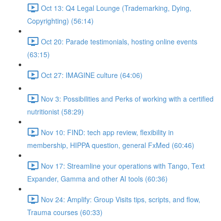
Oct 13: Q4 Legal Lounge (Trademarking, Dying,
Copyrighting) (56:14)
Oct 20: Parade testimonials, hosting online events
(63:15)
Oct 27: IMAGINE culture (64:06)
Nov 3: Possibilities and Perks of working with a certified
nutritionist (58:29)
Nov 10: FIND: tech app review, flexibility in
membership, HIPPA question, general FxMed (60:46)
Nov 17: Streamline your operations with Tango, Text
Expander, Gamma and other AI tools (60:36)
Nov 24: Amplify: Group Visits tips, scripts, and flow,
Trauma courses (60:33)