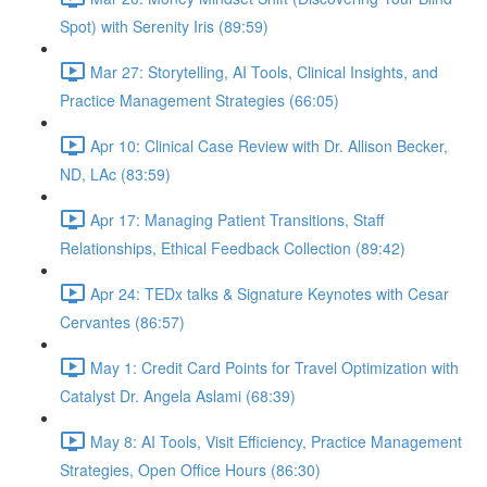
Spot) with Serenity Iris (89:59)
Mar 27: Storytelling, AI Tools, Clinical Insights, and
Practice Management Strategies (66:05)
Apr 10: Clinical Case Review with Dr. Allison Becker,
ND, LAc (83:59)
Apr 17: Managing Patient Transitions, Staff
Relationships, Ethical Feedback Collection (89:42)
Apr 24: TEDx talks & Signature Keynotes with Cesar
Cervantes (86:57)
May 1: Credit Card Points for Travel Optimization with
Catalyst Dr. Angela Aslami (68:39)
May 8: AI Tools, Visit Efficiency, Practice Management
Strategies, Open Office Hours (86:30)