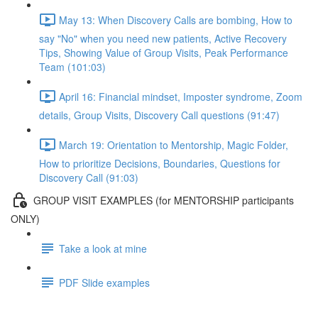
May 13: When Discovery Calls are bombing, How to
say "No" when you need new patients, Active Recovery
Tips, Showing Value of Group Visits, Peak Performance
Team (101:03)
April 16: Financial mindset, Imposter syndrome, Zoom
details, Group Visits, Discovery Call questions (91:47)
March 19: Orientation to Mentorship, Magic Folder,
How to prioritize Decisions, Boundaries, Questions for
Discovery Call (91:03)
GROUP VISIT EXAMPLES (for MENTORSHIP participants
ONLY)
Take a look at mine
PDF Slide examples