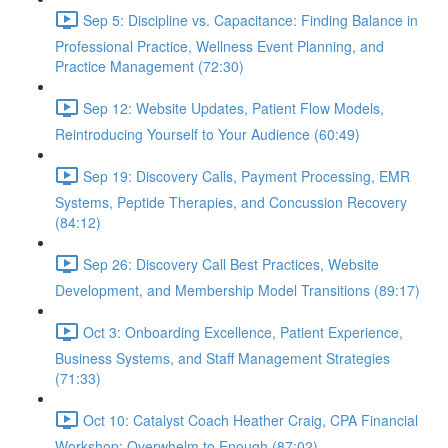
Sep 5: Discipline vs. Capacitance: Finding Balance in
Professional Practice, Wellness Event Planning, and
Practice Management (72:30)
Sep 12: Website Updates, Patient Flow Models,
Reintroducing Yourself to Your Audience (60:49)
Sep 19: Discovery Calls, Payment Processing, EMR
Systems, Peptide Therapies, and Concussion Recovery
(84:12)
Sep 26: Discovery Call Best Practices, Website
Development, and Membership Model Transitions (89:17)
Oct 3: Onboarding Excellence, Patient Experience,
Business Systems, and Staff Management Strategies
(71:33)
Oct 10: Catalyst Coach Heather Craig, CPA Financial
Workshop: Overwhelm to Enough (87:02)