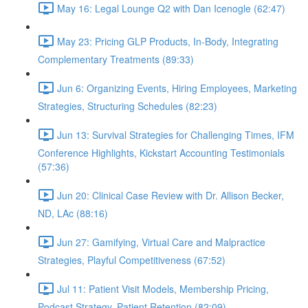
May 16: Legal Lounge Q2 with Dan Icenogle (62:47)
May 23: Pricing GLP Products, In-Body, Integrating
Complementary Treatments (89:33)
Jun 6: Organizing Events, Hiring Employees, Marketing
Strategies, Structuring Schedules (82:23)
Jun 13: Survival Strategies for Challenging Times, IFM
Conference Highlights, Kickstart Accounting Testimonials
(57:36)
Jun 20: Clinical Case Review with Dr. Allison Becker,
ND, LAc (88:16)
Jun 27: Gamifying, Virtual Care and Malpractice
Strategies, Playful Competitiveness (67:52)
Jul 11: Patient Visit Models, Membership Pricing,
Podcast Strategy, Patient Retention (82:09)