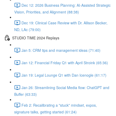
Dec 12: 2026 Business Planning: AI-Assisted Strategic
Vision, Priorities, and Alignment (88:38)
Dec 19: Clinical Case Review with Dr. Allison Becker,
ND, LAc (79:00)
STUDIO TIME 2024 Replays
Jan 5: CRM tips and management ideas (71:40)
Jan 12: Financial Friday Q1 with April Stroink (65:36)
Jan 19: Legal Lounge Q1 with Dan Icenogle (61:17)
Jan 26: Streamlining Social Media flow: ChatGPT and
Buffer (63:33)
Feb 2: Recalibrating a "stuck" mindset, expos,
signature talks, getting started (61:24)