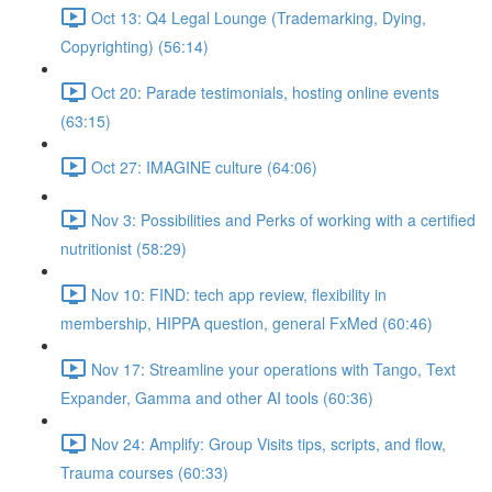
Oct 13: Q4 Legal Lounge (Trademarking, Dying,
Copyrighting) (56:14)
Oct 20: Parade testimonials, hosting online events
(63:15)
Oct 27: IMAGINE culture (64:06)
Nov 3: Possibilities and Perks of working with a certified
nutritionist (58:29)
Nov 10: FIND: tech app review, flexibility in
membership, HIPPA question, general FxMed (60:46)
Nov 17: Streamline your operations with Tango, Text
Expander, Gamma and other AI tools (60:36)
Nov 24: Amplify: Group Visits tips, scripts, and flow,
Trauma courses (60:33)