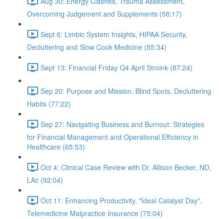
Aug 30: Energy Clashes, Trauma Assessment,
Overcoming Judgement and Supplements (58:17)
Sept 6: Limbic System Insights, HIPAA Security,
Decluttering and Slow Cook Medicine (55:34)
Sept 13: Financial Friday Q4 April Stroink (87:24)
Sep 20: Purpose and Mission, Blind Spots, Decluttering
Habits (77:22)
Sep 27: Navigating Business and Burnout: Strategies
for Financial Management and Operational Efficiency in
Healthcare (65:53)
Oct 4: Clinical Case Review with Dr. Allison Becker, ND,
LAc (92:04)
Oct 11: Enhancing Productivity, "Ideal Catalyst Day",
Telemedicine Malpractice Insurance (75:04)