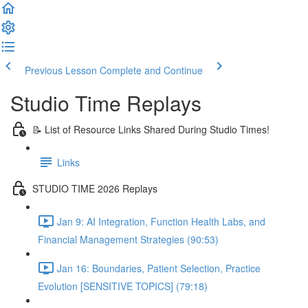
Previous Lesson
Complete and Continue
Studio Time Replays
📝 List of Resource Links Shared During Studio Times!
Links
STUDIO TIME 2026 Replays
Jan 9: AI Integration, Function Health Labs, and
Financial Management Strategies (90:53)
Jan 16: Boundaries, Patient Selection, Practice
Evolution [SENSITIVE TOPICS] (79:18)