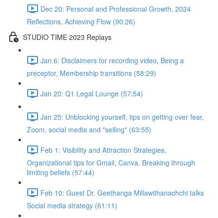
Dec 20: Personal and Professional Growth, 2024
Reflections, Achieving Flow (90:26)
STUDIO TIME 2023 Replays
Jan 6: Disclaimers for recording video, Being a
preceptor, Membership transitions (58:29)
Jan 20: Q1 Legal Lounge (57:54)
Jan 25: Unblocking yourself, tips on getting over fear,
Zoom, social media and "selling" (63:55)
Feb 1: Visibility and Attraction Strategies,
Organizational tips for Gmail, Canva. Breaking through
limiting beliefs (57:44)
Feb 10: Guest Dr. Geethanga Millawithanachchi talks
Social media strategy (61:11)