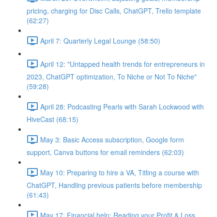
pricing, charging for Disc Calls, ChatGPT, Trello template
(62:27)
April 7: Quarterly Legal Lounge (58:50)
April 12: "Untapped health trends for entrepreneurs in
2023, ChatGPT optimization, To Niche or Not To Niche"
(59:28)
April 28: Podcasting Pearls with Sarah Lockwood with
HiveCast (68:15)
May 3: Basic Access subscription, Google form
support, Canva buttons for email reminders (62:03)
May 10: Preparing to hire a VA, Titling a course with
ChatGPT, Handling previous patients before membership
(61:43)
May 17: Financial help: Reading your Profit & Loss