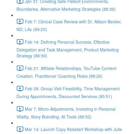
Jan 31: Creating Safe Patient Environments,
Boundaries, Alternative Marketing Strategies (88:36)
Feb 7: Clinical Case Review with Dr. Allison Becker,
ND, LAc (99:23)
Feb 14: Defining Personal Success, Effective
Delegation and Task Management, Product Marketing
Strategy (86:56)
Feb 21: Affiliate Relationships, YouTube Content
Creation, Practitioner Coaching Roles (88:26)
Feb 28: Group Visit Feasibility, Time Management
During Appointments, Discounted Services (85:51)
Mar 7: Micro-Adjustments, Investing in Personal
Vitality, Story Branding, AI Tools (89:52)
Mar 14: Launch Copy Kickstart Workshop with Julie