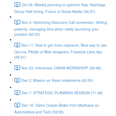
Oct 28: Weekly planning to optimize flow, Hashtags,
Group Visit timing, Future of Social Media (66:57)
Nov 2: Optimizing Discovery Call conversion, Vetting
patients, managing time when newly launching your
practice (60:23)
Nov 11: How to get more exposure, Best way to use
Opt-ins, Pitfalls of Web designers, Freestyle Libre tips
(68:21)
Nov 23: Interactive CANVA WORKSHOP! (58:48)
Dec 2: Mission vs Vision statements (62:55)
Dec 7: STRATEGIC PLANNING SESSION (71:46)
Dec 16: Claire Cooper-Botke from Medicava on
Automations and Tech (59:55)