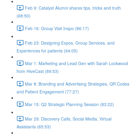
Feb 9: Catalyst Alumni shares tips, tricks and truth
(68:50)
Feb 16: Group Visit Inspo (86:17)
Feb 23: Designing Expos, Group Services, and
Experiences for patients (64:05)
Mar 1: Marketing and Lead Gen with Sarah Lockwood
from HiveCast (89:53)
Mar 8: Branding and Advertising Strategies, QR Codes
and Patient Engagement (77:27)
Mar 15: Q2 Strategic Planning Session (83:22)
Mar 29: Discovery Calls, Social Media, Virtual
Assistants (65:53)