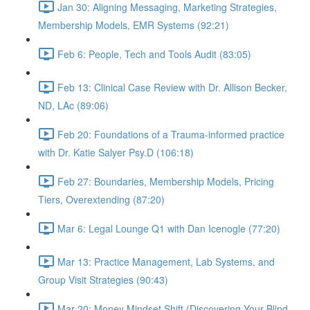
Jan 30: Aligning Messaging, Marketing Strategies,
Membership Models, EMR Systems (92:21)
Feb 6: People, Tech and Tools Audit (83:05)
Feb 13: Clinical Case Review with Dr. Allison Becker,
ND, LAc (89:06)
Feb 20: Foundations of a Trauma-informed practice
with Dr. Katie Salyer Psy.D (106:18)
Feb 27: Boundaries, Membership Models, Pricing
Tiers, Overextending (87:20)
Mar 6: Legal Lounge Q1 with Dan Icenogle (77:20)
Mar 13: Practice Management, Lab Systems, and
Group Visit Strategies (90:43)
Mar 20: Money Mindset Shift (Discovering Your Blind