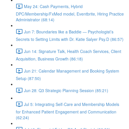
May 24: Cash Payments, Hybrid
DPC/Membership/FxMed model, Eventbrite, Hiring Practice
Administrator (68:14)
Jun 7: Boundaries like a Baddie — Psychologist’s
Secrets to Setting Limits with Dr. Katie Salyer Psy.D (86:57)
Jun 14: Signature Talk, Health Coach Services, Client
Acquisition, Business Growth (86:18)
Jun 21: Calendar Management and Booking System
Setup (87:50)
Jun 28: Q3 Strategic Planning Session (85:21)
Jul 5: Integrating Self-Care and Membership Models
for Enhanced Patient Engagement and Communication
(62:24)