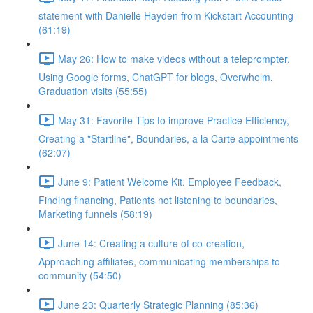
statement with Danielle Hayden from Kickstart Accounting
(61:19)
May 26: How to make videos without a teleprompter,
Using Google forms, ChatGPT for blogs, Overwhelm,
Graduation visits (55:55)
May 31: Favorite Tips to improve Practice Efficiency,
Creating a "Startline", Boundaries, a la Carte appointments
(62:07)
June 9: Patient Welcome Kit, Employee Feedback,
Finding financing, Patients not listening to boundaries,
Marketing funnels (58:19)
June 14: Creating a culture of co-creation,
Approaching affiliates, communicating memberships to
community (54:50)
June 23: Quarterly Strategic Planning (85:36)