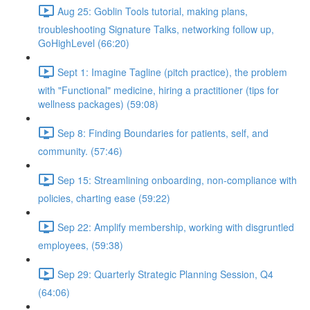
Aug 25: Goblin Tools tutorial, making plans,
troubleshooting Signature Talks, networking follow up,
GoHighLevel (66:20)
Sept 1: Imagine Tagline (pitch practice), the problem
with "Functional" medicine, hiring a practitioner (tips for
wellness packages) (59:08)
Sep 8: Finding Boundaries for patients, self, and
community. (57:46)
Sep 15: Streamlining onboarding, non-compliance with
policies, charting ease (59:22)
Sep 22: Amplify membership, working with disgruntled
employees, (59:38)
Sep 29: Quarterly Strategic Planning Session, Q4
(64:06)