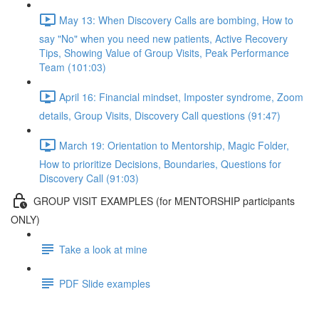
May 13: When Discovery Calls are bombing, How to
say "No" when you need new patients, Active Recovery
Tips, Showing Value of Group Visits, Peak Performance
Team (101:03)
April 16: Financial mindset, Imposter syndrome, Zoom
details, Group Visits, Discovery Call questions (91:47)
March 19: Orientation to Mentorship, Magic Folder,
How to prioritize Decisions, Boundaries, Questions for
Discovery Call (91:03)
GROUP VISIT EXAMPLES (for MENTORSHIP participants
ONLY)
Take a look at mine
PDF Slide examples