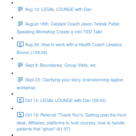
Aug 12: LEGAL LOUNGE with Dan
August 18th: Catalyst Coach Jason Teteak Public
Speaking Workshop Create a mini TED Talk!
Aug 26: How to work with a Health Coach (Jessica
Bruno) (109:28)
Sept 9: Boundaries, Group Visits, etc.
Sept 23: Clarifying your story, brainstorming tagline
workshop
Oct 14: LEGAL LOUNGE with Dan (59:43)
Oct 19: Referral "Thank You"s, Getting past the front
desk, Affiliates, platforms to host courses, how to handle
patients that "ghost" (61:57)