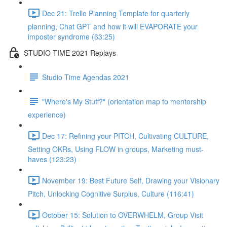
Dec 21: Trello Planning Template for quarterly
planning, Chat GPT and how it will EVAPORATE your
imposter syndrome (63:25)
STUDIO TIME 2021 Replays
Studio Time Agendas 2021
"Where's My Stuff?" (orientation map to mentorship
experience)
Dec 17: Refining your PITCH, Cultivating CULTURE,
Setting OKRs, Using FLOW in groups, Marketing must-
haves (123:23)
November 19: Best Future Self, Drawing your Visionary
Pitch, Unlocking Cognitive Surplus, Culture (116:41)
October 15: Solution to OVERWHELM, Group Visit