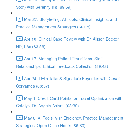
Spot) with Serenity Iris (89:59)
Mar 27: Storytelling, AI Tools, Clinical Insights, and
Practice Management Strategies (66:05)
Apr 10: Clinical Case Review with Dr. Allison Becker,
ND, LAc (83:59)
Apr 17: Managing Patient Transitions, Staff
Relationships, Ethical Feedback Collection (89:42)
Apr 24: TEDx talks & Signature Keynotes with Cesar
Cervantes (86:57)
May 1: Credit Card Points for Travel Optimization with
Catalyst Dr. Angela Aslami (68:39)
May 8: AI Tools, Visit Efficiency, Practice Management
Strategies, Open Office Hours (86:30)