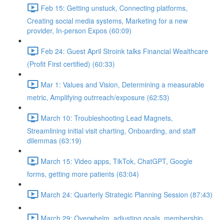
Feb 15: Getting unstuck, Connecting platforms,
Creating social media systems, Marketing for a new
provider, In-person Expos (60:09)
Feb 24: Guest April Stroink talks Financial Wealthcare
(Profit First certified) (60:33)
Mar 1: Values and Vision, Determining a measurable
metric, Amplifying outrreach/exposure (62:53)
March 10: Troubleshooting Lead Magnets,
Streamlining initial visit charting, Onboarding, and staff
dilemmas (63:19)
March 15: Video apps, TikTok, ChatGPT, Google
forms, getting more patients (63:04)
March 24: Quarterly Strategic Planning Session (87:43)
March 29: Overwhelm, adjusting goals, membership