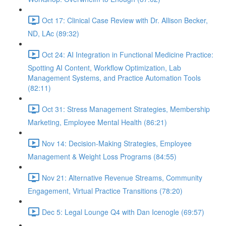
Oct 17: Clinical Case Review with Dr. Allison Becker,
ND, LAc (89:32)
Oct 24: AI Integration in Functional Medicine Practice:
Spotting AI Content, Workflow Optimization, Lab
Management Systems, and Practice Automation Tools
(82:11)
Oct 31: Stress Management Strategies, Membership
Marketing, Employee Mental Health (86:21)
Nov 14: Decision-Making Strategies, Employee
Management & Weight Loss Programs (84:55)
Nov 21: Alternative Revenue Streams, Community
Engagement, Virtual Practice Transitions (78:20)
Dec 5: Legal Lounge Q4 with Dan Icenogle (69:57)