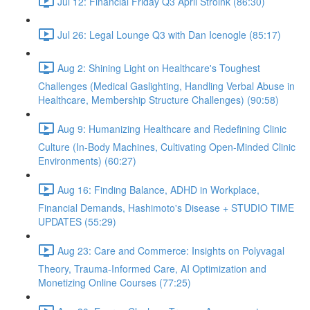
Jul 12: Financial Friday Q3 April Stroink (86:30)
Jul 26: Legal Lounge Q3 with Dan Icenogle (85:17)
Aug 2: Shining Light on Healthcare's Toughest
Challenges (Medical Gaslighting, Handling Verbal Abuse in
Healthcare, Membership Structure Challenges) (90:58)
Aug 9: Humanizing Healthcare and Redefining Clinic
Culture (In-Body Machines, Cultivating Open-Minded Clinic
Environments) (60:27)
Aug 16: Finding Balance, ADHD in Workplace,
Financial Demands, Hashimoto's Disease + STUDIO TIME
UPDATES (55:29)
Aug 23: Care and Commerce: Insights on Polyvagal
Theory, Trauma-Informed Care, AI Optimization and
Monetizing Online Courses (77:25)