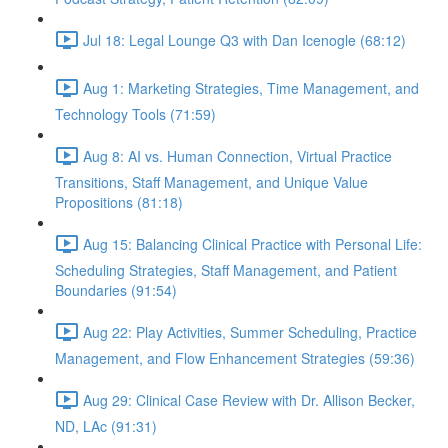
Jul 18: Legal Lounge Q3 with Dan Icenogle (68:12)
Aug 1: Marketing Strategies, Time Management, and
Technology Tools (71:59)
Aug 8: AI vs. Human Connection, Virtual Practice
Transitions, Staff Management, and Unique Value
Propositions (81:18)
Aug 15: Balancing Clinical Practice with Personal Life:
Scheduling Strategies, Staff Management, and Patient
Boundaries (91:54)
Aug 22: Play Activities, Summer Scheduling, Practice
Management, and Flow Enhancement Strategies (59:36)
Aug 29: Clinical Case Review with Dr. Allison Becker,
ND, LAc (91:31)