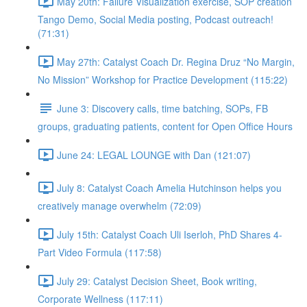
May 20th: Failure Visualization exercise, SOP creation
Tango Demo, Social Media posting, Podcast outreach!
(71:31)
May 27th: Catalyst Coach Dr. Regina Druz “No Margin,
No Mission” Workshop for Practice Development (115:22)
June 3: Discovery calls, time batching, SOPs, FB
groups, graduating patients, content for Open Office Hours
June 24: LEGAL LOUNGE with Dan (121:07)
July 8: Catalyst Coach Amelia Hutchinson helps you
creatively manage overwhelm (72:09)
July 15th: Catalyst Coach Uli Iserloh, PhD Shares 4-
Part Video Formula (117:58)
July 29: Catalyst Decision Sheet, Book writing,
Corporate Wellness (117:11)