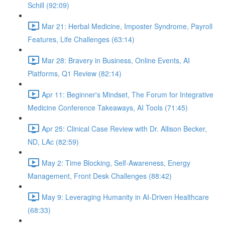
Schill (92:09)
Mar 21: Herbal Medicine, Imposter Syndrome, Payroll
Features, Life Challenges (63:14)
Mar 28: Bravery in Business, Online Events, AI
Platforms, Q1 Review (82:14)
Apr 11: Beginner's Mindset, The Forum for Integrative
Medicine Conference Takeaways, AI Tools (71:45)
Apr 25: Clinical Case Review with Dr. Allison Becker,
ND, LAc (82:59)
May 2: Time Blocking, Self-Awareness, Energy
Management, Front Desk Challenges (88:42)
May 9: Leveraging Humanity in AI-Driven Healthcare
(68:33)