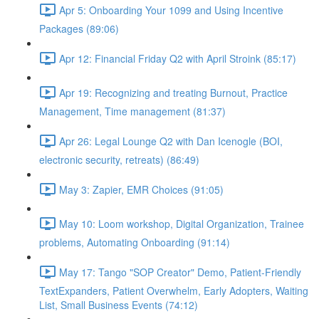
Apr 5: Onboarding Your 1099 and Using Incentive
Packages (89:06)
Apr 12: Financial Friday Q2 with April Stroink (85:17)
Apr 19: Recognizing and treating Burnout, Practice
Management, Time management (81:37)
Apr 26: Legal Lounge Q2 with Dan Icenogle (BOI,
electronic security, retreats) (86:49)
May 3: Zapier, EMR Choices (91:05)
May 10: Loom workshop, Digital Organization, Trainee
problems, Automating Onboarding (91:14)
May 17: Tango "SOP Creator" Demo, Patient-Friendly
TextExpanders, Patient Overwhelm, Early Adopters, Waiting
List, Small Business Events (74:12)