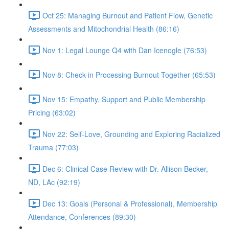
Oct 25: Managing Burnout and Patient Flow, Genetic
Assessments and Mitochondrial Health (86:16)
Nov 1: Legal Lounge Q4 with Dan Icenogle (76:53)
Nov 8: Check-in Processing Burnout Together (65:53)
Nov 15: Empathy, Support and Public Membership
Pricing (63:02)
Nov 22: Self-Love, Grounding and Exploring Racialized
Trauma (77:03)
Dec 6: Clinical Case Review with Dr. Allison Becker,
ND, LAc (92:19)
Dec 13: Goals (Personal & Professional), Membership
Attendance, Conferences (89:30)