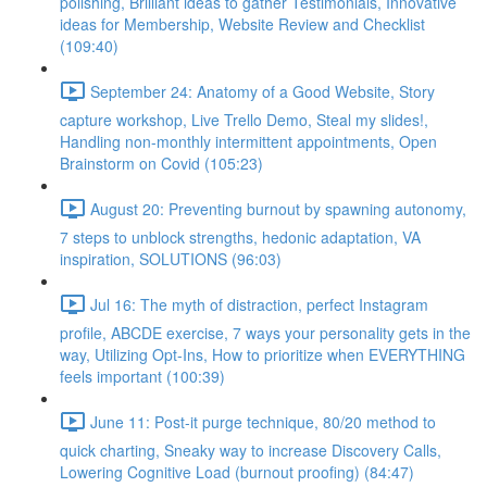
polishing, Brilliant ideas to gather Testimonials, Innovative
ideas for Membership, Website Review and Checklist
(109:40)
September 24: Anatomy of a Good Website, Story
capture workshop, Live Trello Demo, Steal my slides!,
Handling non-monthly intermittent appointments, Open
Brainstorm on Covid (105:23)
August 20: Preventing burnout by spawning autonomy,
7 steps to unblock strengths, hedonic adaptation, VA
inspiration, SOLUTIONS (96:03)
Jul 16: The myth of distraction, perfect Instagram
profile, ABCDE exercise, 7 ways your personality gets in the
way, Utilizing Opt-Ins, How to prioritize when EVERYTHING
feels important (100:39)
June 11: Post-it purge technique, 80/20 method to
quick charting, Sneaky way to increase Discovery Calls,
Lowering Cognitive Load (burnout proofing) (84:47)