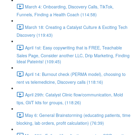
March 4: Onboarding, Discovery Calls, TikTok,
Funnels, Finding a Health Coach (114:58)
March 18: Creating a Catalyst Culture & Exciting Tech
Discovery (119:43)
April 1st: Easy copywriting that is FREE, Teachable
Sales Page, Consider another LLC, Drip Marketing, Finding
Ideal Pateints! (109:45)
April 14: Burnout check (PERMA model), choosing to
rent vs telemedicine, Discovery calls (118:16)
April 29th: Catalyst Clinic flow/communication, Mold
tips, GVT kits for groups, (118:26)
May 6: General Brainstorming (educating patients, time
blocking, lab orders, profit calculation) (76:39)