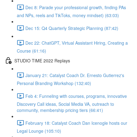
Dec 8: Parade your professional growth, finding PAs
and NPs, reels and TikToks, money mindset) (63:03)
Dec 15: Q4 Quarterly Strategic Planning (87:42)
Dec 22: ChatGPT, Virtual Assistant Hiring, Creating a
Course (61:16)
STUDIO TIME 2022 Replays
January 21: Catalyst Coach Dr. Ernesto Gutierrez's
Personal Branding Workshop (132:40)
Feb 4: Funneling with courses, programs, innovative
Discovery Call ideas, Social Media VA, outreach to
community, membership pricing tiers (66:41)
February 18: Catalyst Coach Dan Icenogle hosts our
Legal Lounge (105:10)