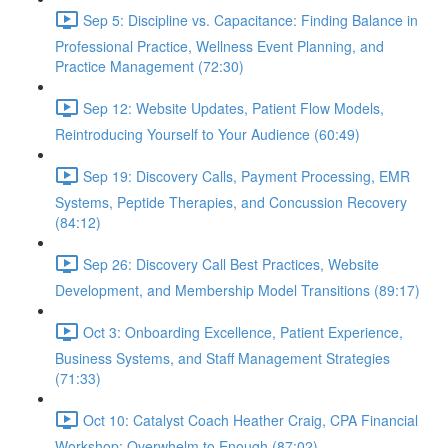
Sep 5: Discipline vs. Capacitance: Finding Balance in
Professional Practice, Wellness Event Planning, and
Practice Management (72:30)
Sep 12: Website Updates, Patient Flow Models,
Reintroducing Yourself to Your Audience (60:49)
Sep 19: Discovery Calls, Payment Processing, EMR
Systems, Peptide Therapies, and Concussion Recovery
(84:12)
Sep 26: Discovery Call Best Practices, Website
Development, and Membership Model Transitions (89:17)
Oct 3: Onboarding Excellence, Patient Experience,
Business Systems, and Staff Management Strategies
(71:33)
Oct 10: Catalyst Coach Heather Craig, CPA Financial
Workshop: Overwhelm to Enough (87:02)