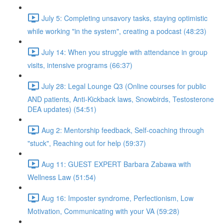
July 5: Completing unsavory tasks, staying optimistic
while working "in the system", creating a podcast (48:23)
July 14: When you struggle with attendance in group
visits, intensive programs (66:37)
July 28: Legal Lounge Q3 (Online courses for public
AND patients, Anti-Kickback laws, Snowbirds, Testosterone
DEA updates) (54:51)
Aug 2: Mentorship feedback, Self-coaching through
"stuck", Reaching out for help (59:37)
Aug 11: GUEST EXPERT Barbara Zabawa with
Wellness Law (51:54)
Aug 16: Imposter syndrome, Perfectionism, Low
Motivation, Communicating with your VA (59:28)