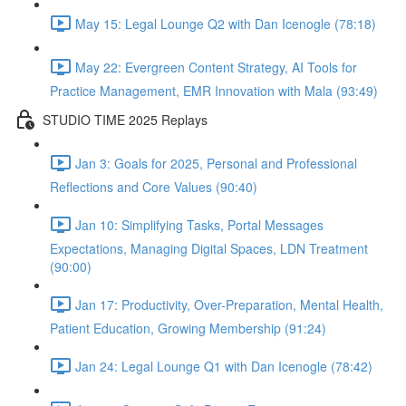
May 15: Legal Lounge Q2 with Dan Icenogle (78:18)
May 22: Evergreen Content Strategy, AI Tools for
Practice Management, EMR Innovation with Mala (93:49)
STUDIO TIME 2025 Replays
Jan 3: Goals for 2025, Personal and Professional
Reflections and Core Values (90:40)
Jan 10: Simplifying Tasks, Portal Messages
Expectations, Managing Digital Spaces, LDN Treatment
(90:00)
Jan 17: Productivity, Over-Preparation, Mental Health,
Patient Education, Growing Membership (91:24)
Jan 24: Legal Lounge Q1 with Dan Icenogle (78:42)