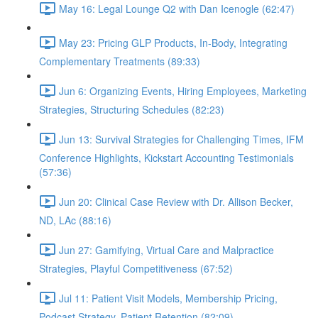
May 16: Legal Lounge Q2 with Dan Icenogle (62:47)
May 23: Pricing GLP Products, In-Body, Integrating
Complementary Treatments (89:33)
Jun 6: Organizing Events, Hiring Employees, Marketing
Strategies, Structuring Schedules (82:23)
Jun 13: Survival Strategies for Challenging Times, IFM
Conference Highlights, Kickstart Accounting Testimonials
(57:36)
Jun 20: Clinical Case Review with Dr. Allison Becker,
ND, LAc (88:16)
Jun 27: Gamifying, Virtual Care and Malpractice
Strategies, Playful Competitiveness (67:52)
Jul 11: Patient Visit Models, Membership Pricing,
Podcast Strategy, Patient Retention (82:09)